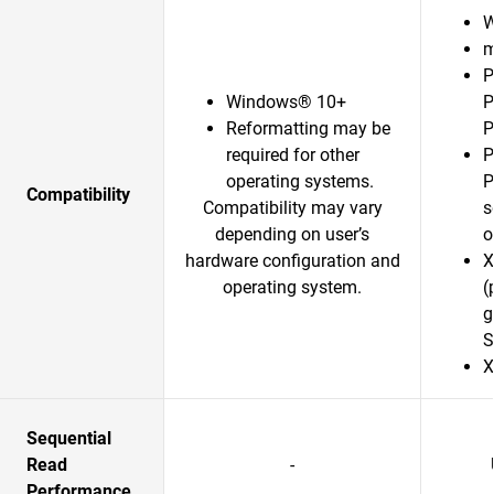
W
m
P
Windows® 10+
P
Reformatting may be
P
required for other
P
operating systems.
P
Compatibility
Compatibility may vary
s
depending on user’s
o
hardware configuration and
X
operating system.
(
g
S
X
Sequential
Read
-
Performance