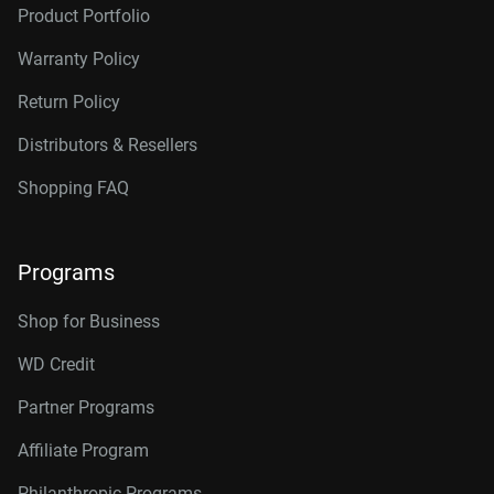
Product Portfolio
Warranty Policy
Return Policy
Distributors & Resellers
Shopping FAQ
Programs
Shop for Business
WD Credit
Partner Programs
Affiliate Program
Philanthropic Programs