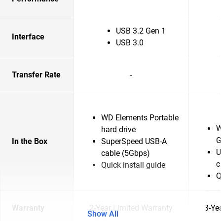
USB 3.2 Gen 1
Interface
USB 3.0
Transfer Rate
-
WD Elements Portable
W
hard drive
G
In the Box
SuperSpeed USB-A
U
cable (5Gbps)
c
Quick install guide
Q
Warranty
2-Year Limited Warranty
3-Ye
Show All