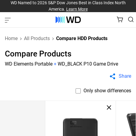
WD Named to 2026 S&P Dow Jones Best in Class Index North
America.
Learn More
Home
All Products
Compare HDD Products
Compare Products
WD Elements Portable
+
WD_BLACK P10 Game Drive
Share
Only show differences