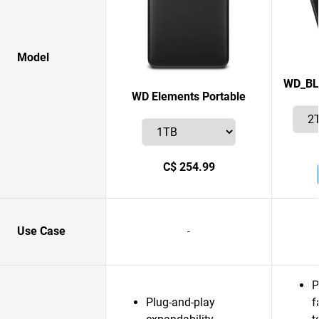
Model
WD_BL
WD Elements Portable
C$ 254.99
Use Case
-
P
Plug-and-play
f