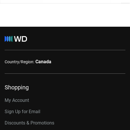
Canada
Country/Region:
Shopping
My Account
Sign Up for Email
Discounts & Promotions