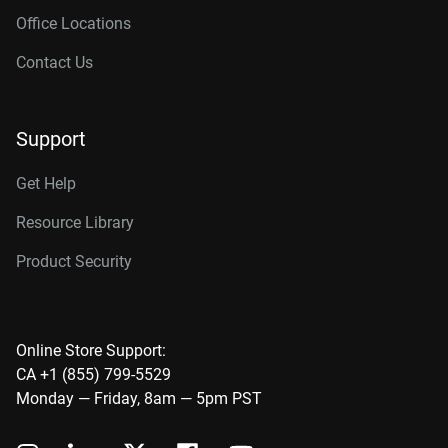
Office Locations
Contact Us
Support
Get Help
Resource Library
Product Security
Online Store Support:
CA +1 (855) 799-5529
Monday — Friday, 8am — 5pm PST