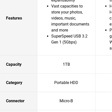
expandability
t
Vast capacities to
H
store your photos,
H
Features
videos, music,
c
important documents
e
and more
P
SuperSpeed USB 3.2
g
Gen 1 (5Gbps)
W
a
Capacity
1TB
Category
Portable HDD
Connector
Micro-B