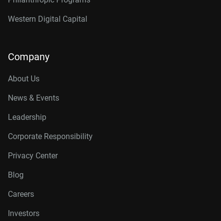
Western Digital Capital
Company
About Us
News & Events
Leadership
Corporate Responsibility
Privacy Center
Blog
Careers
Investors