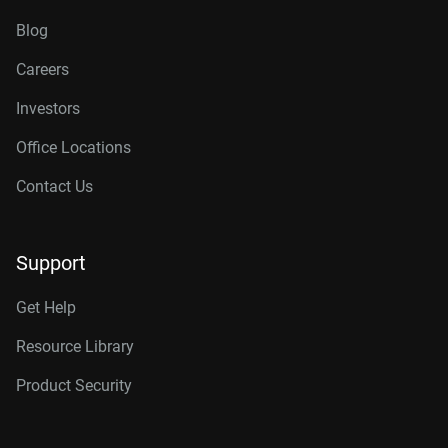
Blog
Careers
Investors
Office Locations
Contact Us
Support
Get Help
Resource Library
Product Security