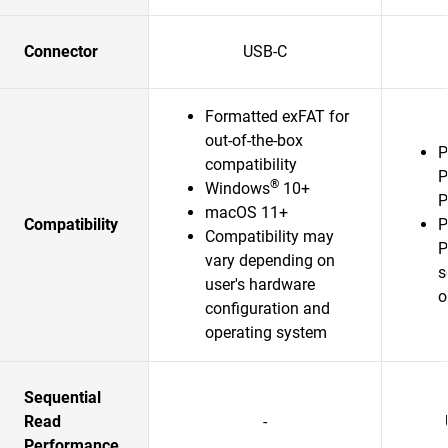
Connector
USB-C
Formatted exFAT for
out-of-the-box
P
compatibility
P
®
Windows
10+
P
macOS 11+
Compatibility
P
Compatibility may
P
vary depending on
s
user's hardware
o
configuration and
operating system
Sequential
Read
-
Performance