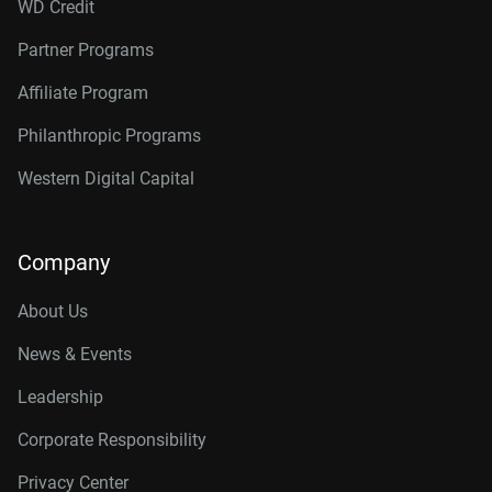
WD Credit
Partner Programs
Affiliate Program
Philanthropic Programs
Western Digital Capital
Company
About Us
News & Events
Leadership
Corporate Responsibility
Privacy Center