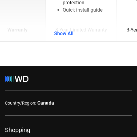
protection
Quick install guide
Warranty
3-Year Limited Warranty
3-Ye
Show All
Canada
Country/Region:
Shopping