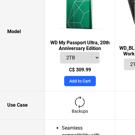
Model
WD My Passport Ultra, 20th
WD_BLA
Anniversary Edition
Works
C$ 309.99
Add to Cart
Use Case
Backups
Seamless