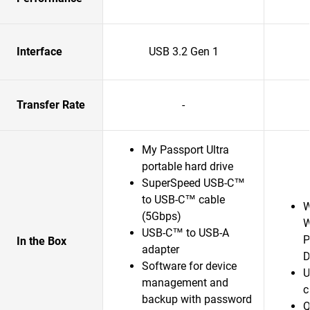
Interface
USB 3.2 Gen 1
Transfer Rate
-
My Passport Ultra
portable hard drive
SuperSpeed USB-C™
to USB-C™ cable
W
(5Gbps)
W
USB-C™ to USB-A
P
In the Box
adapter
D
Software for device
U
management and
c
backup with password
Q