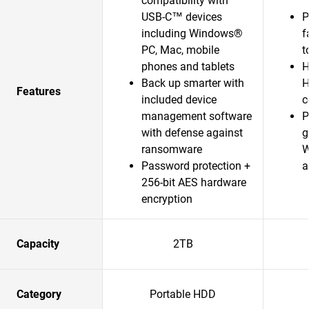
compatibility with
USB-C™ devices
P
including Windows®
f
PC, Mac, mobile
t
phones and tablets
H
Back up smarter with
H
Features
included device
c
management software
P
with defense against
g
ransomware
W
Password protection +
a
256-bit AES hardware
encryption
Capacity
2TB
Category
Portable HDD