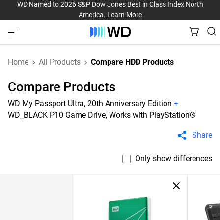
WD Named to 2026 S&P Dow Jones Best in Class Index North
America.
Learn More
Home
All Products
Compare HDD Products
Compare Products
WD My Passport Ultra, 20th Anniversary Edition
+
WD_BLACK P10 Game Drive, Works with PlayStation®
Share
Only show differences