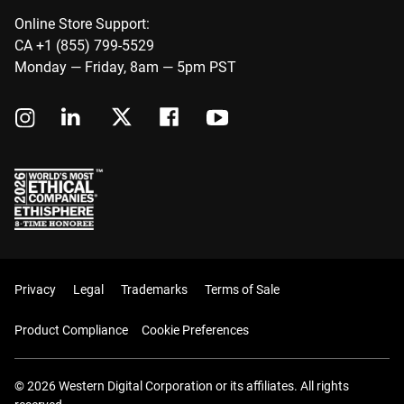
Online Store Support:
CA +1 (855) 799-5529
Monday — Friday, 8am — 5pm PST
Privacy
Legal
Trademarks
Terms of Sale
Product Compliance
Cookie Preferences
© 2026 Western Digital Corporation or its affiliates. All rights