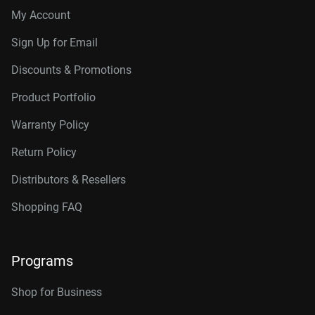
My Account
Sign Up for Email
Discounts & Promotions
Product Portfolio
Warranty Policy
Return Policy
Distributors & Resellers
Shopping FAQ
Programs
Shop for Business