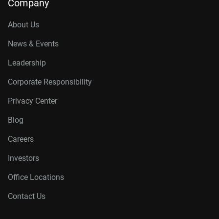
Company
About Us
News & Events
Leadership
Corporate Responsibility
Privacy Center
Blog
Careers
Investors
Office Locations
Contact Us