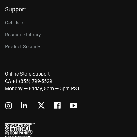
Support
Get Help
Resource Library
Product Security
Online Store Support:
CA +1 (855) 799-5529
Monday — Friday, 8am — 5pm PST