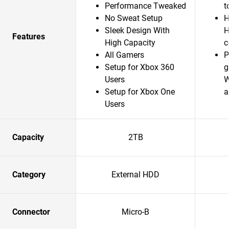
Performance Tweaked
t
No Sweat Setup
H
Sleek Design With
H
Features
High Capacity
c
All Gamers
P
Setup for Xbox 360
g
Users
W
Setup for Xbox One
a
Users
Capacity
2TB
Category
External HDD
Connector
Micro-B