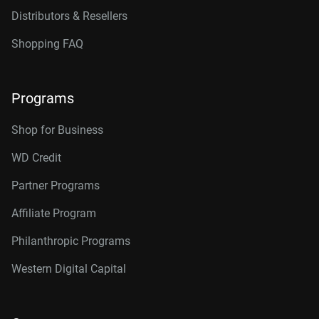
Distributors & Resellers
Shopping FAQ
Programs
Shop for Business
WD Credit
Partner Programs
Affiliate Program
Philanthropic Programs
Western Digital Capital