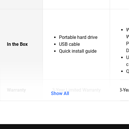
W
W
Portable hard drive
P
In the Box
USB cable
D
Quick install guide
U
c
Q
Warranty
3-Year Limited Warranty
3-Ye
Show All