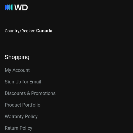
Canada
Country/Region:
Shopping
My Account
Sign Up for Email
Discounts & Promotions
Product Portfolio
Warranty Policy
Return Policy