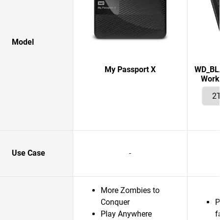
Model
My Passport X
WD_BLA
Works
Use Case
-
More Zombies to
Conquer
P
Play Anywhere
f