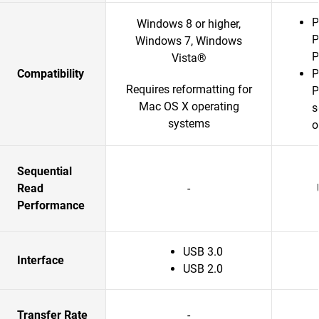
P
Windows 8 or higher,
P
Windows 7, Windows
P
Vista®
Compatibility
P
Requires reformatting for
P
Mac OS X operating
s
systems
o
Sequential
Read
-
Performance
USB 3.0
Interface
USB 2.0
Transfer Rate
-