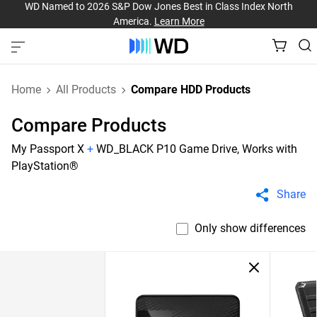
WD Named to 2026 S&P Dow Jones Best in Class Index North
America.
Learn More
Home
All Products
Compare HDD Products
Compare Products
My Passport X
+
WD_BLACK P10 Game Drive, Works with
PlayStation®
Share
Only show differences