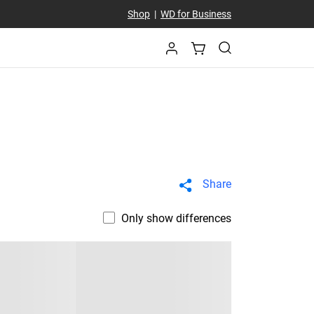
Shop
|
WD for Business
Share
Only show differences