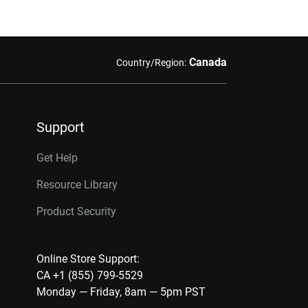
Canada
Country/Region:
Support
Get Help
Resource Library
Product Security
Online Store Support:
CA +1 (855) 799-5529
Monday — Friday, 8am — 5pm PST