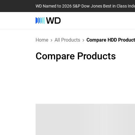
WD Named to 2026 S&P Dow Jones Best in Class Ind
Home
All Products
Compare HDD Product
Compare Products