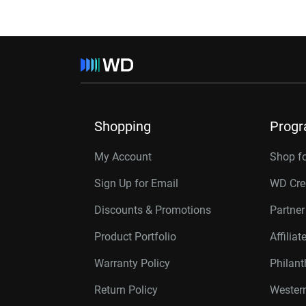
Shopping
Prog
My Account
Shop f
Sign Up for Email
WD Cre
Discounts & Promotions
Partne
Product Portfolio
Affilia
Warranty Policy
Philan
Return Policy
Western