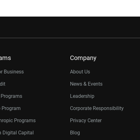
rams
Company
or Business
About Us
dit
News & Events
r Programs
Leadership
te Program
Corporate Responsibility
thropic Programs
Privacy Center
 Digital Capital
Blog