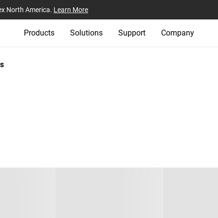
ex North America.
Learn More
Products
Solutions
Support
Company
s