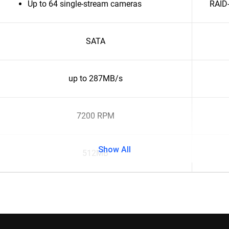
Up to 64 single-stream cameras
RAID-
SATA
up to 287MB/s
7200 RPM
Show All
512MB