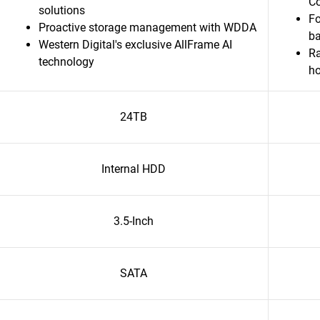
C
solutions
Fo
Proactive storage management with WDDA
b
Western Digital's exclusive AllFrame AI
Ra
technology
h
24TB
Internal HDD
3.5-Inch
SATA