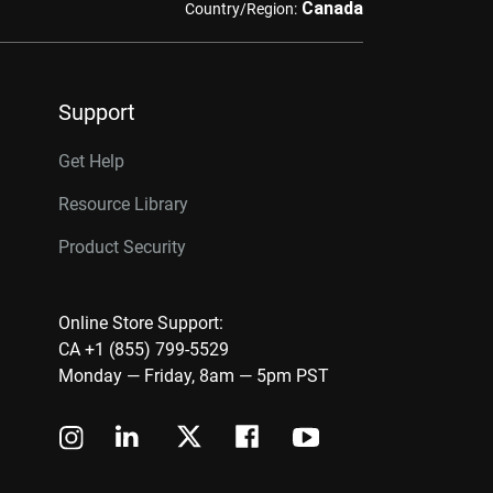
Canada
Country/Region:
Support
Get Help
Resource Library
Product Security
Online Store Support:
CA +1 (855) 799-5529
Monday — Friday, 8am — 5pm PST