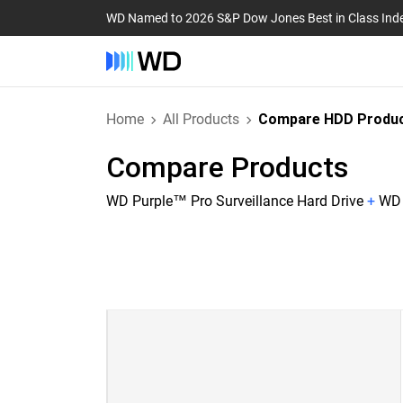
WD Named to 2026 S&P Dow Jones Best in Class Ind
Home
All Products
Compare HDD Produ
Compare Products
WD Purple™ Pro Surveillance Hard Drive
+
WD 