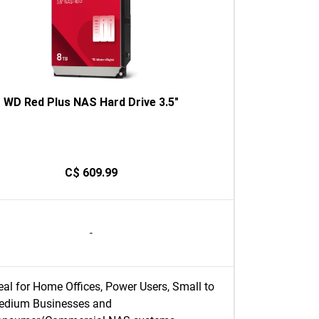
WD Red Plus NAS Hard Drive 3.5"
C$ 609.99
-
eal for Home Offices, Power Users, Small to
edium Businesses and