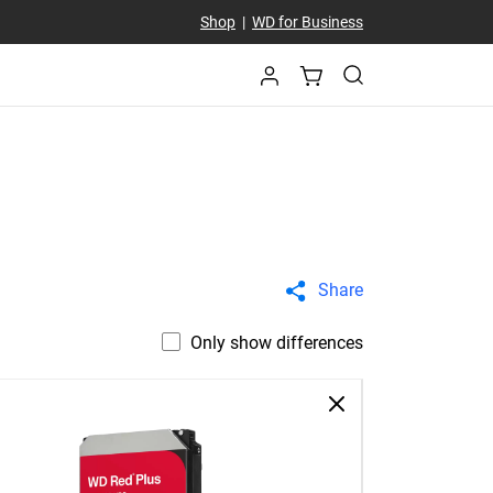
Shop
|
WD for Business
Share
Only show differences