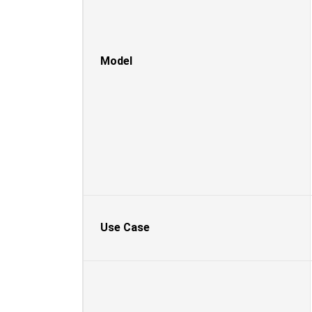
Model
Use Case