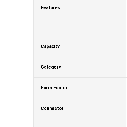
Features
Capacity
Category
Form Factor
Connector