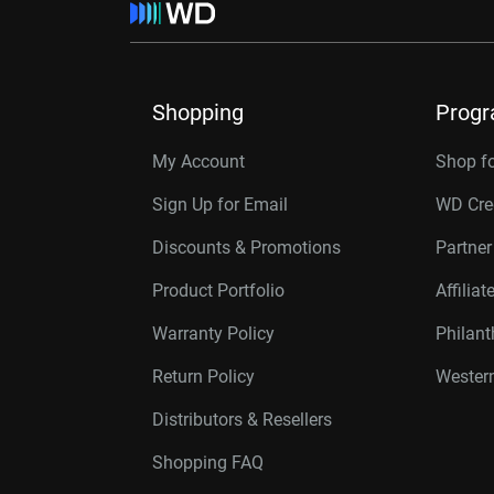
Shopping
Prog
My Account
Shop f
Sign Up for Email
WD Cre
Discounts & Promotions
Partne
Product Portfolio
Affilia
Warranty Policy
Philan
Return Policy
Western
Distributors & Resellers
Shopping FAQ