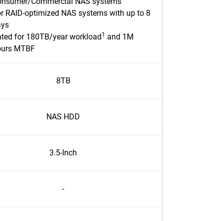
onsumer/Commercial NAS systems
r RAID-optimized NAS systems with up to 8
ays
1
ted for 180TB/year workload
and 1M
ours MTBF
8TB
NAS HDD
3.5-Inch
-