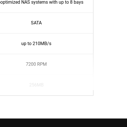
optimized NAS systems with up to 8 bays
SATA
up to 210MB/s
7200 RPM
256MB