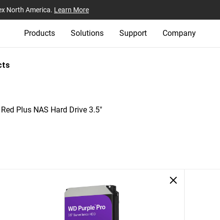
ex North America.
Learn More
Products
Solutions
Support
Company
cts
Red Plus NAS Hard Drive 3.5"