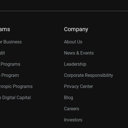
rams
Company
or Business
About Us
dit
News & Events
r Programs
Leadership
te Program
Corporate Responsibility
thropic Programs
Privacy Center
 Digital Capital
Blog
Careers
Investors