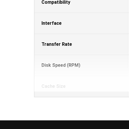
Compatibility
Interface
Transfer Rate
Disk Speed (RPM)
Cache Size