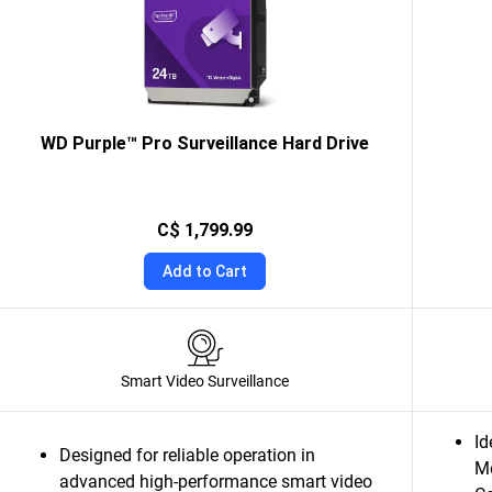
WD Purple™ Pro Surveillance Hard Drive
C$ 1,799.99
Add to Cart
Smart Video Surveillance
Id
Designed for reliable operation in
M
advanced high-performance smart video