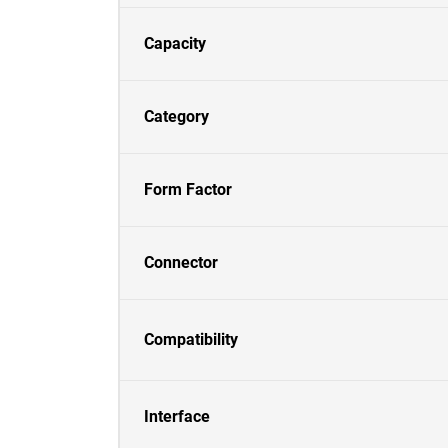
Capacity
Category
Form Factor
Connector
Compatibility
Interface