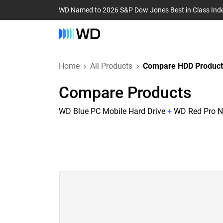
WD Named to 2026 S&P Dow Jones Best in Class Ind
Home
All Products
Compare HDD Product
Compare Products
WD Blue PC Mobile Hard Drive
+
WD Red Pro N