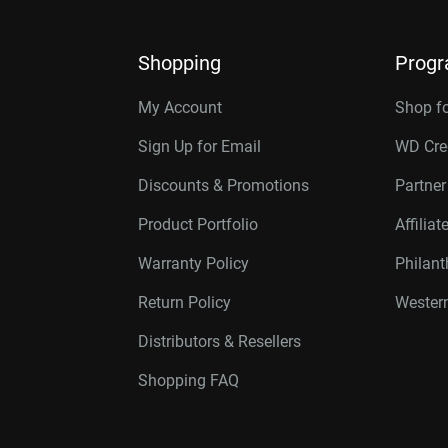
Shopping
Prog
My Account
Shop f
Sign Up for Email
WD Cre
Discounts & Promotions
Partne
Product Portfolio
Affilia
Warranty Policy
Philan
Return Policy
Western
Distributors & Resellers
Shopping FAQ