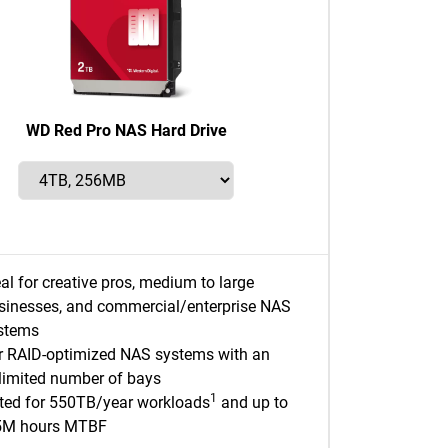
WD Red Pro NAS Hard Drive
eal for creative pros, medium to large
sinesses, and commercial/enterprise NAS
stems
r RAID-optimized NAS systems with an
limited number of bays
1
ted for 550TB/year workloads
and up to
5M hours MTBF