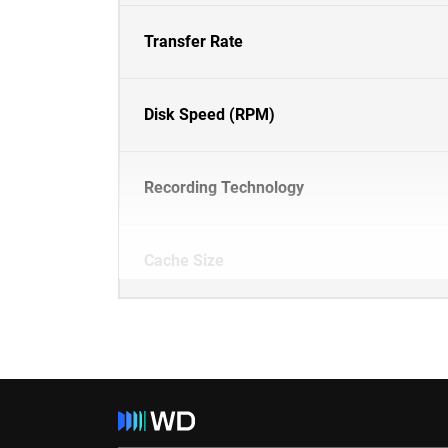
Transfer Rate
Disk Speed (RPM)
Recording Technology
Cache Size