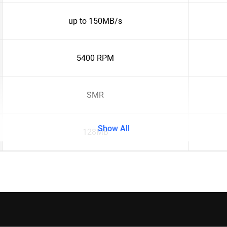
up to 150MB/s
5400 RPM
SMR
Show All
128MB