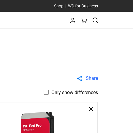
Shop
|
WD for Business
Share
Only show differences