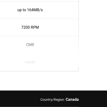
up to 164MB/s
7200 RPM
CMR
64MB
Canada
Country/Region: