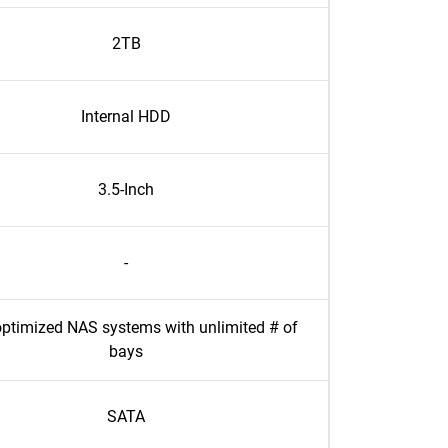
2TB
Internal HDD
3.5-Inch
-
ptimized NAS systems with unlimited # of
bays
SATA