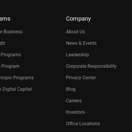
rams
Company
or Business
About Us
dit
News & Events
r Programs
Leadership
te Program
Corporate Responsibility
thropic Programs
Privacy Center
 Digital Capital
Blog
Careers
Investors
Office Locations