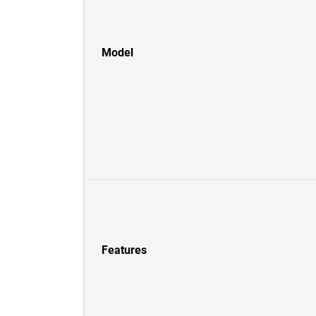
Model
Features