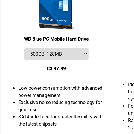
WD Blue PC Mobile Hard Drive
C$ 97.99
Id
Low power consumption with advanced
bu
power management
sy
Exclusive noise-reducing technology for
Fo
quiet use
un
SATA interface for greater flexibility with
Ra
the latest chipsets
2.