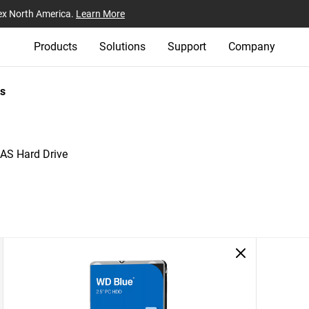
ex North America.
Learn More
Products
Solutions
Support
Company
s
AS Hard Drive