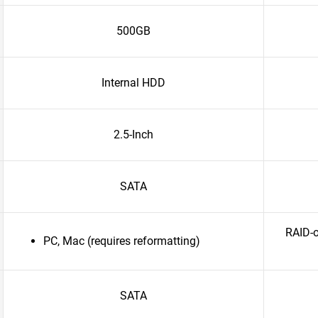
500GB
Internal HDD
2.5-Inch
SATA
RAID-o
PC, Mac (requires reformatting)
SATA