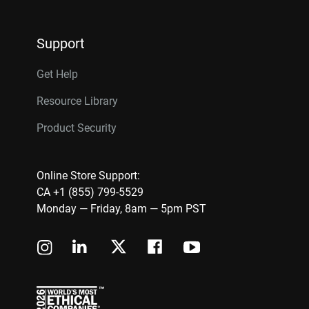
Support
Get Help
Resource Library
Product Security
Online Store Support:
CA +1 (855) 799-5529
Monday — Friday, 8am — 5pm PST