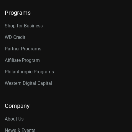
Programs
Shop for Business
WD Credit
Partner Programs
Affiliate Program
Philanthropic Programs
Western Digital Capital
Company
About Us
News & Events