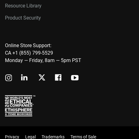
Resource Library
Product Security
Online Store Support:
CA +1 (855) 799-5529
Monday — Friday, 8am — 5pm PST
Privacy
Legal
Trademarks
Terms of Sale