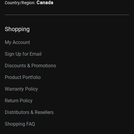
Canada
Country/Region:
Shopping
My Account
Sign Up for Email
Discounts & Promotions
Product Portfolio
Warranty Policy
Return Policy
Distributors & Resellers
Shopping FAQ