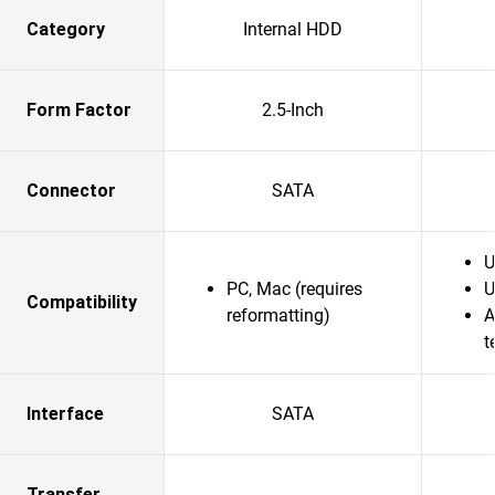
Category
Internal HDD
Form Factor
2.5-Inch
Connector
SATA
U
PC, Mac (requires
U
Compatibility
reformatting)
A
t
Interface
SATA
Transfer