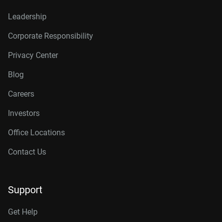
Leadership
Corporate Responsibility
Privacy Center
Blog
Careers
Investors
Office Locations
Contact Us
Support
Get Help