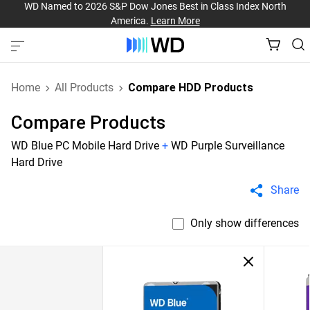
WD Named to 2026 S&P Dow Jones Best in Class Index North
America.
Learn More
Home
All Products
Compare HDD Products
Compare Products
WD Blue PC Mobile Hard Drive
+
WD Purple Surveillance
Hard Drive
Share
Only show differences