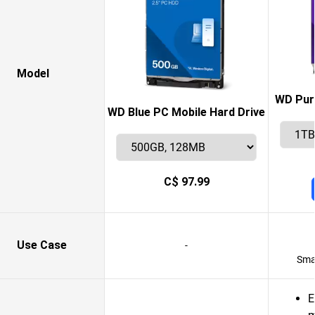
Model
WD Purp
WD Blue PC Mobile Hard Drive
C$ 97.99
Use Case
-
Smar
E