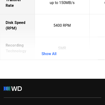
up to 150MB/s
Rate
Disk Speed
5400 RPM
(RPM)
Recording
SMR
Technology
Show All