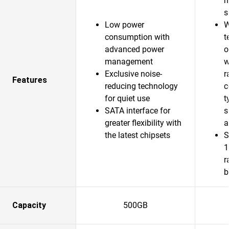
m
s
Low power
W
consumption with
t
advanced power
o
management
w
Exclusive noise-
r
Features
reducing technology
c
for quiet use
t
SATA interface for
s
greater flexibility with
a
the latest chipsets
S
1
r
b
Capacity
500GB