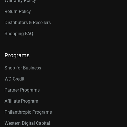
Warranty Policy
Return Policy
Distributors & Resellers
Shopping FAQ
Programs
Shop for Business
WD Credit
Partner Programs
Affiliate Program
Philanthropic Programs
Western Digital Capital