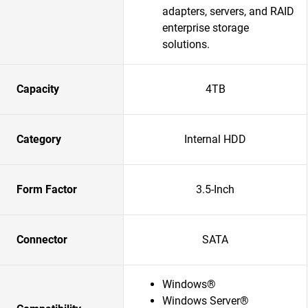
adapters, servers, and RAID
enterprise storage
solutions.​
Capacity
4TB
Category
Internal HDD
Form Factor
3.5-Inch
Connector
SATA
Windows®
Windows Server®