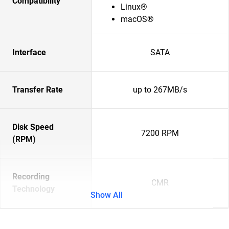
Compatibility
Linux®
macOS®
Interface
SATA
Transfer Rate
up to 267MB/s
Disk Speed
7200 RPM
(RPM)
Recording
CMR
Technology
Show All