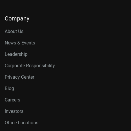
Company
About Us
News & Events
Leadership
Corporate Responsibility
Privacy Center
Blog
Careers
Investors
Office Locations