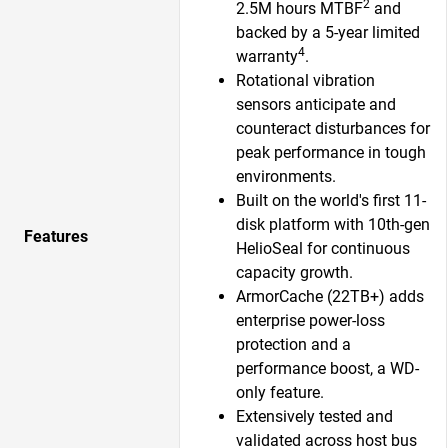
2
2.5M hours MTBF
and
backed by a 5-year limited
4
warranty
.
Rotational vibration
sensors anticipate and
counteract disturbances for
peak performance in tough
environments.
Built on the world's first 11-
disk platform with 10th-gen
Features
HelioSeal for continuous
capacity growth.​
ArmorCache (22TB+) adds
enterprise power-loss
protection and a
performance boost, a WD-
only feature.​
Extensively tested and
validated across host bus