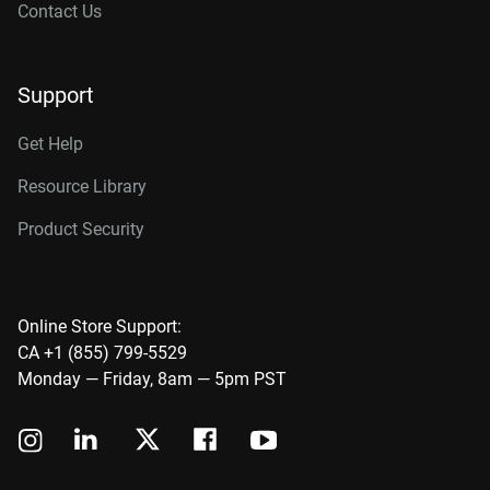
Contact Us
Support
Get Help
Resource Library
Product Security
Online Store Support:
CA +1 (855) 799-5529
Monday — Friday, 8am — 5pm PST