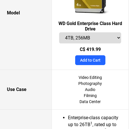
Model
WD Gold Enterprise Class Hard
Drive
C$ 419.99
Add to Cart
Video Editing
Photography
Use Case
Audio
Filming
Data Center
Enterprise-class capacity
1
up to 26TB
, rated up to