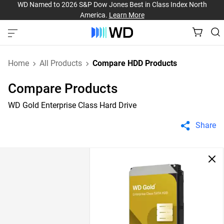
WD Named to 2026 S&P Dow Jones Best in Class Index North
America.
Learn More
Home
All Products
Compare HDD Products
Compare Products
WD Gold Enterprise Class Hard Drive
Share