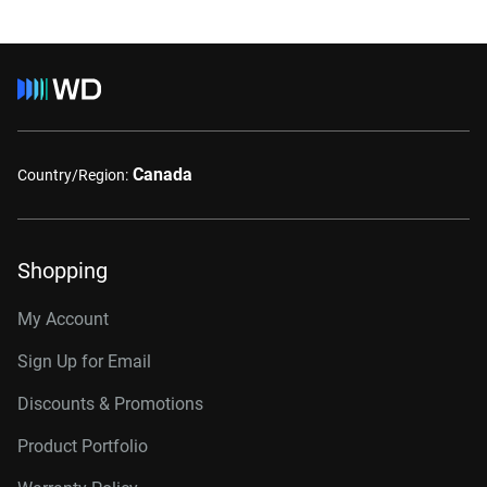
Canada
Country/Region:
Shopping
My Account
Sign Up for Email
Discounts & Promotions
Product Portfolio