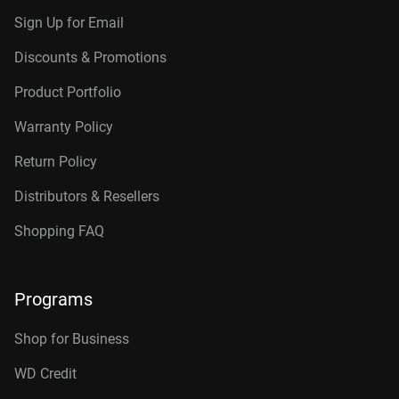
Sign Up for Email
Discounts & Promotions
Product Portfolio
Warranty Policy
Return Policy
Distributors & Resellers
Shopping FAQ
Programs
Shop for Business
WD Credit