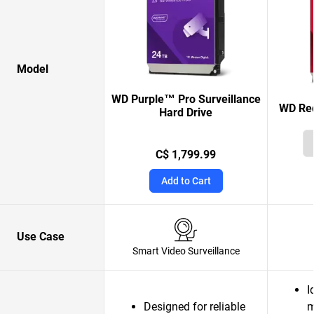
Model
WD Purple™ Pro Surveillance
WD Red
Hard Drive
C$ 1,799.99
Add to Cart
Use Case
Smart Video Surveillance
I
Designed for reliable
m