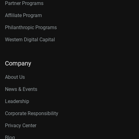
Partner Programs
Affiliate Program
Philanthropic Programs
Western Digital Capital
Company
About Us
News & Events
Leadership
Corporate Responsibility
Privacy Center
Blog