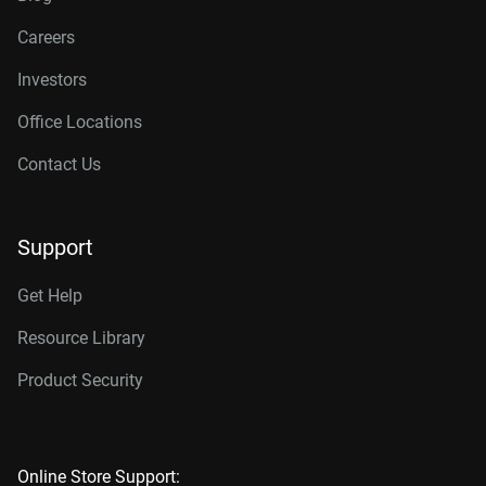
Careers
Investors
Office Locations
Contact Us
Support
Get Help
Resource Library
Product Security
Online Store Support: