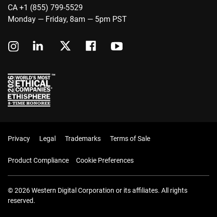
CA +1 (855) 799-5529
Monday — Friday, 8am — 5pm PST
Privacy
Legal
Trademarks
Terms of Sale
Product Compliance
Cookie Preferences
© 2026 Western Digital Corporation or its affiliates. All rights
reserved.