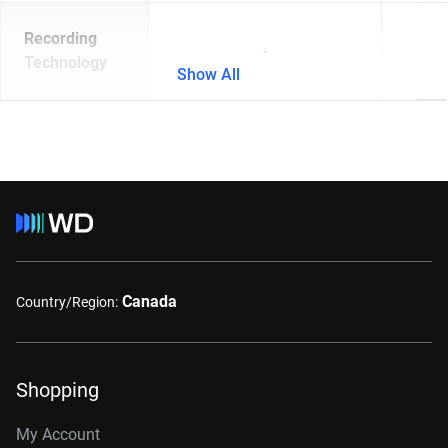
Recording
-
Technology
Show All
Canada
Country/Region:
Shopping
My Account