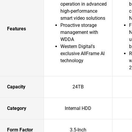
operation in advanced
b
high-performance
c
smart video solutions
N
Proactive storage
F
Features
management with
N
WDDA
u
Western Digital's
b
exclusive AllFrame AI
R
technology
w
2
Capacity
24TB
Category
Internal HDD
Form Factor
3.5-Inch