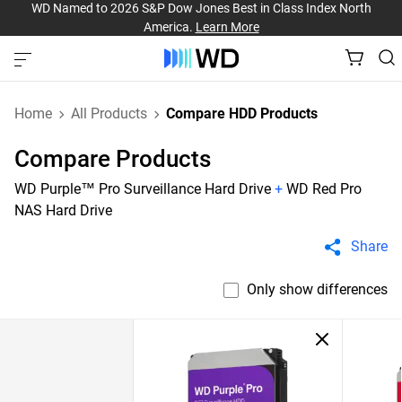
WD Named to 2026 S&P Dow Jones Best in Class Index North
America.
Learn More
Home
All Products
Compare HDD Products
Compare Products
WD Purple™ Pro Surveillance Hard Drive
+
WD Red Pro
NAS Hard Drive
Share
Only show differences