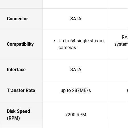
Connector
SATA
RA
Up to 64 single-stream
Compatibility
system
cameras
Interface
SATA
Transfer Rate
up to 287MB/s
Disk Speed
7200 RPM
(RPM)