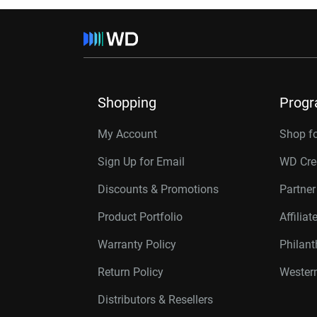
Shopping
Prog
My Account
Shop f
Sign Up for Email
WD Cre
Discounts & Promotions
Partne
Product Portfolio
Affilia
Warranty Policy
Philan
Return Policy
Western
Distributors & Resellers