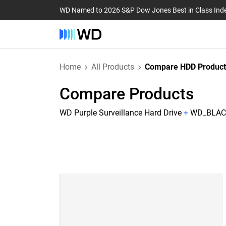
WD Named to 2026 S&P Dow Jones Best in Class Ind
Home
All Products
Compare HDD Product
Compare Products
WD Purple Surveillance Hard Drive
+
WD_BLACK