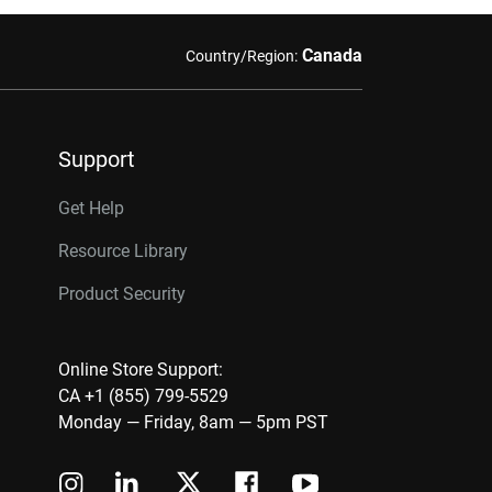
Canada
Country/Region:
Support
Get Help
Resource Library
Product Security
Online Store Support:
CA +1 (855) 799-5529
Monday — Friday, 8am — 5pm PST