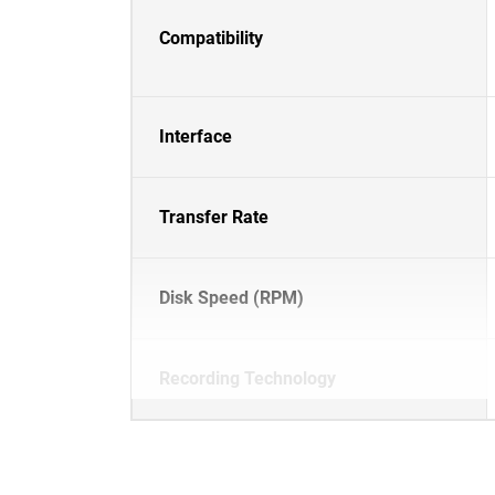
Compatibility
Interface
Transfer Rate
Disk Speed (RPM)
Recording Technology