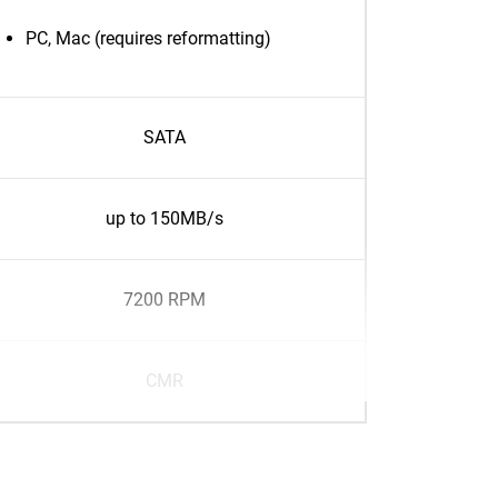
PC, Mac (requires reformatting)
SATA
up to 150MB/s
7200 RPM
CMR