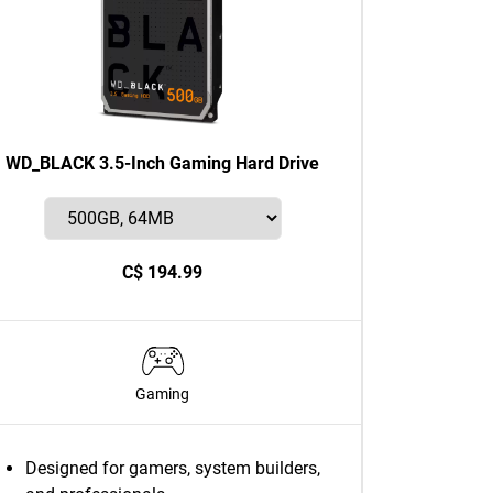
WD_BLACK 3.5-Inch Gaming Hard Drive
C$ 194.99
Gaming
Designed for gamers, system builders,