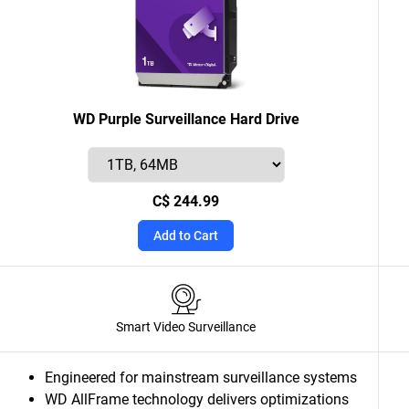
WD Purple Surveillance Hard Drive
C$ 244.99
Add to Cart
Smart Video Surveillance
Engineered for mainstream surveillance systems
WD AllFrame technology delivers optimizations