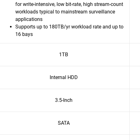
for write-intensive, low bit-rate, high stream-count
workloads typical to mainstream surveillance
applications
Supports up to 180TB/yr workload rate and up to
16 bays
1TB
Internal HDD
3.5-Inch
SATA