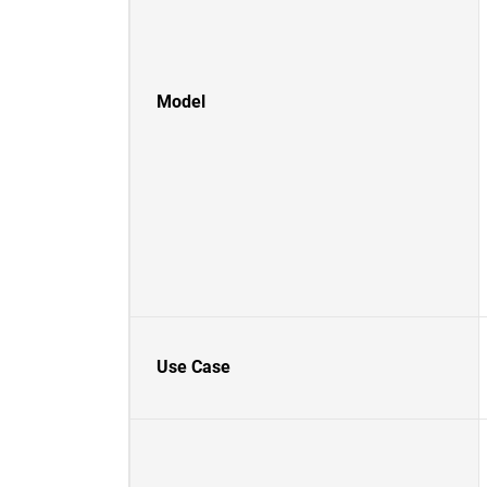
Model
Use Case