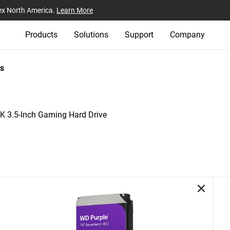
ex North America.
Learn More
Products
Solutions
Support
Company
s
 3.5-Inch Gaming Hard Drive