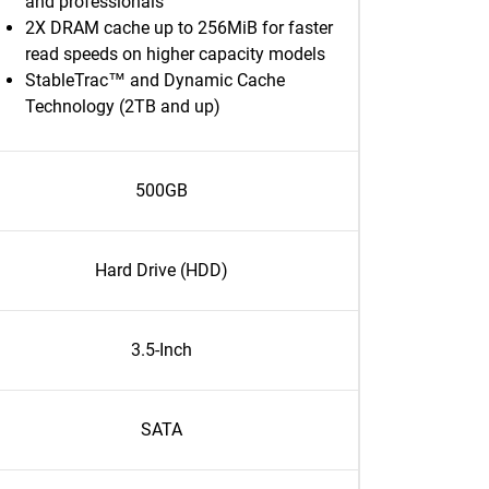
and professionals
2X DRAM cache up to 256MiB for faster
read speeds on higher capacity models
StableTrac™ and Dynamic Cache
Technology (2TB and up)
500GB
Hard Drive (HDD)
3.5-Inch
SATA