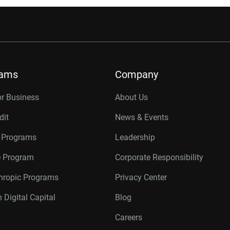
rams
Company
or Business
About Us
dit
News & Events
r Programs
Leadership
te Program
Corporate Responsibility
thropic Programs
Privacy Center
 Digital Capital
Blog
Careers