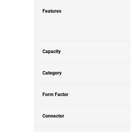
Features
Capacity
Category
Form Factor
Connector