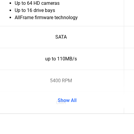
Up to 64 HD cameras
Up to 16 drive bays
AllFrame firmware technology
SATA
up to 110MB/s
5400 RPM
Show All
CMR