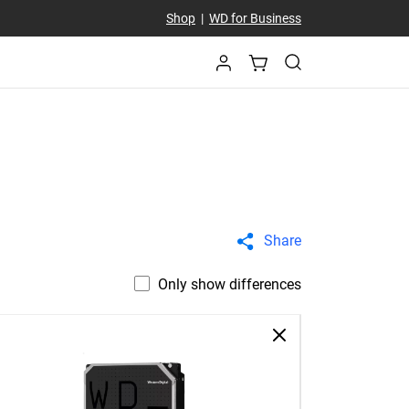
Shop
|
WD for Business
Share
Only show differences