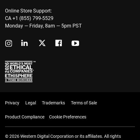
Online Store Support:
CA +1 (855) 799-5529
Monday — Friday, 8am — 5pm PST
Privacy
Legal
Trademarks
Terms of Sale
Product Compliance
Cookie Preferences
© 2026 Western Digital Corporation or its affiliates. All rights