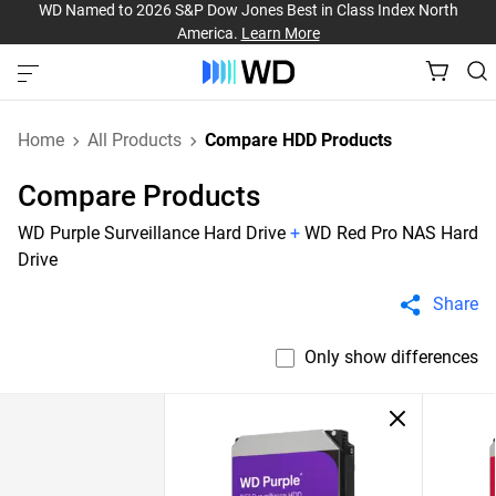
WD Named to 2026 S&P Dow Jones Best in Class Index North
America.
Learn More
Home
All Products
Compare HDD Products
Compare Products
WD Purple Surveillance Hard Drive
+
WD Red Pro NAS Hard
Drive
Share
Only show differences