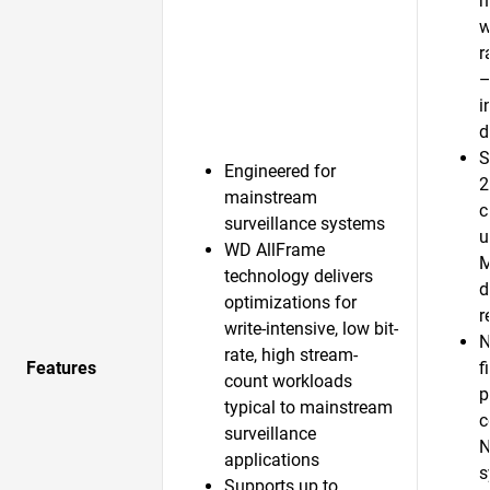
m
w
r
—
i
d
S
Engineered for
2
mainstream
c
surveillance systems
u
WD AllFrame
technology delivers
d
optimizations for
r
write-intensive, low bit-
N
rate, high stream-
Features
f
count workloads
p
typical to mainstream
c
surveillance
N
applications
s
Supports up to