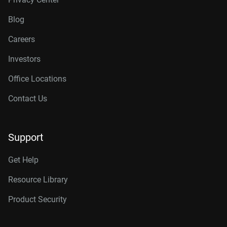
Blog
Careers
Investors
Office Locations
Contact Us
Support
Get Help
Resource Library
Product Security