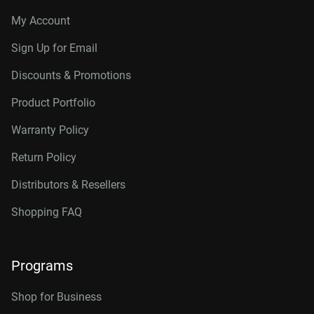
My Account
Sign Up for Email
Discounts & Promotions
Product Portfolio
Warranty Policy
Return Policy
Distributors & Resellers
Shopping FAQ
Programs
Shop for Business