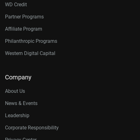
WD Credit
Partner Programs
Affiliate Program
Philanthropic Programs
Western Digital Capital
Company
About Us
News & Events
Leadership
Corporate Responsibility
Privacy Center