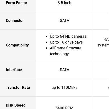
Form Factor
3.5-Inch
Connector
SATA
Up to 64 HD cameras
RA
Up to 16 drive bays
Compatibility
system
AllFrame firmware
technology
Interface
SATA
Transfer Rate
up to 110MB/s
Disk Speed
5400 RPM