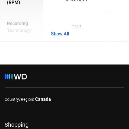
(RPM)
Recording
CMR
Technology
Show All
Canada
Country/Region:
Shopping