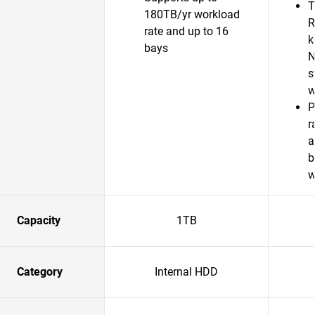
T
180TB/yr workload
R
rate and up to 16
k
bays
N
s
w
P
r
a
b
w
Capacity
1TB
Category
Internal HDD