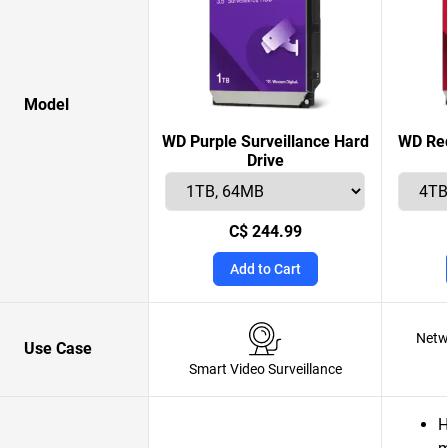
Model
WD Purple Surveillance Hard
WD Red
Drive
C$ 244.99
Add to Cart
Netw
Use Case
Smart Video Surveillance
H