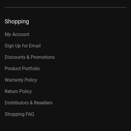
Shopping
My Account
Sign Up for Email
Discounts & Promotions
Product Portfolio
Warranty Policy
Return Policy
Distributors & Resellers
Shopping FAQ