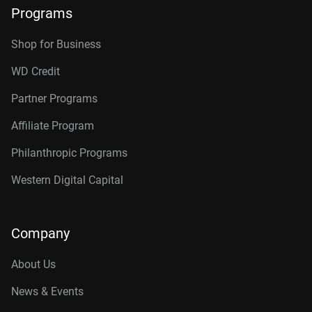
Programs
Shop for Business
WD Credit
Partner Programs
Affiliate Program
Philanthropic Programs
Western Digital Capital
Company
About Us
News & Events