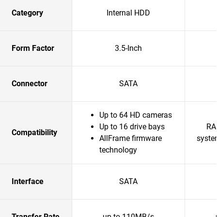
Category
Internal HDD
Form Factor
3.5-Inch
Connector
SATA
Up to 64 HD cameras
Up to 16 drive bays
RA
Compatibility
AllFrame firmware
syste
technology
Interface
SATA
Transfer Rate
up to 110MB/s