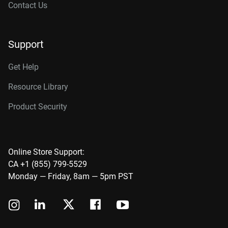
Contact Us
Support
Get Help
Resource Library
Product Security
Online Store Support:
CA +1 (855) 799-5529
Monday — Friday, 8am — 5pm PST