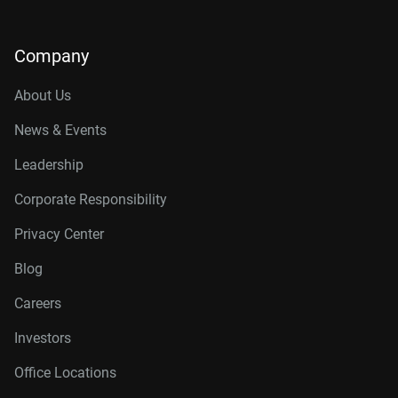
Company
About Us
News & Events
Leadership
Corporate Responsibility
Privacy Center
Blog
Careers
Investors
Office Locations