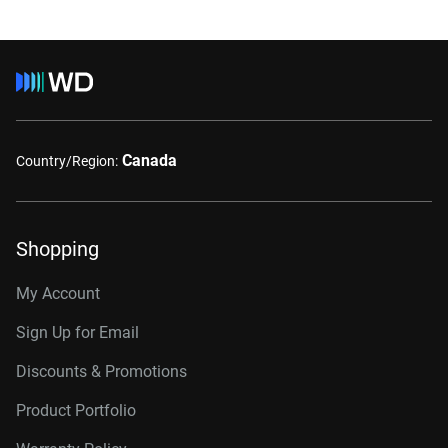
Canada
Country/Region:
Shopping
My Account
Sign Up for Email
Discounts & Promotions
Product Portfolio