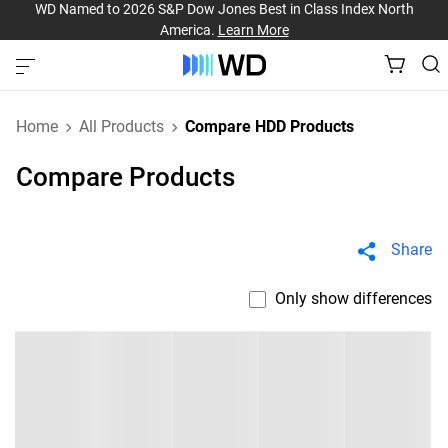
WD Named to 2026 S&P Dow Jones Best in Class Index North
America.
Learn More
Home
All Products
Compare HDD Products
Compare Products
Share
Only show differences