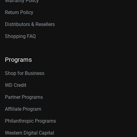
Warranty Policy
Return Policy
Distributors & Resellers
Shopping FAQ
Programs
Shop for Business
WD Credit
Partner Programs
Affiliate Program
Philanthropic Programs
Western Digital Capital