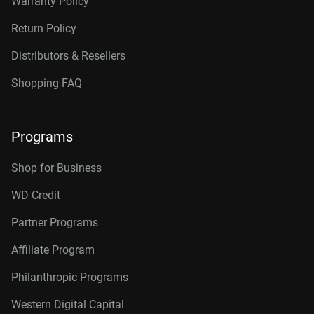
Warranty Policy
Return Policy
Distributors & Resellers
Shopping FAQ
Programs
Shop for Business
WD Credit
Partner Programs
Affiliate Program
Philanthropic Programs
Western Digital Capital