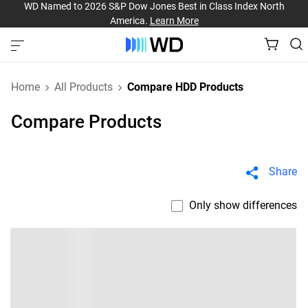
WD Named to 2026 S&P Dow Jones Best in Class Index North
America.
Learn More
Home
All Products
Compare HDD Products
Compare Products
Share
Only show differences