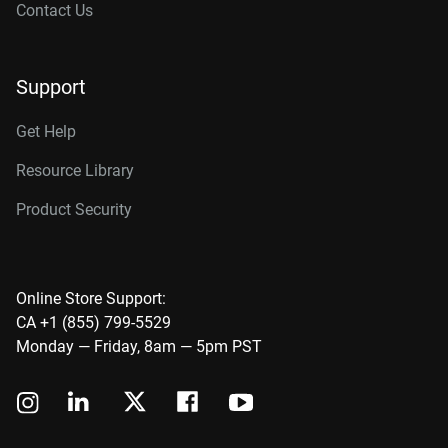
Contact Us
Support
Get Help
Resource Library
Product Security
Online Store Support:
CA +1 (855) 799-5529
Monday — Friday, 8am — 5pm PST