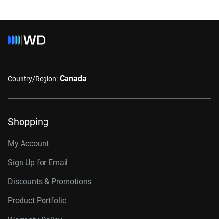
Canada
Country/Region:
Shopping
My Account
Sign Up for Email
Discounts & Promotions
Product Portfolio