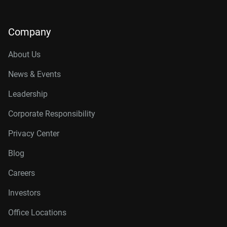
Company
About Us
News & Events
Leadership
Corporate Responsibility
Privacy Center
Blog
Careers
Investors
Office Locations