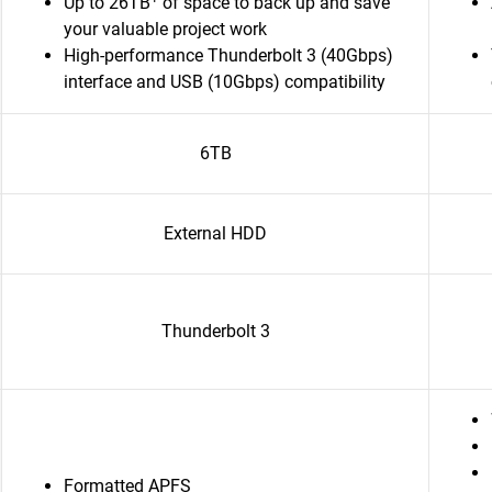
Up to 26TB
of space to back up and save
your valuable project work
High-performance Thunderbolt 3 (40Gbps)
interface and USB (10Gbps) compatibility
6TB
External HDD
Thunderbolt 3
Formatted APFS