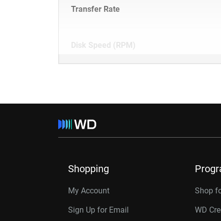
Transfer Rate
Disk Speed (RPM)
Shopping
Prog
My Account
Shop f
Sign Up for Email
WD Cre