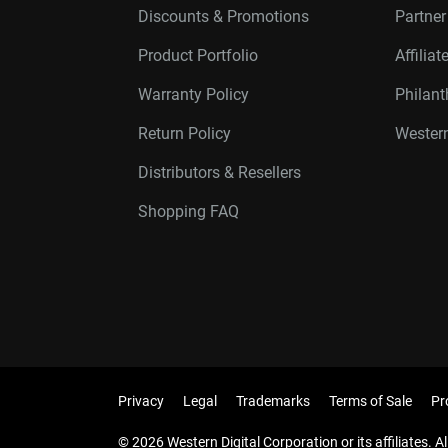
Discounts & Promotions
Partne
Product Portfolio
Affilia
Warranty Policy
Philan
Return Policy
Western
Distributors & Resellers
Shopping FAQ
Privacy
Legal
Trademarks
Terms of Sale
Pr
© 2026 Western Digital Corporation or its affiliates. Al