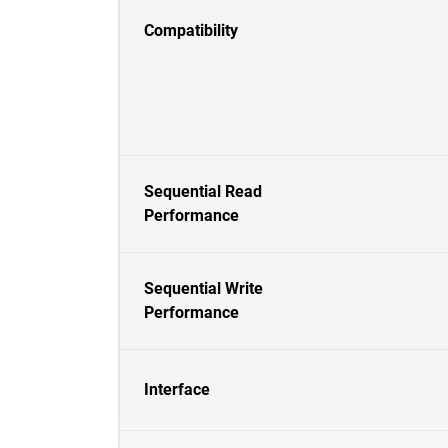
Compatibility
Sequential Read
Performance
Sequential Write
Performance
Interface