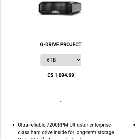
G-DRIVE PROJECT
C$ 1,094.99
-
Ultra-reliable 7200RPM Ultrastar enterprise-
class hard drive inside for long-term storage
1