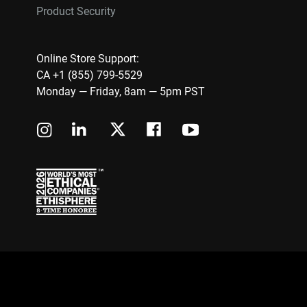
Product Security
Online Store Support:
CA +1 (855) 799-5529
Monday — Friday, 8am — 5pm PST