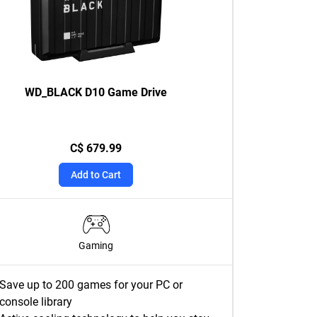
WD_BLACK D10 Game Drive
C$ 679.99
Add to Cart
Gaming
Save up to 200 games for your PC or
console library