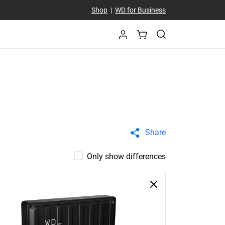
Shop
|
WD for Business
Share
Only show differences