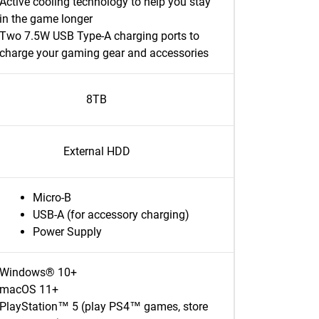
Active cooling technology to help you stay
in the game longer
Two 7.5W USB Type-A charging ports to
charge your gaming gear and accessories
8TB
External HDD
Micro-B
USB-A (for accessory charging)
Power Supply
Windows® 10+
macOS 11+
PlayStation™ 5 (play PS4™ games, store