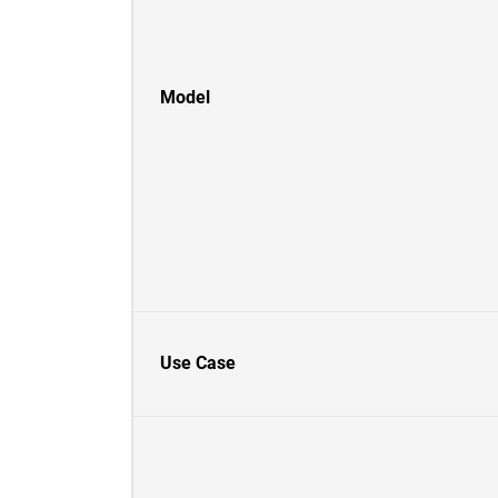
Model
Use Case