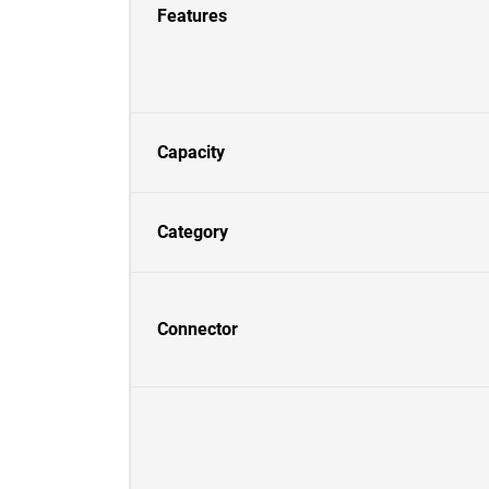
Features
Capacity
Category
Connector