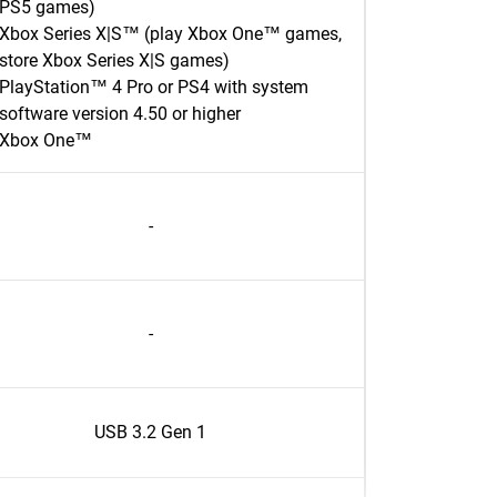
PS5 games)
Xbox Series X|S™ (play Xbox One™ games,
store Xbox Series X|S games)
PlayStation™ 4 Pro or PS4 with system
software version 4.50 or higher
Xbox One™
-
-
USB 3.2 Gen 1