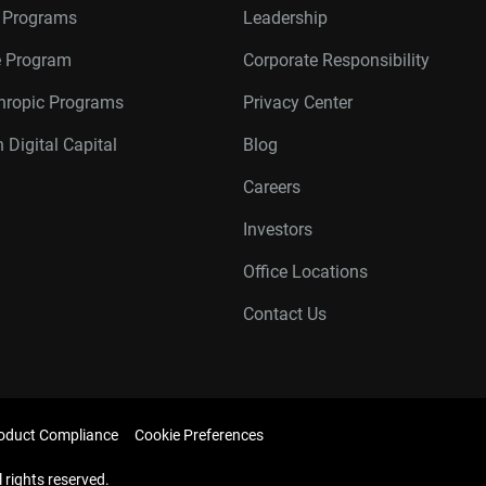
r Programs
Leadership
te Program
Corporate Responsibility
thropic Programs
Privacy Center
 Digital Capital
Blog
Careers
Investors
Office Locations
Contact Us
oduct Compliance
Cookie Preferences
l rights reserved.