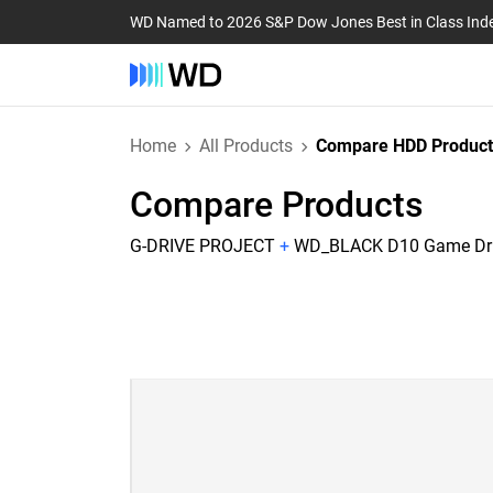
WD Named to 2026 S&P Dow Jones Best in Class Ind
Home
All Products
Compare HDD Product
Compare Products
G-DRIVE PROJECT
+
WD_BLACK D10 Game Dr