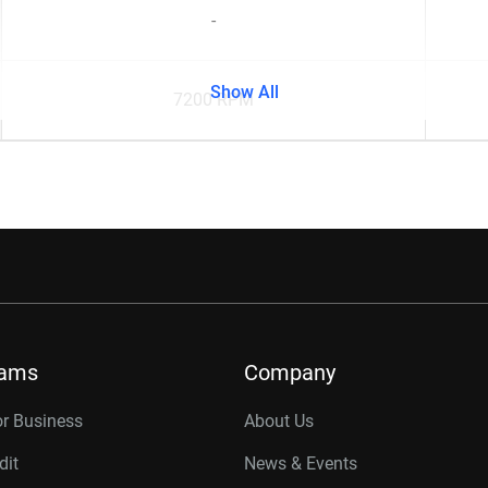
-
Show All
7200 RPM
rams
Company
or Business
About Us
dit
News & Events