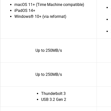
macOS 11+ (Time Machine compatible)
iPadOS 14+
Windows® 10+ (via reformat)
Up to 250MB/s
Up to 250MB/s
Thunderbolt 3
USB 3.2 Gen 2