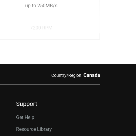
up to 250MB/s
7200 RPM
Canada
Country/Region:
Support
Get Help
Resource Library