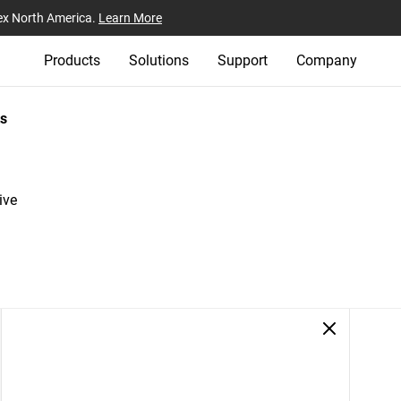
ex North America.
Learn More
Products
Solutions
Support
Company
s
ive