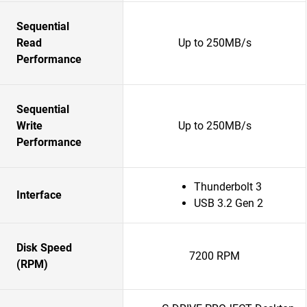
Sequential
Read
Up to 250MB/s
Performance
Sequential
Write
Up to 250MB/s
Performance
Thunderbolt 3
Interface
USB 3.2 Gen 2
Disk Speed
7200 RPM
(RPM)