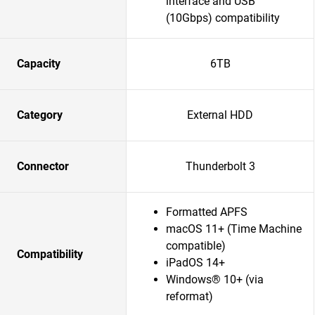
interface and USB
(10Gbps) compatibility
Capacity
6TB
Category
External HDD
Connector
Thunderbolt 3
Formatted APFS
macOS 11+ (Time Machine
compatible)
Compatibility
iPadOS 14+
Windows® 10+ (via
reformat)