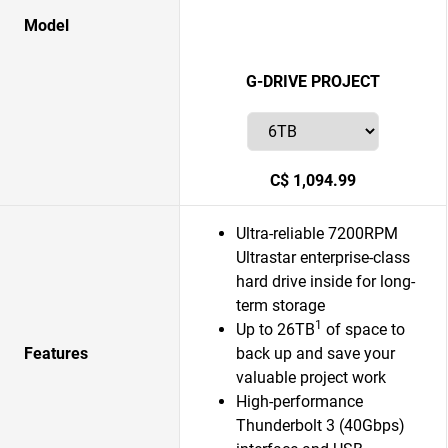
Model
G-DRIVE PROJECT
C$ 1,094.99
Ultra-reliable 7200RPM
Ultrastar enterprise-class
hard drive inside for long-
term storage
1
Up to 26TB
of space to
Features
back up and save your
valuable project work
High-performance
Thunderbolt 3 (40Gbps)