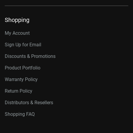
Shopping
My Account
Sign Up for Email
Discounts & Promotions
Product Portfolio
Warranty Policy
Return Policy
Distributors & Resellers
Shopping FAQ