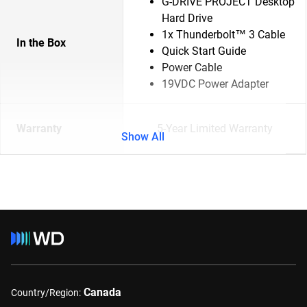
G-DRIVE PROJECT Desktop
Hard Drive
1x Thunderbolt™ 3 Cable
In the Box
Quick Start Guide
Power Cable
19VDC Power Adapter
Warranty
5-Year Limited Warranty
Show All
Canada
Country/Region: