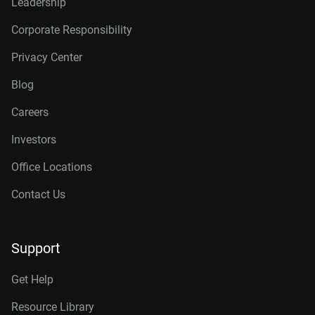
Leadership
Corporate Responsibility
Privacy Center
Blog
Careers
Investors
Office Locations
Contact Us
Support
Get Help
Resource Library