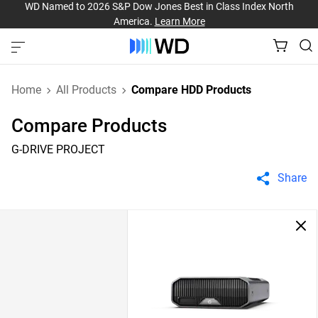
WD Named to 2026 S&P Dow Jones Best in Class Index North
America.
Learn More
Home
All Products
Compare HDD Products
Compare Products
G-DRIVE PROJECT
Share