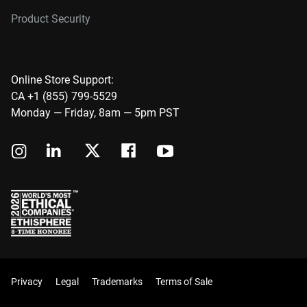
Product Security
Online Store Support:
CA +1 (855) 799-5529
Monday — Friday, 8am — 5pm PST
Privacy
Legal
Trademarks
Terms of Sale