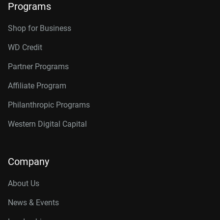
Programs
Shop for Business
WD Credit
Partner Programs
Affiliate Program
Philanthropic Programs
Western Digital Capital
Company
About Us
News & Events