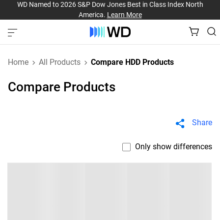
WD Named to 2026 S&P Dow Jones Best in Class Index North
America.
Learn More
Home
All Products
Compare HDD Products
Compare Products
Share
Only show differences