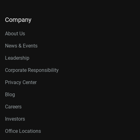
Company
About Us
News & Events
Leadership
Corporate Responsibility
Privacy Center
Blog
Careers
Investors
Office Locations