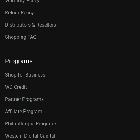
Warranty Policy
Return Policy
Distributors & Resellers
Shopping FAQ
Programs
Shop for Business
WD Credit
Partner Programs
Affiliate Program
Philanthropic Programs
Western Digital Capital