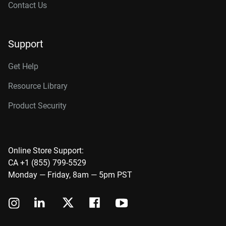
Contact Us
Support
Get Help
Resource Library
Product Security
Online Store Support:
CA +1 (855) 799-5529
Monday — Friday, 8am — 5pm PST