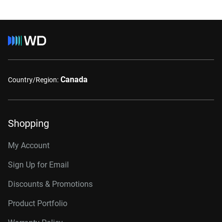
Canada
Country/Region:
Shopping
My Account
Sign Up for Email
Discounts & Promotions
Product Portfolio