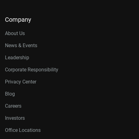
Company
About Us
News & Events
Leadership
Corporate Responsibility
Privacy Center
Blog
Careers
Investors
Office Locations