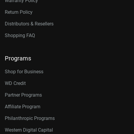
Warranty Policy
Return Policy
Distributors & Resellers
Shopping FAQ
Programs
Shop for Business
WD Credit
Partner Programs
Affiliate Program
Philanthropic Programs
Western Digital Capital