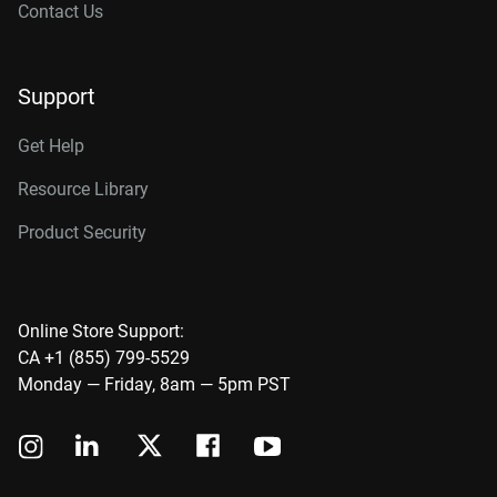
Contact Us
Support
Get Help
Resource Library
Product Security
Online Store Support:
CA +1 (855) 799-5529
Monday — Friday, 8am — 5pm PST