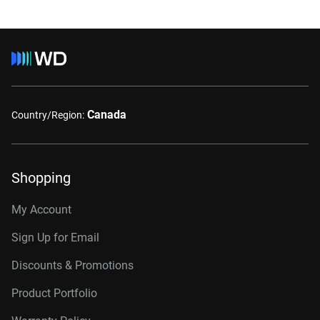
Canada
Country/Region:
Shopping
My Account
Sign Up for Email
Discounts & Promotions
Product Portfolio