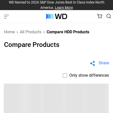
WD Named to 2026 S&P Dow Jones Best in Class Index North
America.
Learn More
Home
All Products
Compare HDD Products
Compare Products
Share
Only show differences