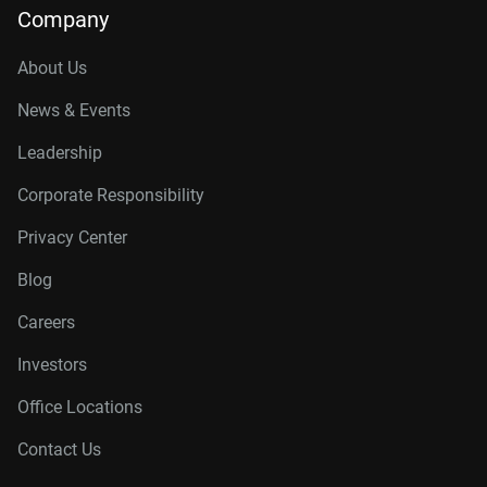
Company
About Us
News & Events
Leadership
Corporate Responsibility
Privacy Center
Blog
Careers
Investors
Office Locations
Contact Us