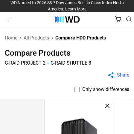
WD Named to 2026 S&P Dow Jones Best in Class Index North
America.
Learn More
Home
All Products
Compare HDD Products
Compare Products
G-RAID PROJECT 2
+
G-RAID SHUTTLE 8
Share
Only show differences