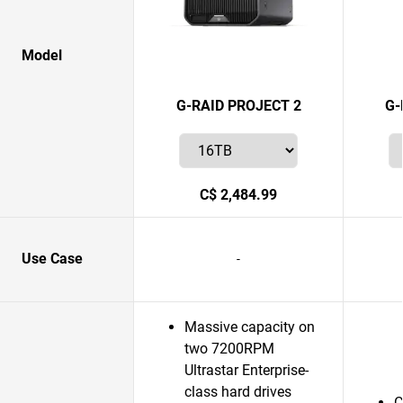
Model
G-RAID PROJECT 2
G-
C$ 2,484.99
Use Case
-
Massive capacity on
two 7200RPM
Ultrastar Enterprise-
class hard drives
C