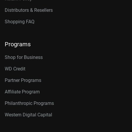
Distributors & Resellers
Shopping FAQ
Programs
Shop for Business
WD Credit
Partner Programs
Affiliate Program
Philanthropic Programs
Western Digital Capital