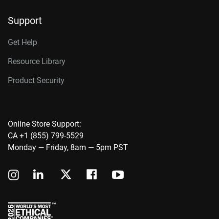
Support
Get Help
Resource Library
Product Security
Online Store Support:
CA +1 (855) 799-5529
Monday — Friday, 8am — 5pm PST