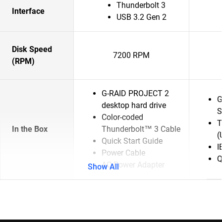
Thunderbolt 3
Interface
USB 3.2 Gen 2
Disk Speed
7200 RPM
(RPM)
G-RAID PROJECT 2
G
desktop hard drive
S
Color-coded
T
In the Box
Thunderbolt™ 3 Cable
(
Quick Start Guide
I
Power Cable
Q
AC Power Adapter
Show All