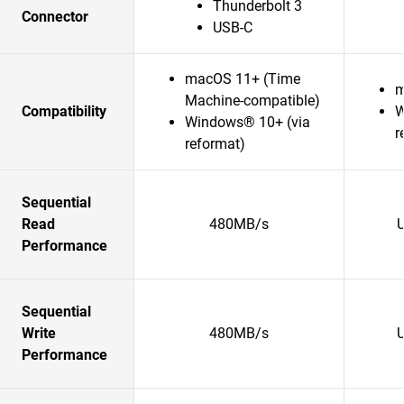
Thunderbolt 3
Connector
USB-C
macOS 11+ (Time
m
Machine-compatible)
Compatibility
W
Windows® 10+ (via
r
reformat)
Sequential
Read
480MB/s
Performance
Sequential
Write
480MB/s
Performance