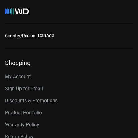
Canada
Country/Region:
Shopping
My Account
Sign Up for Email
Discounts & Promotions
Product Portfolio
Warranty Policy
Return Policy