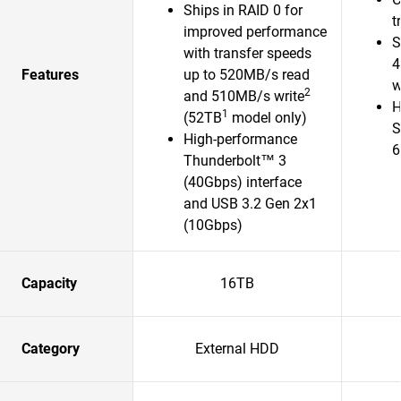
Ships in RAID 0 for
t
improved performance
S
with transfer speeds
4
Features
up to 520MB/s read
w
2
and 510MB/s write
H
1
(52TB
model only)
S
High-performance
6
Thunderbolt™ 3
(40Gbps) interface
and USB 3.2 Gen 2x1
(10Gbps)
Capacity
16TB
Category
External HDD