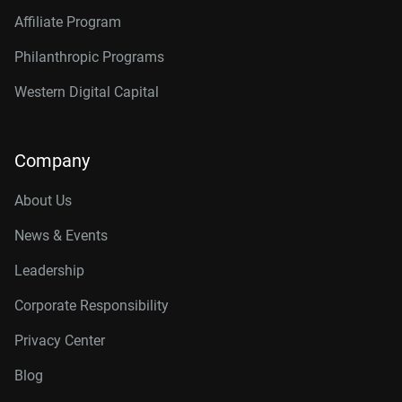
Affiliate Program
Philanthropic Programs
Western Digital Capital
Company
About Us
News & Events
Leadership
Corporate Responsibility
Privacy Center
Blog