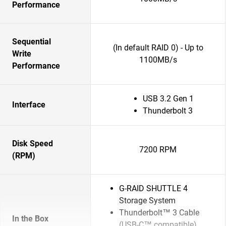
Performance
Sequential
(In default RAID 0) - Up to
Write
1100MB/s
Performance
USB 3.2 Gen 1
Interface
Thunderbolt 3
Disk Speed
7200 RPM
(RPM)
G-RAID SHUTTLE 4
Storage System
Thunderbolt™ 3 Cable
In the Box
(USB-C™ compatible)