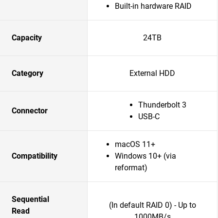
Built-in hardware RAID
Capacity
24TB
Category
External HDD
Thunderbolt 3
Connector
USB-C
macOS 11+
Compatibility
Windows 10+ (via
reformat)
Sequential
(In default RAID 0) - Up to
Read
1000MB/s