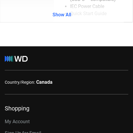
IEC Power Cable
Quick Start Guide
Show All
Canada
Country/Region:
Shopping
My Account