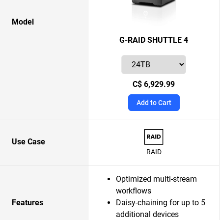
Model
G-RAID SHUTTLE 4
C$ 6,929.99
Add to Cart
Use Case
RAID
Optimized multi-stream
workflows
Features
Daisy-chaining for up to 5
additional devices