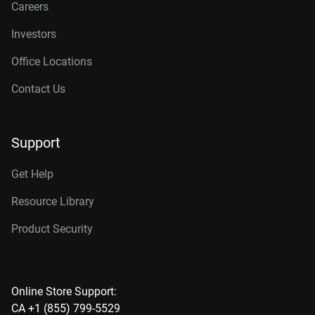
Careers
Investors
Office Locations
Contact Us
Support
Get Help
Resource Library
Product Security
Online Store Support:
CA +1 (855) 799-5529