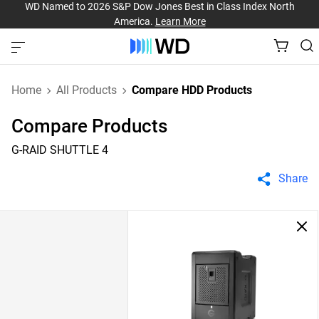
WD Named to 2026 S&P Dow Jones Best in Class Index North
America.
Learn More
Home
All Products
Compare HDD Products
Compare Products
G-RAID SHUTTLE 4
Share