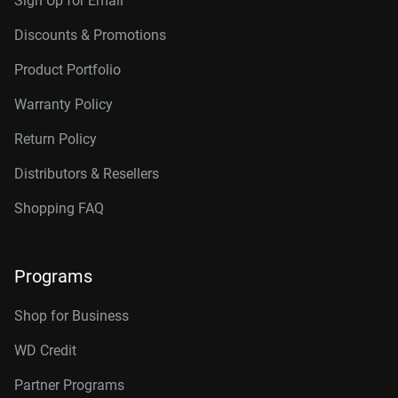
Sign Up for Email
Discounts & Promotions
Product Portfolio
Warranty Policy
Return Policy
Distributors & Resellers
Shopping FAQ
Programs
Shop for Business
WD Credit
Partner Programs