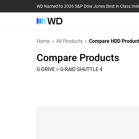
WD Named to 2026 S&P Dow Jones Best in Class Ind
Home
All Products
Compare HDD Product
Compare Products
G-DRIVE
+
G-RAID SHUTTLE 4