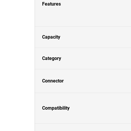
Features
Capacity
Category
Connector
Compatibility