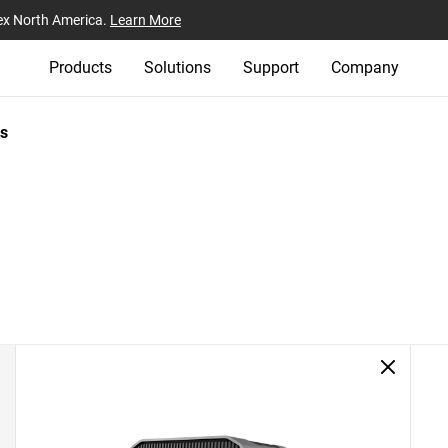
ex North America.
Learn More
Products
Solutions
Support
Company
s