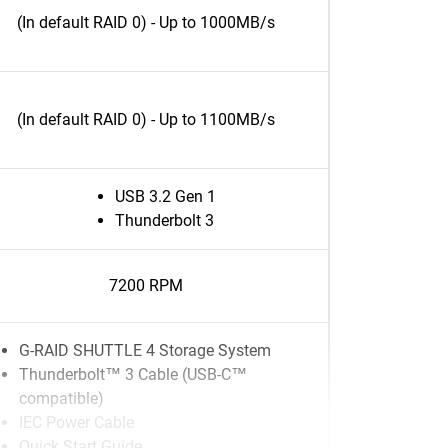
(In default RAID 0) - Up to 1000MB/s
(In default RAID 0) - Up to 1100MB/s
USB 3.2 Gen 1
Thunderbolt 3
7200 RPM
G-RAID SHUTTLE 4 Storage System
Thunderbolt™ 3 Cable (USB-C™
compatible)
IEC Power Cable
Quick Start Guide