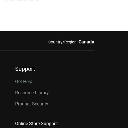
Canada
Country/Region:
Support
Get Help
Resource Library
Product Security
Online Store Support: