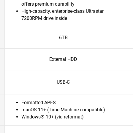
offers premium durability
High-capacity, enterprise-class Ultrastar
7200RPM drive inside
6TB
External HDD
USB-C
Formatted APFS
macOS 11+ (Time Machine compatible)
Windows® 10+ (via reformat)