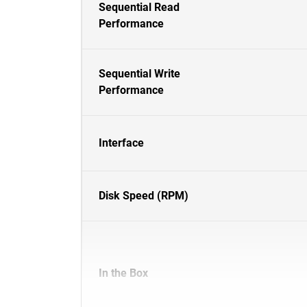
Sequential Read
Performance
Sequential Write
Performance
Interface
Disk Speed (RPM)
In the Box