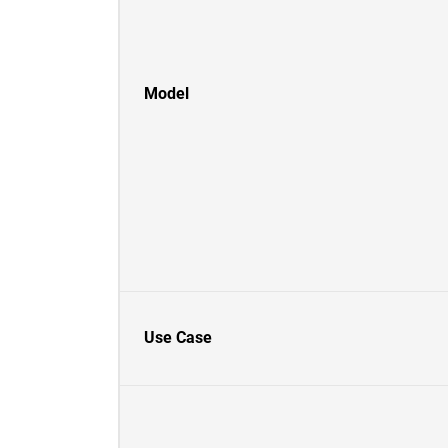
Model
Use Case