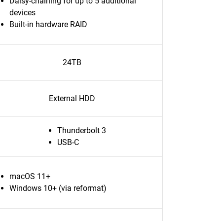
Daisy-chaining for up to 5 additional
devices
Built-in hardware RAID
24TB
External HDD
Thunderbolt 3
USB-C
macOS 11+
Windows 10+ (via reformat)