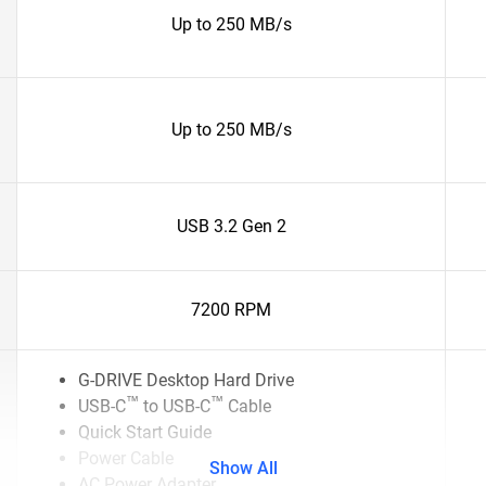
Up to 250 MB/s
Up to 250 MB/s
USB 3.2 Gen 2
7200 RPM
G-DRIVE Desktop Hard Drive
™
™
USB-C
to USB-C
Cable
Quick Start Guide
Power Cable
Show All
AC Power Adapter