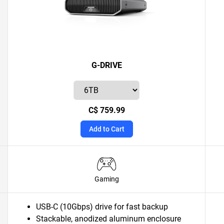
G-DRIVE
C$ 759.99
Add to Cart
Gaming
USB-C (10Gbps) drive for fast backup
Stackable, anodized aluminum enclosure