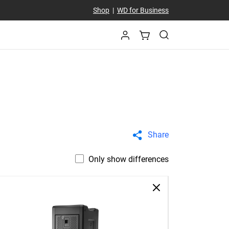
Shop
|
WD for Business
Share
Only show differences