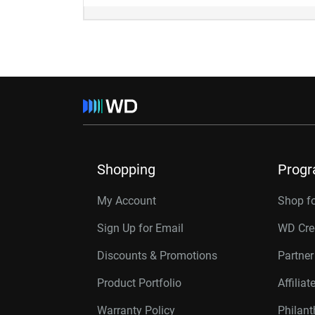
Shopping
Prog
My Account
Shop f
Sign Up for Email
WD Cre
Discounts & Promotions
Partne
Product Portfolio
Affilia
Warranty Policy
Philan