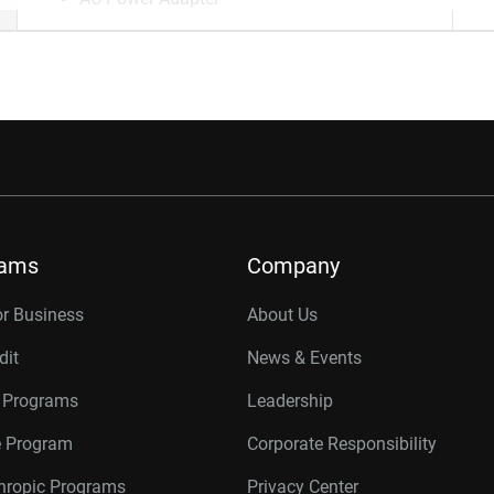
rams
Company
or Business
About Us
dit
News & Events
r Programs
Leadership
te Program
Corporate Responsibility
thropic Programs
Privacy Center