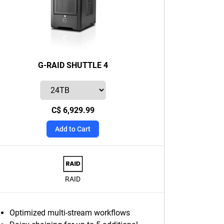
G-RAID SHUTTLE 4
C$ 6,929.99
Add to Cart
RAID
Optimized multi-stream workflows