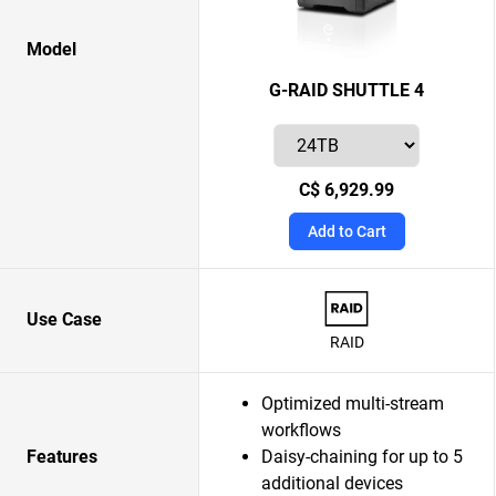
Model
G-RAID SHUTTLE 4
C$ 6,929.99
Add to Cart
Use Case
RAID
Optimized multi-stream
workflows
Features
Daisy-chaining for up to 5
additional devices