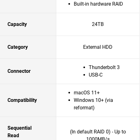
Built-in hardware RAID
Capacity
24TB
Category
External HDD
Thunderbolt 3
Connector
USB-C
macOS 11+
Compatibility
Windows 10+ (via
reformat)
Sequential
(In default RAID 0) - Up to
Read
1000MB/s