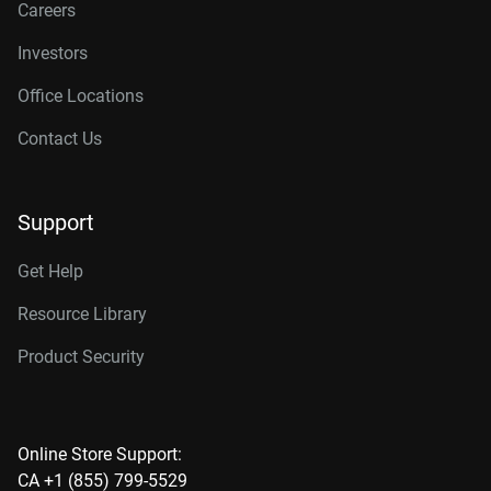
Careers
Investors
Office Locations
Contact Us
Support
Get Help
Resource Library
Product Security
Online Store Support:
CA +1 (855) 799-5529