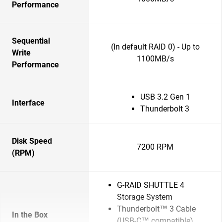
Performance
Sequential
(In default RAID 0) - Up to
Write
1100MB/s
Performance
USB 3.2 Gen 1
Interface
Thunderbolt 3
Disk Speed
7200 RPM
(RPM)
G-RAID SHUTTLE 4
Storage System
Thunderbolt™ 3 Cable
In the Box
(USB-C™ compatible)