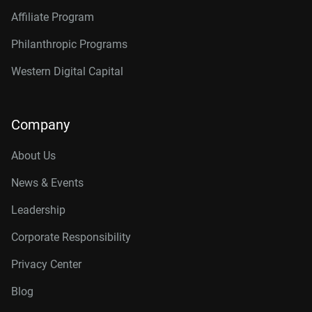
Affiliate Program
Philanthropic Programs
Western Digital Capital
Company
About Us
News & Events
Leadership
Corporate Responsibility
Privacy Center
Blog