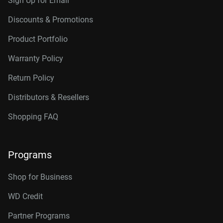
Sign Up for Email
Discounts & Promotions
Product Portfolio
Warranty Policy
Return Policy
Distributors & Resellers
Shopping FAQ
Programs
Shop for Business
WD Credit
Partner Programs