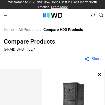
WD Named to 2026 S&P Dow Jones Best in Class Index North
America.
Learn More
Home
All Products
Compare HDD Products
Compare Products
G-RAID SHUTTLE 4
Share