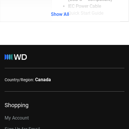
IEC Power Cable
Quick Start Guide
Show All
Canada
Country/Region:
Shopping
My Account