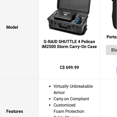
Model
Porta
G-RAID SHUTTLE 4 Pelican
iM2500 Storm Carry-On Case
C$ 699.99
Virtually Unbreakable
Armor
Carry-on Compliant
Customized
Features
Foam Protection