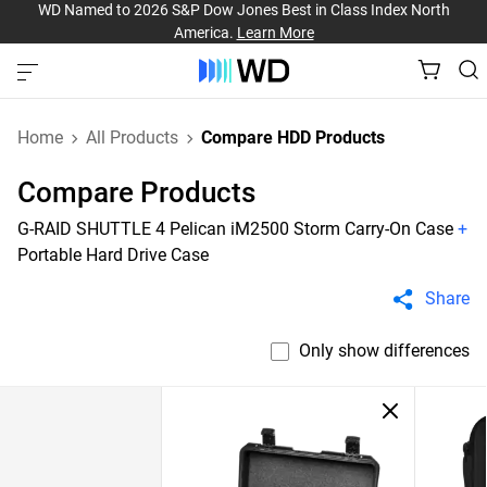
WD Named to 2026 S&P Dow Jones Best in Class Index North
America.
Learn More
Home
All Products
Compare HDD Products
Compare Products
G-RAID SHUTTLE 4 Pelican iM2500 Storm Carry-On Case
+
Portable Hard Drive Case
Share
Only show differences