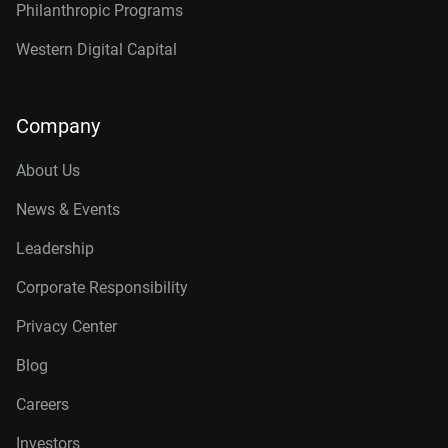
Philanthropic Programs
Western Digital Capital
Company
About Us
News & Events
Leadership
Corporate Responsibility
Privacy Center
Blog
Careers
Investors