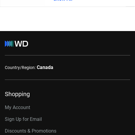
Canada
Country/Region:
Shopping
My Account
Sign Up for Email
Discounts & Promotions