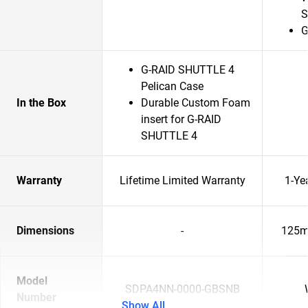
S
G
G-RAID SHUTTLE 4
Pelican Case
In the Box
Durable Custom Foam
insert for G-RAID
SHUTTLE 4
Warranty
Lifetime Limited Warranty
1-Ye
Dimensions
-
125m
Model
SDPA4NN-0000-GBSNB
Number
Show All