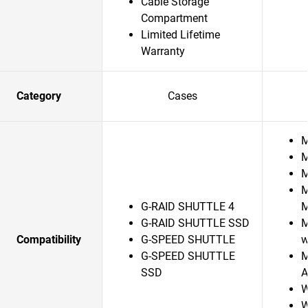
Cable Storage
Compartment
Limited Lifetime
Warranty
Category
Cases
M
M
M
M
G-RAID SHUTTLE 4
G-RAID SHUTTLE SSD
M
Compatibility
G-SPEED SHUTTLE
w
G-SPEED SHUTTLE
M
SSD
A
W
W