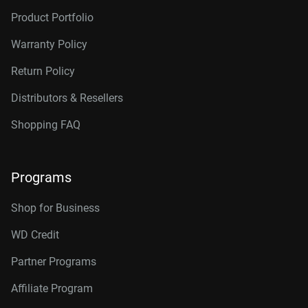
Product Portfolio
Warranty Policy
Return Policy
Distributors & Resellers
Shopping FAQ
Programs
Shop for Business
WD Credit
Partner Programs
Affiliate Program