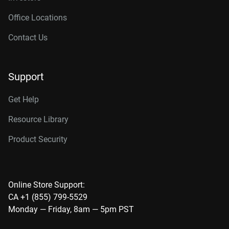
Office Locations
Contact Us
Support
Get Help
Resource Library
Product Security
Online Store Support:
CA +1 (855) 799-5529
Monday — Friday, 8am — 5pm PST