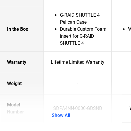
G-RAID SHUTTLE 4
Pelican Case
In the Box
Durable Custom Foam
W
insert for G-RAID
SHUTTLE 4
Warranty
Lifetime Limited Warranty
Weight
-
Model
SDPA4NN-0000-GBSNB
Number
Show All