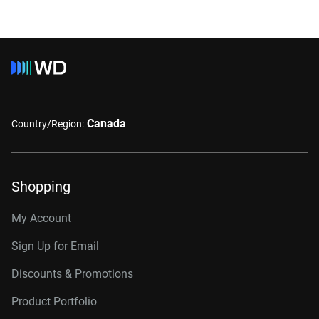
Canada
Country/Region:
Shopping
My Account
Sign Up for Email
Discounts & Promotions
Product Portfolio