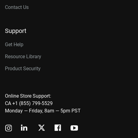
Contact Us
Support
Get Help
Resource Library
Product Security
Online Store Support:
CA +1 (855) 799-5529
Monday — Friday, 8am — 5pm PST