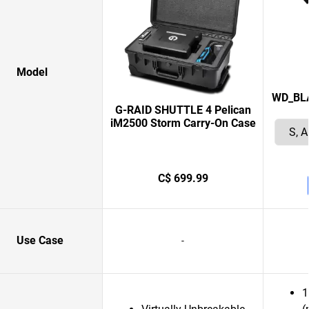
Model
WD_BLAC
G-RAID SHUTTLE 4 Pelican
iM2500 Storm Carry-On Case
C$ 699.99
Use Case
-
1