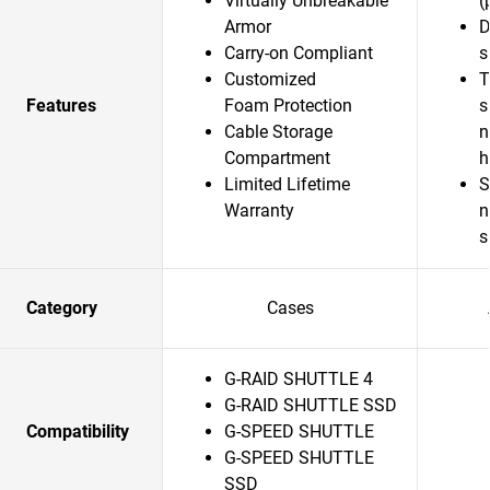
Virtually Unbreakable
(
Armor
D
Carry-on Compliant
s
Customized
T
Features
Foam Protection
s
Cable Storage
n
Compartment
Limited Lifetime
S
Warranty
n
s
Category
Cases
G-RAID SHUTTLE 4
G-RAID SHUTTLE SSD
Compatibility
G-SPEED SHUTTLE
G-SPEED SHUTTLE
SSD