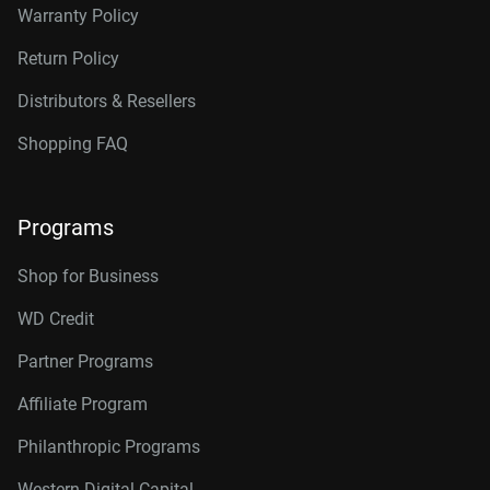
Warranty Policy
Return Policy
Distributors & Resellers
Shopping FAQ
Programs
Shop for Business
WD Credit
Partner Programs
Affiliate Program
Philanthropic Programs
Western Digital Capital