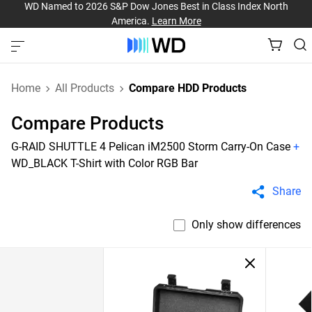
WD Named to 2026 S&P Dow Jones Best in Class Index North
America.
Learn More
Home
All Products
Compare HDD Products
Compare Products
G-RAID SHUTTLE 4 Pelican iM2500 Storm Carry-On Case
+
WD_BLACK T-Shirt with Color RGB Bar
Share
Only show differences