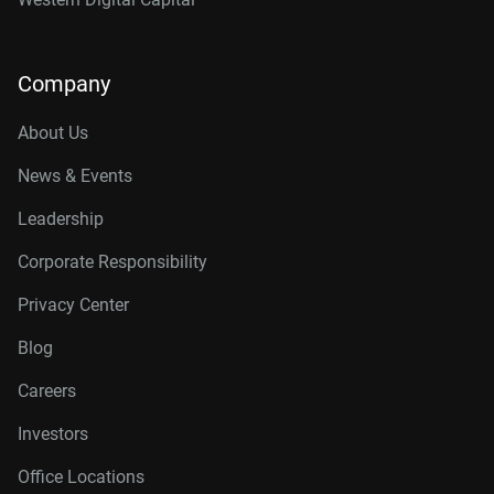
Company
About Us
News & Events
Leadership
Corporate Responsibility
Privacy Center
Blog
Careers
Investors
Office Locations