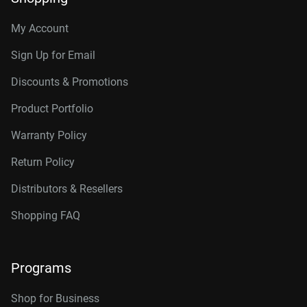
My Account
Sign Up for Email
Discounts & Promotions
Product Portfolio
Warranty Policy
Return Policy
Distributors & Resellers
Shopping FAQ
Programs
Shop for Business