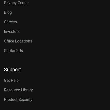
Privacy Center
Blog
Careers
Investors
Office Locations
Contact Us
Support
Get Help
Resource Library
Product Security