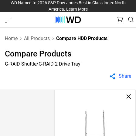
WD Named to 2026 S&P Dow Jones Best in Class Index North
America.
Learn More
Home
All Products
Compare HDD Products
Compare Products
G-RAID Shuttle/G-RAID 2 Drive Tray
Share