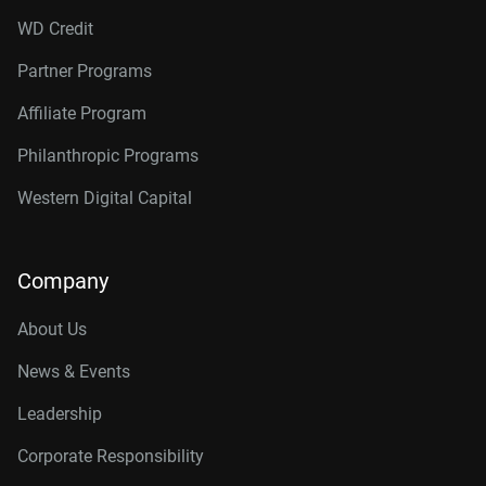
WD Credit
Partner Programs
Affiliate Program
Philanthropic Programs
Western Digital Capital
Company
About Us
News & Events
Leadership
Corporate Responsibility