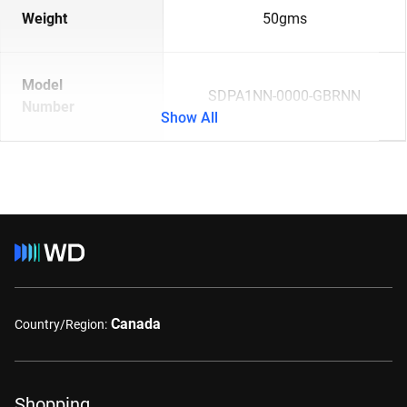
Weight
50gms
Model
SDPA1NN-0000-GBRNN
Number
Show All
Canada
Country/Region:
Shopping