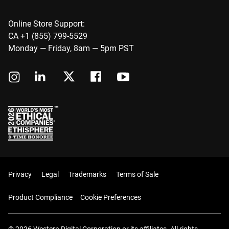
Online Store Support:
CA +1 (855) 799-5529
Monday — Friday, 8am — 5pm PST
Privacy
Legal
Trademarks
Terms of Sale
Product Compliance
Cookie Preferences