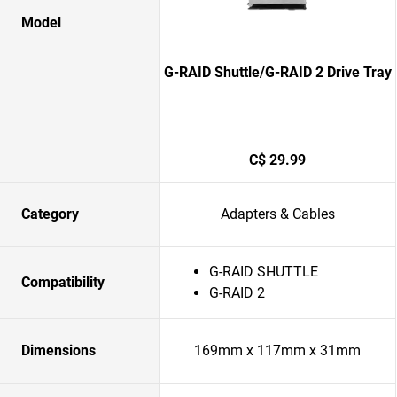
Model
G-RAID Shuttle/G-RAID 2 Drive Tray
C$ 29.99
Category
Adapters & Cables
G-RAID SHUTTLE
Compatibility
G-RAID 2
Dimensions
169mm x 117mm x 31mm