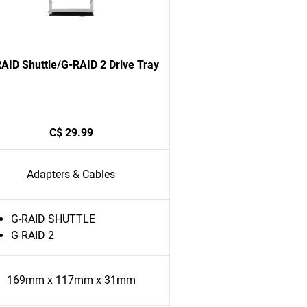
AID Shuttle/G-RAID 2 Drive Tray
C$ 29.99
Adapters & Cables
G-RAID SHUTTLE
G-RAID 2
169mm x 117mm x 31mm