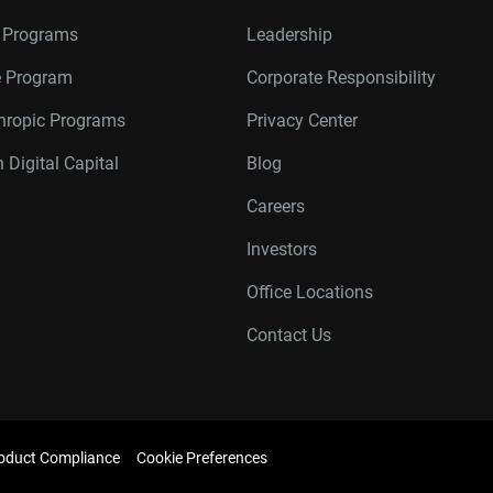
r Programs
Leadership
te Program
Corporate Responsibility
thropic Programs
Privacy Center
 Digital Capital
Blog
Careers
Investors
Office Locations
Contact Us
oduct Compliance
Cookie Preferences