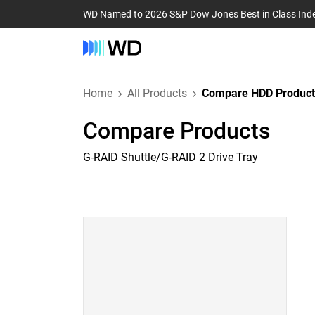
WD Named to 2026 S&P Dow Jones Best in Class Ind
Home
All Products
Compare HDD Product
Compare Products
G-RAID Shuttle/G-RAID 2 Drive Tray