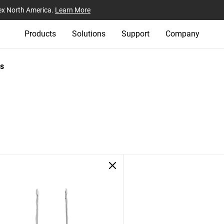
ex North America.
Learn More
Products
Solutions
Support
Company
s