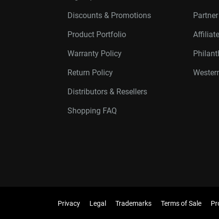
Discounts & Promotions
Partne
Product Portfolio
Affilia
Warranty Policy
Philan
Return Policy
Western
Distributors & Resellers
Shopping FAQ
Privacy
Legal
Trademarks
Terms of Sale
Pr