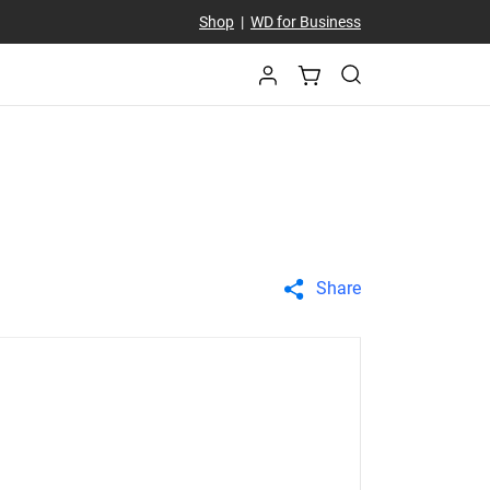
Shop
|
WD for Business
Share