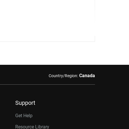
Canada
Country/Region:
Support
Get Help
Resource Library