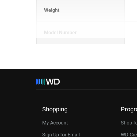
Weight
Model Number
Shopping
Prog
My Account
Shop f
Sign Up for Email
WD Cre