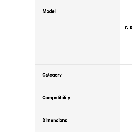
Model
G-R
Category
Compatibility
Dimensions