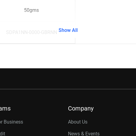
50gms
Show All
SDPA1NN-0000-GBRNN
rams
Company
or Business
About Us
dit
News & Events