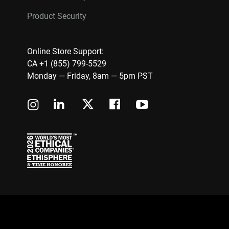
Product Security
Online Store Support:
CA +1 (855) 799-5529
Monday — Friday, 8am — 5pm PST