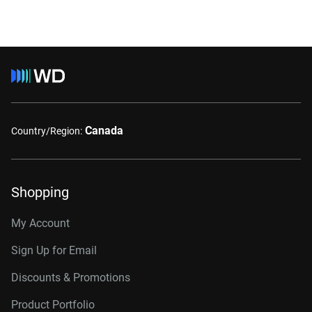
Canada
Country/Region:
Shopping
My Account
Sign Up for Email
Discounts & Promotions
Product Portfolio