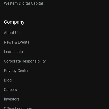
Western Digital Capital
Company
About Us
News & Events
Leadership
Corporate Responsibility
Privacy Center
Blog
Careers
Investors
Office Locations