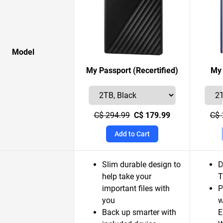
Model
My Passport (Recertified)
My 
C$ 294.99
C$ 179.99
C$ 
Add to Cart
Slim durable design to
D
help take your
T
important files with
P
you
w
Back up smarter with
E