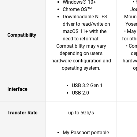
Windows® 10+
•
Chrome OS™
Jo
Downloadable NTFS
Mount
driver to read/write on
Yosem
macOS 11+ with the
• May
Compatibility
need to reformat
for ot
Compatibility may vary
• Com
depending on user’s
de
hardware configuration and
hardwa
operating system.
o
USB 3.2 Gen 1
Interface
USB 2.0
Transfer Rate
up to 5Gb/s
My Passport portable