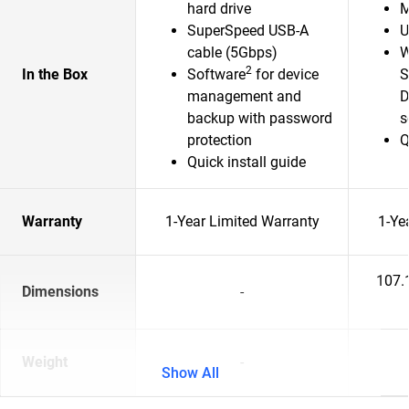
hard drive
M
SuperSpeed USB-A
U
cable (5Gbps)
W
2
In the Box
Software
for device
S
management and
D
backup with password
s
protection
Q
Quick install guide
Warranty
1-Year Limited Warranty
1-Ye
107.
Dimensions
-
Weight
-
Show All