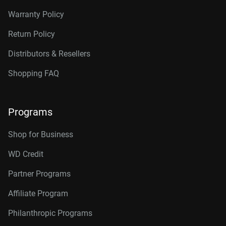
Warranty Policy
Return Policy
Distributors & Resellers
Shopping FAQ
Programs
Shop for Business
WD Credit
Partner Programs
Affiliate Program
Philanthropic Programs