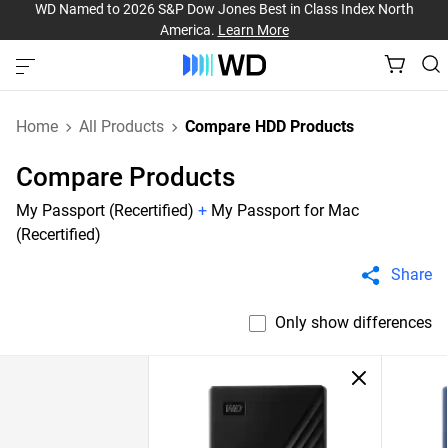
WD Named to 2026 S&P Dow Jones Best in Class Index North
America.
Learn More
Home
All Products
Compare HDD Products
Compare Products
My Passport (Recertified)
+
My Passport for Mac
(Recertified)
Share
Only show differences