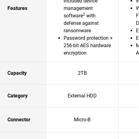
included device
W
Features
management
W
2
software
with
F
defense against
D
ransomware
E
Password protection +
E
256-bit AES hardware
M
encryption
A
Capacity
2TB
Category
External HDD
Connector
Micro-B