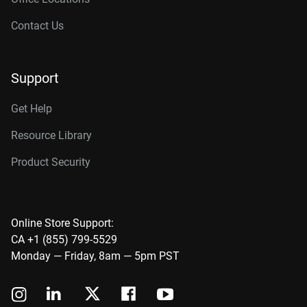
Contact Us
Support
Get Help
Resource Library
Product Security
Online Store Support:
CA +1 (855) 799-5529
Monday — Friday, 8am — 5pm PST