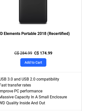
D Elements Portable 2018 (Recertified)
C$ 284.99
C$ 174.99
Add to Cart
USB 3.0 and USB 2.0 compatibility
Fast transfer rates
Improve PC performance
Massive Capacity In A Small Enclosure
WD Quality Inside And Out