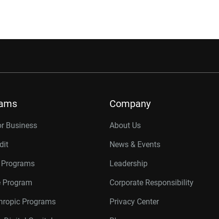
rams
Company
or Business
About Us
dit
News & Events
r Programs
Leadership
te Program
Corporate Responsibility
thropic Programs
Privacy Center