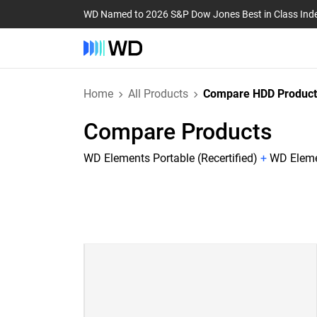
WD Named to 2026 S&P Dow Jones Best in Class Ind
Home
All Products
Compare HDD Product
Compare Products
WD Elements Portable (Recertified)
+
WD Elemen