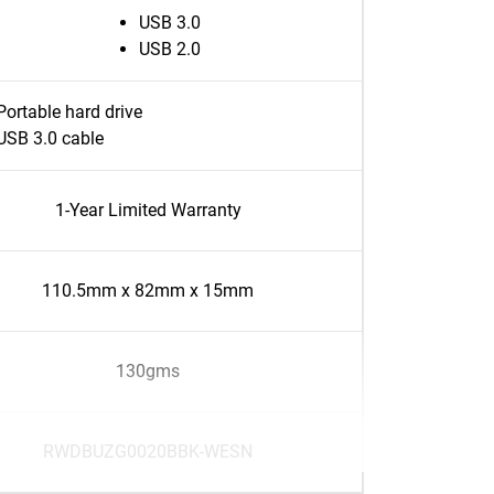
USB 3.0
USB 2.0
Portable hard drive
USB 3.0 cable
1-Year Limited Warranty
110.5mm x 82mm x 15mm
130gms
RWDBUZG0020BBK-WESN