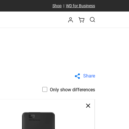
Shop
|
WD for Business
Share
Only show differences