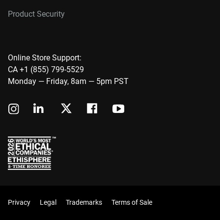
Product Security
Online Store Support:
CA +1 (855) 799-5529
Monday — Friday, 8am — 5pm PST
Privacy
Legal
Trademarks
Terms of Sale