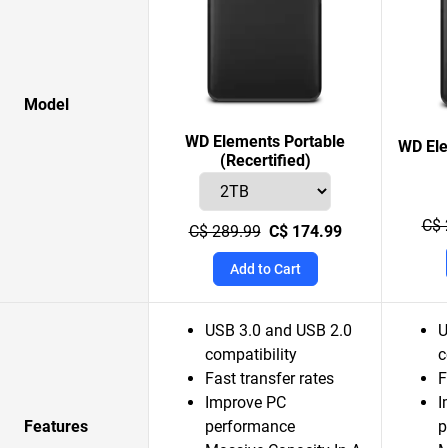
Model
WD Elements Portable
WD Ele
(Recertified)
C$ 
C$ 289.99
C$ 174.99
Add to Cart
USB 3.0 and USB 2.0
U
compatibility
c
Fast transfer rates
F
Improve PC
I
Features
performance
p