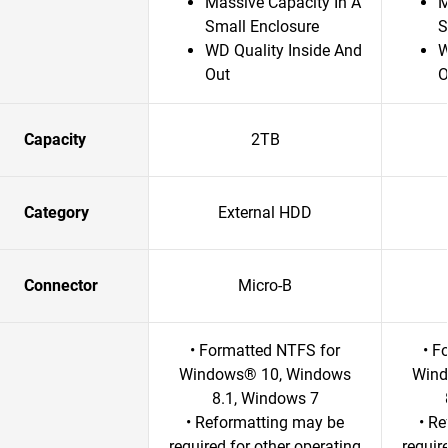
Massive Capacity In A
M
Small Enclosure
S
WD Quality Inside And
W
Out
O
Capacity
2TB
Category
External HDD
Connector
Micro-B
• Formatted NTFS for
• F
Windows® 10, Windows
Wind
8.1, Windows 7
• Reformatting may be
• R
required for other operating
requir