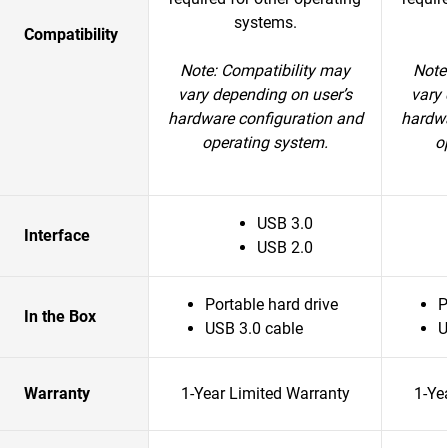
systems.
Compatibility
Note: Compatibility may
Note
vary depending on user’s
vary 
hardware configuration and
hardwa
operating system.
o
USB 3.0
Interface
USB 2.0
Portable hard drive
P
In the Box
USB 3.0 cable
U
Warranty
1-Year Limited Warranty
1-Ye