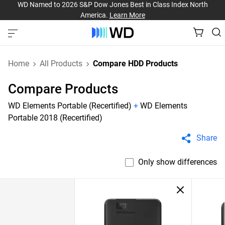
WD Named to 2026 S&P Dow Jones Best in Class Index North
America.
Learn More
Home
All Products
Compare HDD Products
Compare Products
WD Elements Portable (Recertified)
+
WD Elements
Portable 2018 (Recertified)
Share
Only show differences