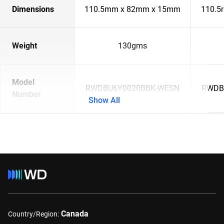
Dimensions
110.5mm x 82mm x 15mm
110.5
Weight
130gms
Model
RWDBU6Y0020BBK-WESN
RWDB
Number
Show All
Canada
Country/Region: