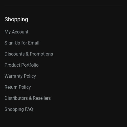
Shopping
My Account
Sign Up for Email
Discounts & Promotions
Product Portfolio
Warranty Policy
Return Policy
Distributors & Resellers
Shopping FAQ