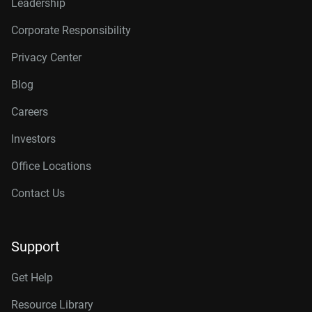
Leadership
Corporate Responsibility
Privacy Center
Blog
Careers
Investors
Office Locations
Contact Us
Support
Get Help
Resource Library