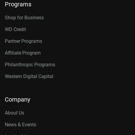
Programs
Shop for Business
WD Credit
Partner Programs
Affiliate Program
Philanthropic Programs
Western Digital Capital
Company
About Us
News & Events