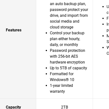
an auto backup plan,
U
password protect your
c
drive, and import from
F
social media and
I
cloud storage
Features
p
Control your backup
M
plan either hourly,
S
daily, or monthly
W
Password protection
O
with 256-bit AES
hardware encryption
Up to 5TB of capacity
Formatted for
Windows® 10
1-year limited
warranty
Capacity
2TB