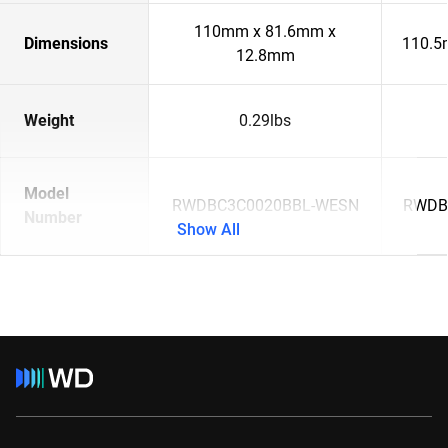
110mm x 81.6mm x
Dimensions
110.5
12.8mm
Weight
0.29lbs
Model
RWDBC3C0020BBL-WESN
RWDB
Number
Show All