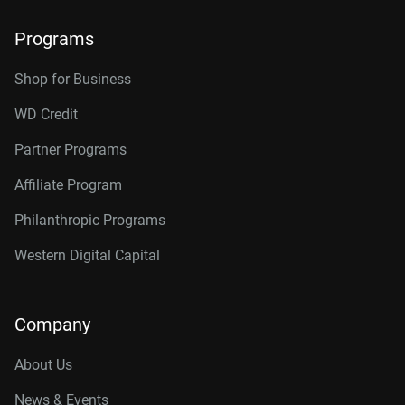
Programs
Shop for Business
WD Credit
Partner Programs
Affiliate Program
Philanthropic Programs
Western Digital Capital
Company
About Us
News & Events