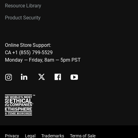
Resource Library
Product Security
Online Store Support:
CA +1 (855) 799-5529
Monday — Friday, 8am — 5pm PST
Privacy
Legal
Trademarks
Terms of Sale