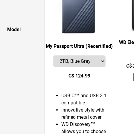
Model
WD Ele
My Passport Ultra (Recertified)
C$ 
C$ 124.99
USB-C™ and USB 3.1
compatible
Innovative style with
refined metal cover
WD Discovery™
allows you to choose