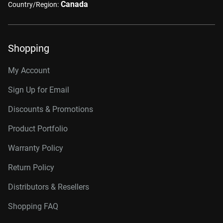
Canada
Country/Region:
Shopping
My Account
Sign Up for Email
Discounts & Promotions
Product Portfolio
Warranty Policy
Return Policy
Distributors & Resellers
Shopping FAQ