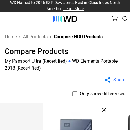
WD Named to 2026 S&P Dow Jones Best in Class Index North
America.
Learn More
Home
All Products
Compare HDD Products
Compare Products
My Passport Ultra (Recertified)
+
WD Elements Portable
2018 (Recertified)
Share
Only show differences