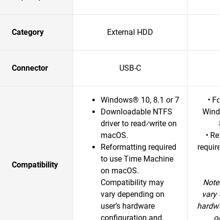
Category
External HDD
Connector
USB-C
Windows® 10, 8.1 or 7
• F
Downloadable NTFS
Wind
driver to read⁄write on
macOS.
• R
Reformatting required
requir
to use Time Machine
Compatibility
on macOS.
Compatibility may
Note
vary depending on
vary 
user’s hardware
hardwa
configuration and
o