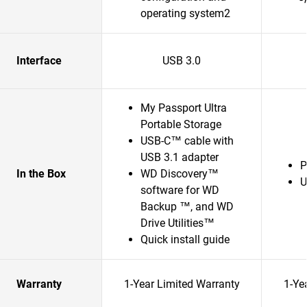
operating system2
Interface
USB 3.0
My Passport Ultra
Portable Storage
USB-C™ cable with
USB 3.1 adapter
P
In the Box
WD Discovery™
U
software for WD
Backup ™, and WD
Drive Utilities™
Quick install guide
Warranty
1-Year Limited Warranty
1-Ye