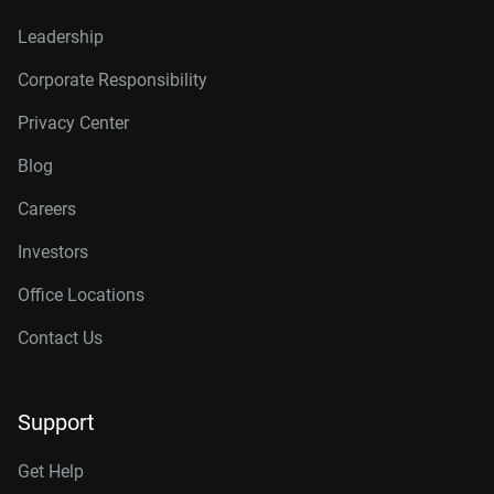
Leadership
Corporate Responsibility
Privacy Center
Blog
Careers
Investors
Office Locations
Contact Us
Support
Get Help