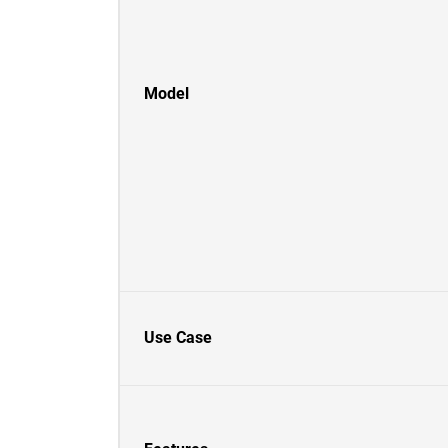
Model
Use Case