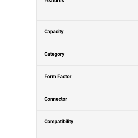
Features
Capacity
Category
Form Factor
Connector
Compatibility