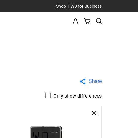
Shop
|
WD for Business
Share
Only show differences