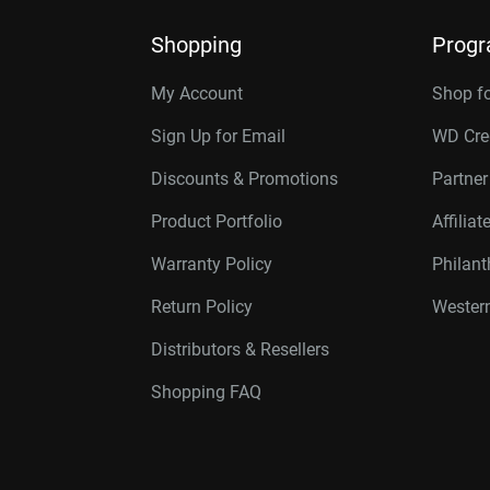
Shopping
Prog
My Account
Shop f
Sign Up for Email
WD Cre
Discounts & Promotions
Partne
Product Portfolio
Affilia
Warranty Policy
Philan
Return Policy
Western
Distributors & Resellers
Shopping FAQ