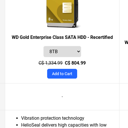
WD Gold Enterprise Class SATA HDD - Recertified
W
C$ 1,334.99
C$ 804.99
Add to Cart
-
Vibration protection technology
HelioSeal delivers high capacities with low