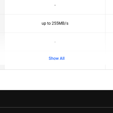
-
up to 255MB/s
-
Show All
-