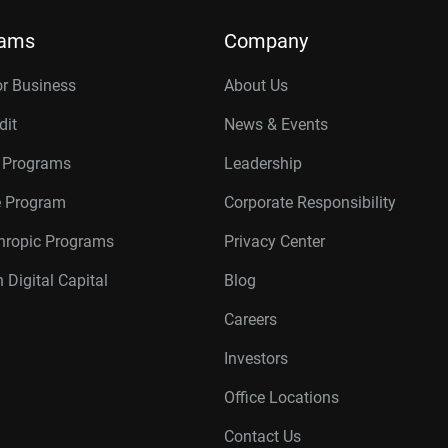
rams
Company
or Business
About Us
dit
News & Events
r Programs
Leadership
te Program
Corporate Responsibility
thropic Programs
Privacy Center
 Digital Capital
Blog
Careers
Investors
Office Locations
Contact Us