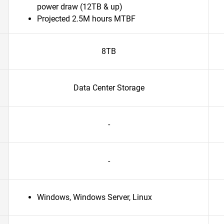
power draw (12TB & up)
Projected 2.5M hours MTBF
8TB
Data Center Storage
-
-
Windows, Windows Server, Linux