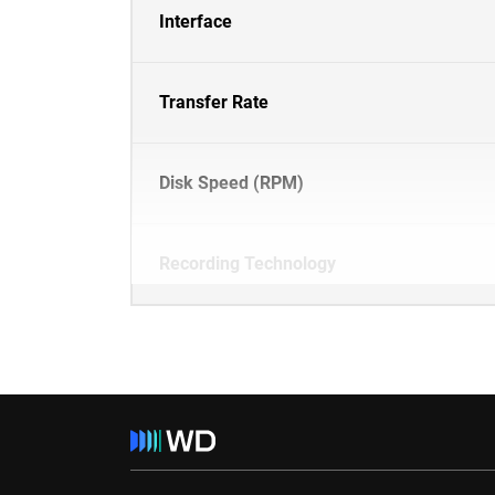
Interface
Transfer Rate
Disk Speed (RPM)
Recording Technology