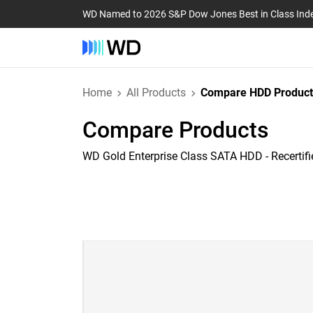
WD Named to 2026 S&P Dow Jones Best in Class Ind
Home
All Products
Compare HDD Product
Compare Products
WD Gold Enterprise Class SATA HDD - Recertifi