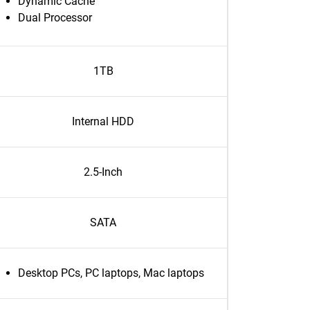
Dynamic Cache
Dual Processor
1TB
Internal HDD
2.5-Inch
SATA
Desktop PCs, PC laptops, Mac laptops