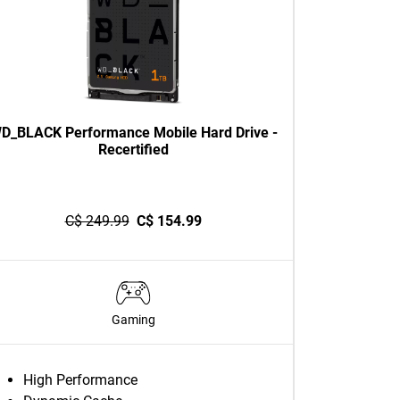
D_BLACK Performance Mobile Hard Drive -
Recertified
C$ 249.99
C$ 154.99
Gaming
High Performance