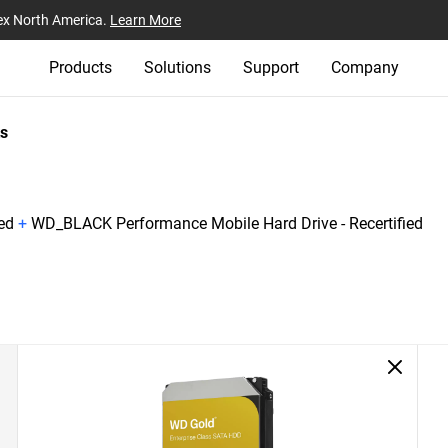
ex North America.
Learn More
Products
Solutions
Support
Company
s
ed
+
WD_BLACK Performance Mobile Hard Drive - Recertified