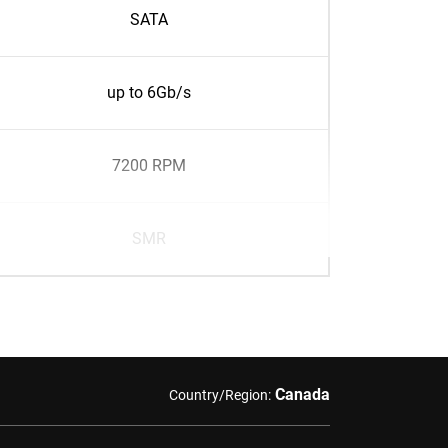
SATA
up to 6Gb/s
7200 RPM
SMR
Canada
Country/Region: