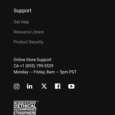
Support
Get Help
Resource Library
Product Security
Online Store Support:
CA +1 (855) 799-5529
Monday — Friday, 8am — 5pm PST