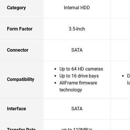
Category
Internal HDD
Form Factor
3.5-Inch
Connector
SATA
Up to 64 HD cameras
Up to 16 drive bays
D
Compatibility
AllFrame firmware
l
technology
Interface
SATA
Transfer Rate
up to 110MB/s