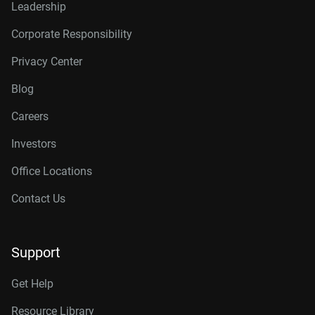
Leadership
Corporate Responsibility
Privacy Center
Blog
Careers
Investors
Office Locations
Contact Us
Support
Get Help
Resource Library