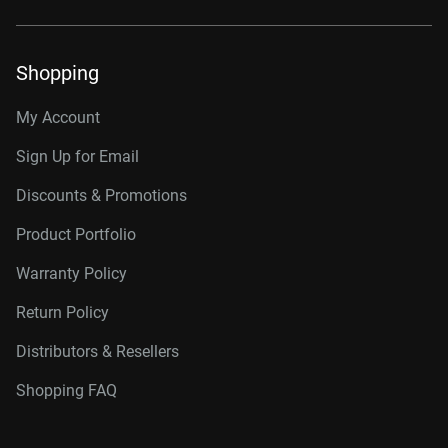
Shopping
My Account
Sign Up for Email
Discounts & Promotions
Product Portfolio
Warranty Policy
Return Policy
Distributors & Resellers
Shopping FAQ