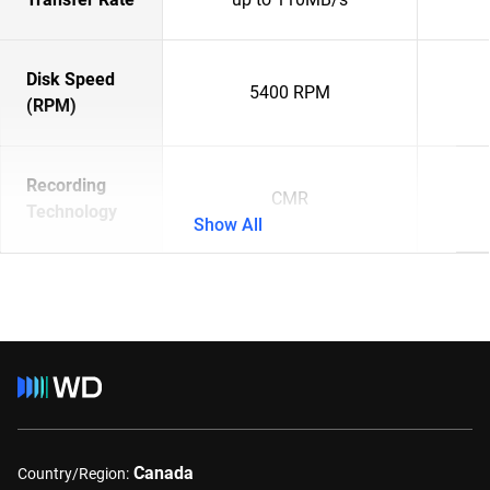
Disk Speed
5400 RPM
(RPM)
Recording
CMR
Technology
Show All
Canada
Country/Region: