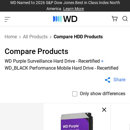
WD Named to 2026 S&P Dow Jones Best in Class Index North
America.
Learn More
Home
All Products
Compare HDD Products
Compare Products
WD Purple Surveillance Hard Drive - Recertified
+
WD_BLACK Performance Mobile Hard Drive - Recertified
Share
Only show differences