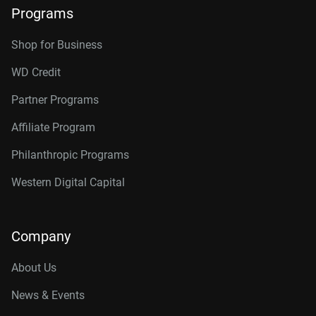
Programs
Shop for Business
WD Credit
Partner Programs
Affiliate Program
Philanthropic Programs
Western Digital Capital
Company
About Us
News & Events