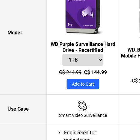
Model
WD Purple Surveillance Hard
WD_B
Drive - Recertified
Mobile H
C$ 244.99
C$ 144.99
C$ 
Add to Cart
Use Case
Smart Video Surveillance
Engineered for