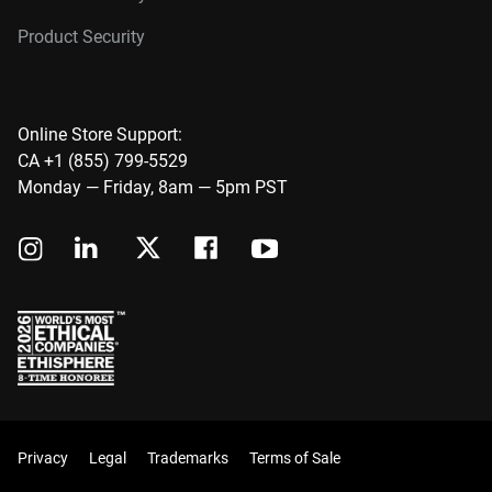
Product Security
Online Store Support:
CA +1 (855) 799-5529
Monday — Friday, 8am — 5pm PST
Privacy
Legal
Trademarks
Terms of Sale