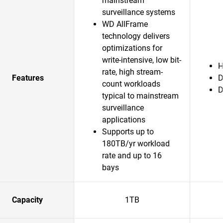
mainstream
surveillance systems
WD AllFrame
technology delivers
optimizations for
write-intensive, low bit-
H
rate, high stream-
Features
D
count workloads
D
typical to mainstream
surveillance
applications
Supports up to
180TB/yr workload
rate and up to 16
bays
Capacity
1TB