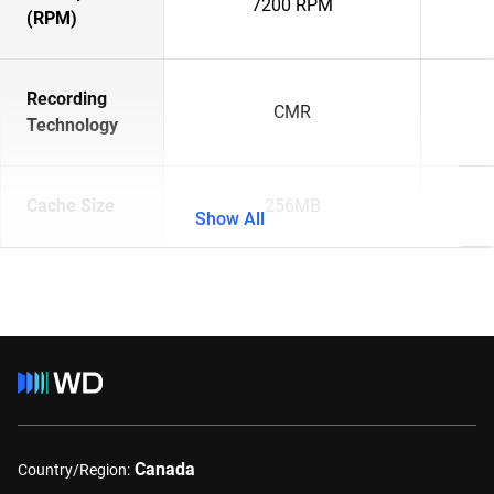
7200 RPM
(RPM)
Recording
CMR
Technology
Cache Size
256MB
Show All
Canada
Country/Region: