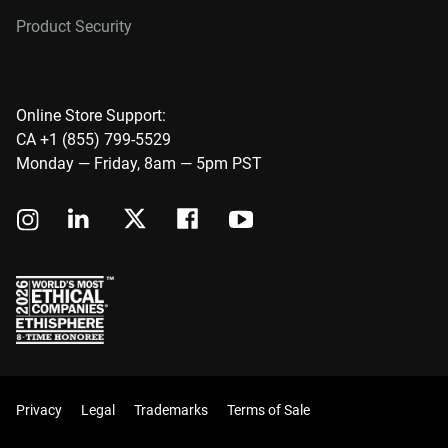
Product Security
Online Store Support:
CA +1 (855) 799-5529
Monday — Friday, 8am — 5pm PST
Privacy
Legal
Trademarks
Terms of Sale