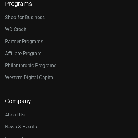
Programs
Shop for Business
WD Credit
Partner Programs
Affiliate Program
Philanthropic Programs
Western Digital Capital
Company
About Us
News & Events