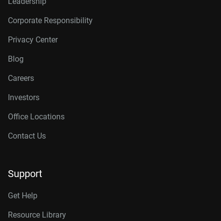
Leadership
Corporate Responsibility
Privacy Center
Blog
Careers
Investors
Office Locations
Contact Us
Support
Get Help
Resource Library