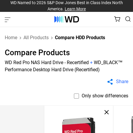
WD Named to 2026 S&P Dow Jones Best in Class Index North
America.
Learn More
Home
All Products
Compare HDD Products
Compare Products
WD Red Pro NAS Hard Drive - Recertified
+
WD_BLACK™
Performance Desktop Hard Drive (Recertified)
Share
Only show differences