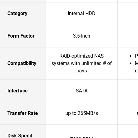
Category
Internal HDD
Form Factor
3.5-Inch
RAID-optimized NAS
P
Compatibility
systems with unlimited # of
M
bays
r
Interface
SATA
Transfer Rate
up to 265MB/s
Disk Speed