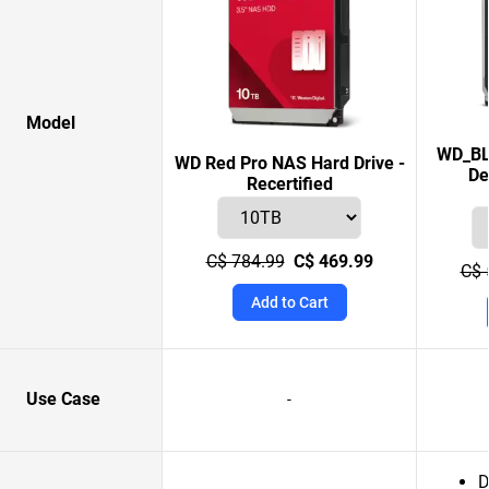
Model
WD_BL
WD Red Pro NAS Hard Drive -
De
Recertified
C$ 784.99
C$ 469.99
C$ 
Add to Cart
Use Case
-
D