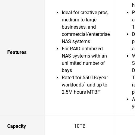
h
Ideal for creative pros,
P
medium to large
a
businesses, and
1
commercial/enterprise
D
NAS systems
p
For RAID-optimized
a
Features
NAS systems with an
W
unlimited number of
S
bays
D
Rated for 550TB/year
T
1
workloads
and up to
r
2.5M hours MTBF
p
A
y
Capacity
10TB