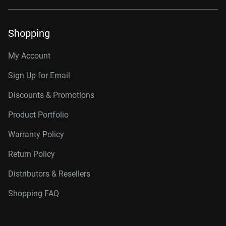
Shopping
My Account
Sign Up for Email
Discounts & Promotions
Product Portfolio
Warranty Policy
Return Policy
Distributors & Resellers
Shopping FAQ