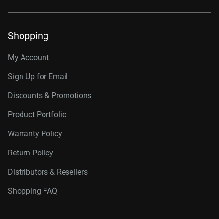
Shopping
My Account
Sign Up for Email
Discounts & Promotions
Product Portfolio
Warranty Policy
Return Policy
Distributors & Resellers
Shopping FAQ