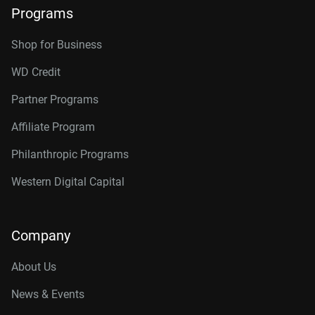
Programs
Shop for Business
WD Credit
Partner Programs
Affiliate Program
Philanthropic Programs
Western Digital Capital
Company
About Us
News & Events