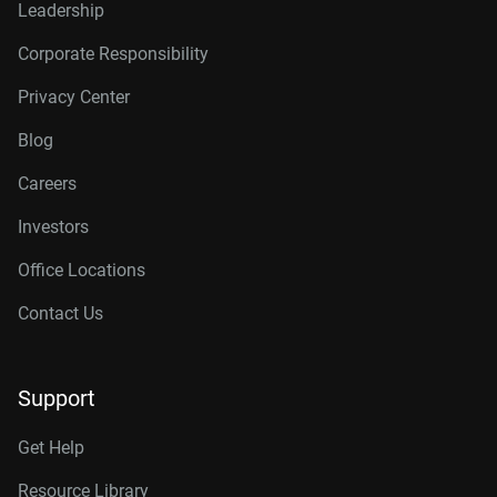
Leadership
Corporate Responsibility
Privacy Center
Blog
Careers
Investors
Office Locations
Contact Us
Support
Get Help
Resource Library