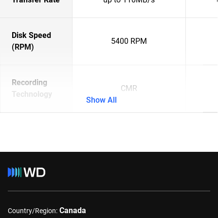
Disk Speed
5400 RPM
(RPM)
Recording
CMR
Technology
Show All
Canada
Country/Region: