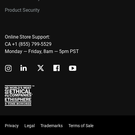
Product Security
Online Store Support:
CA +1 (855) 799-5529
Monday — Friday, 8am — 5pm PST
Privacy
Legal
Trademarks
Terms of Sale