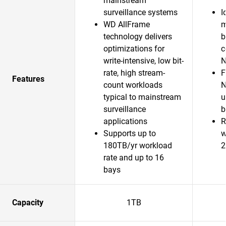
mainstream
surveillance systems
I
WD AllFrame
m
technology delivers
b
optimizations for
c
write-intensive, low bit-
N
rate, high stream-
F
Features
count workloads
N
typical to mainstream
u
surveillance
b
applications
R
Supports up to
w
180TB/yr workload
2
rate and up to 16
bays
Capacity
1TB