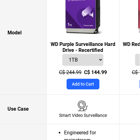
Model
WD Purple Surveillance Hard
WD Red 
Drive - Recertified
C$ 244.99
C$ 144.99
C$ 
Add to Cart
Use Case
Smart Video Surveillance
Engineered for