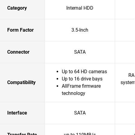
Category
Internal HDD
Form Factor
3.5-Inch
Connector
SATA
Up to 64 HD cameras
RA
Up to 16 drive bays
Compatibility
system
AllFrame firmware
technology
Interface
SATA
Transfer Rate
up to 110MB/s