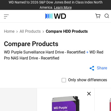
WD Named to 2026 S&P Dow Jones Best in Class Index North
America.
Learn More
Home
All Products
Compare HDD Products
Compare Products
WD Purple Surveillance Hard Drive - Recertified
+
WD Red
Pro NAS Hard Drive - Recertified
Share
Only show differences