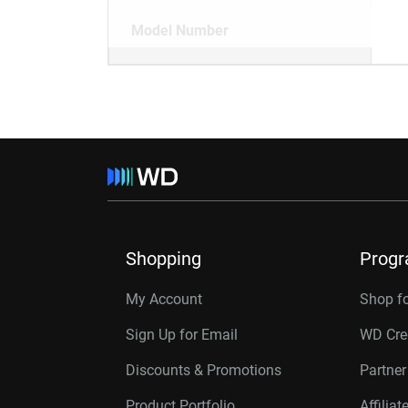
Model Number
Shopping
Prog
My Account
Shop f
Sign Up for Email
WD Cre
Discounts & Promotions
Partne
Product Portfolio
Affilia