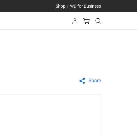
Shop
|
WD for Business
Share