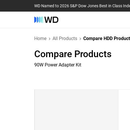
WD Named to 2026 S&P Dow Jones Best in Class Ind
Home
All Products
Compare HDD Product
Compare Products
90W Power Adapter Kit