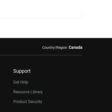
Canada
Country/Region:
Support
Get Help
Resource Library
Product Security