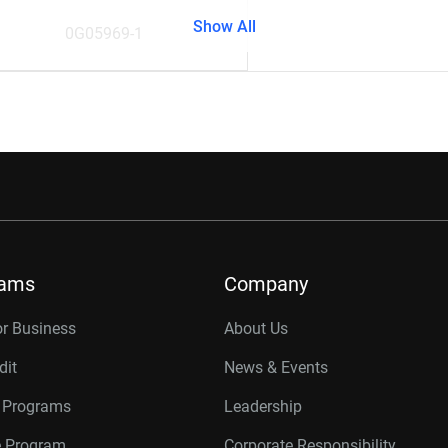
Show All
0G05969-1
rams
Company
or Business
About Us
dit
News & Events
r Programs
Leadership
te Program
Corporate Responsibility