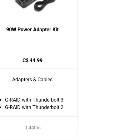
90W Power Adapter Kit
C$ 44.99
Adapters & Cables
G-RAID with Thunderbolt 3
G-RAID with Thunderbolt 2
0.44lbs