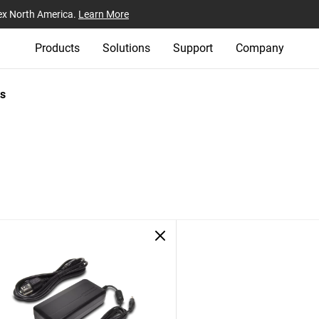
ex North America.
Learn More
Products
Solutions
Support
Company
s