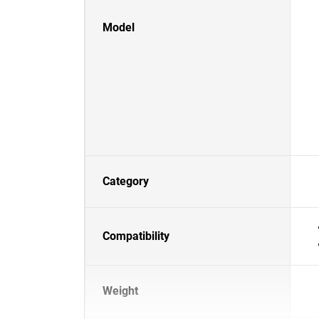
Model
Category
Compatibility
Weight