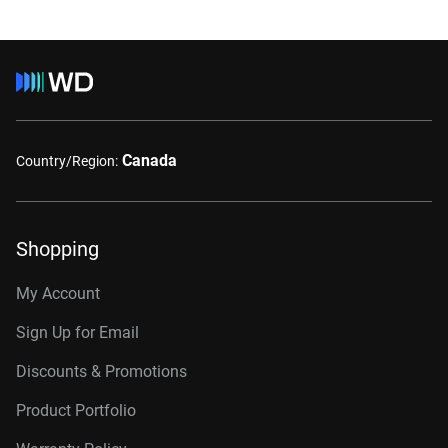
Canada
Country/Region:
Shopping
My Account
Sign Up for Email
Discounts & Promotions
Product Portfolio