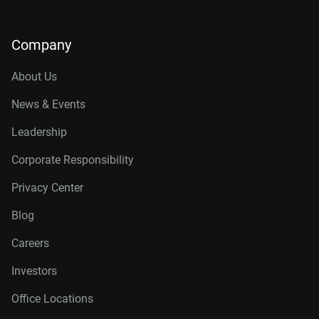
Company
About Us
News & Events
Leadership
Corporate Responsibility
Privacy Center
Blog
Careers
Investors
Office Locations