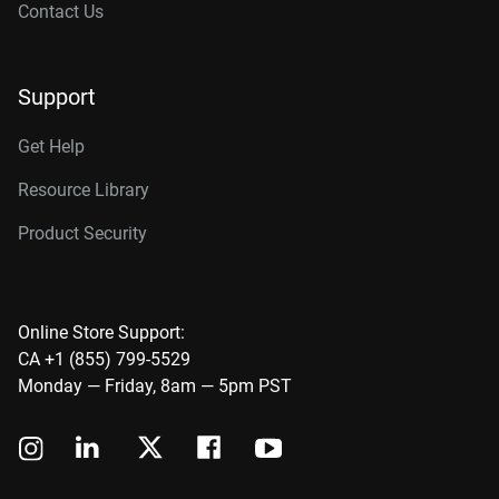
Contact Us
Support
Get Help
Resource Library
Product Security
Online Store Support:
CA +1 (855) 799-5529
Monday — Friday, 8am — 5pm PST