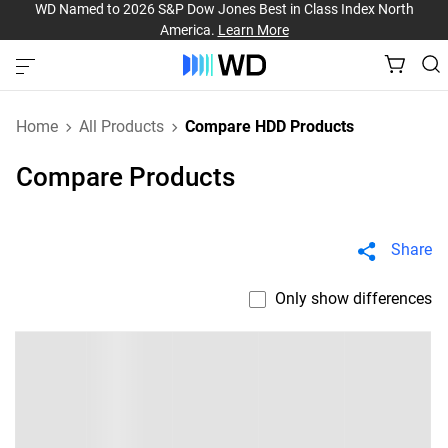
WD Named to 2026 S&P Dow Jones Best in Class Index North
America.
Learn More
Home
All Products
Compare HDD Products
Compare Products
Share
Only show differences