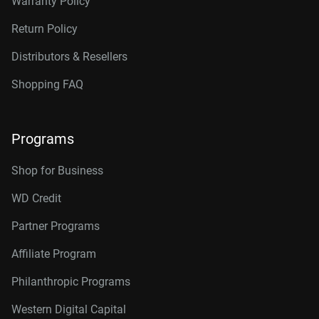
Warranty Policy
Return Policy
Distributors & Resellers
Shopping FAQ
Programs
Shop for Business
WD Credit
Partner Programs
Affiliate Program
Philanthropic Programs
Western Digital Capital