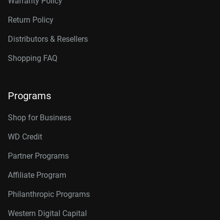
Warranty Policy
Return Policy
Distributors & Resellers
Shopping FAQ
Programs
Shop for Business
WD Credit
Partner Programs
Affiliate Program
Philanthropic Programs
Western Digital Capital