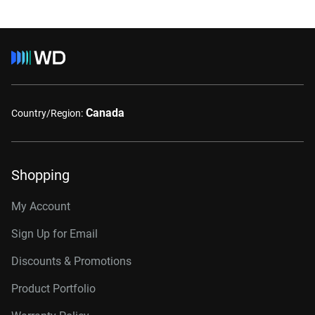
Canada
Country/Region:
Shopping
My Account
Sign Up for Email
Discounts & Promotions
Product Portfolio