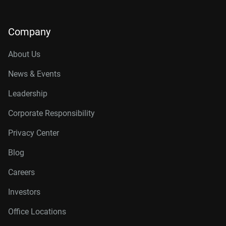
Company
About Us
News & Events
Leadership
Corporate Responsibility
Privacy Center
Blog
Careers
Investors
Office Locations