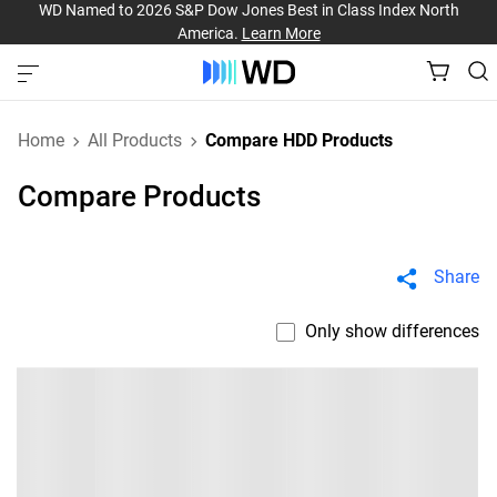
WD Named to 2026 S&P Dow Jones Best in Class Index North
America.
Learn More
Home
All Products
Compare HDD Products
Compare Products
Share
Only show differences