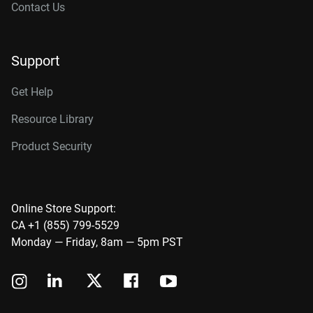
Contact Us
Support
Get Help
Resource Library
Product Security
Online Store Support:
CA +1 (855) 799-5529
Monday — Friday, 8am — 5pm PST