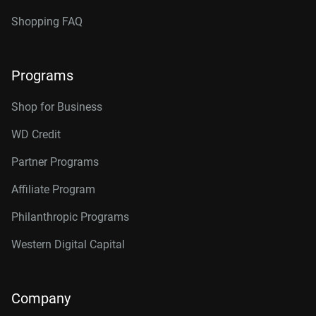
Shopping FAQ
Programs
Shop for Business
WD Credit
Partner Programs
Affiliate Program
Philanthropic Programs
Western Digital Capital
Company