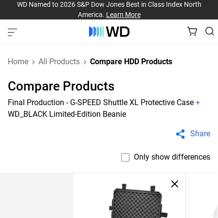
WD Named to 2026 S&P Dow Jones Best in Class Index North
America.
Learn More
Home
All Products
Compare HDD Products
Compare Products
Final Production - G-SPEED Shuttle XL Protective Case
+
WD_BLACK Limited-Edition Beanie
Share
Only show differences