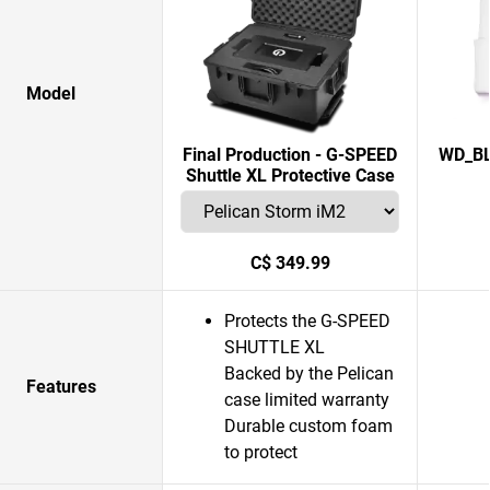
Model
Final Production - G-SPEED
WD_BL
Shuttle XL Protective Case
C$ 349.99
Protects the G-SPEED
SHUTTLE XL
Backed by the Pelican
Features
case limited warranty
Durable custom foam
to protect