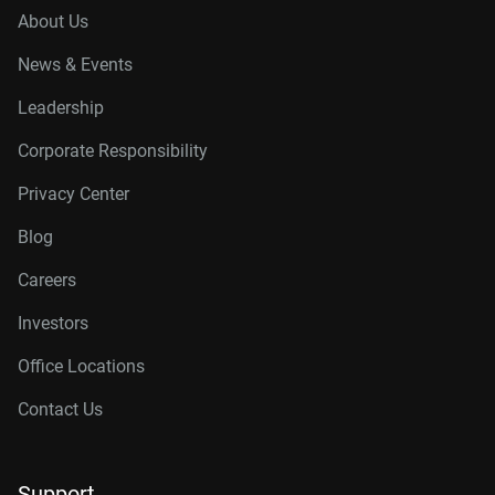
About Us
News & Events
Leadership
Corporate Responsibility
Privacy Center
Blog
Careers
Investors
Office Locations
Contact Us
Support