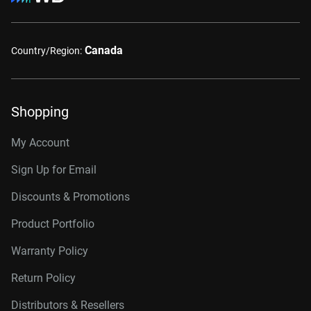
Canada
Country/Region:
Shopping
My Account
Sign Up for Email
Discounts & Promotions
Product Portfolio
Warranty Policy
Return Policy
Distributors & Resellers