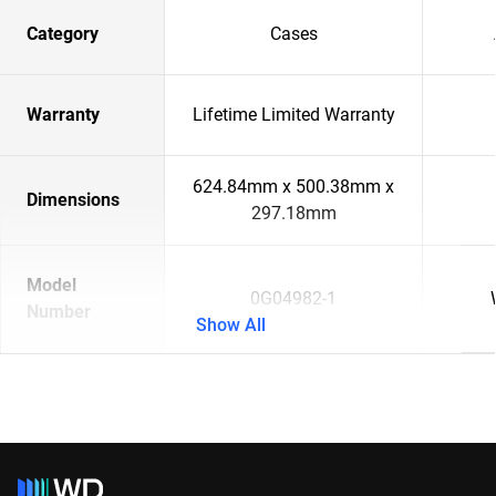
Category
Cases
Warranty
Lifetime Limited Warranty
624.84mm x 500.38mm x
Dimensions
297.18mm
Model
0G04982-1
Number
Show All