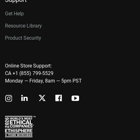
Get Help
Resource Library
Product Security
Online Store Support:
CA +1 (855) 799-5529
Monday — Friday, 8am — 5pm PST