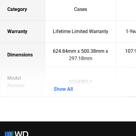
Category
Cases
Warranty
Lifetime Limited Warranty
1-Ye
624.84mm x 500.38mm x
107.
Dimensions
297.18mm
Model
0G04982-1
Number
Show All