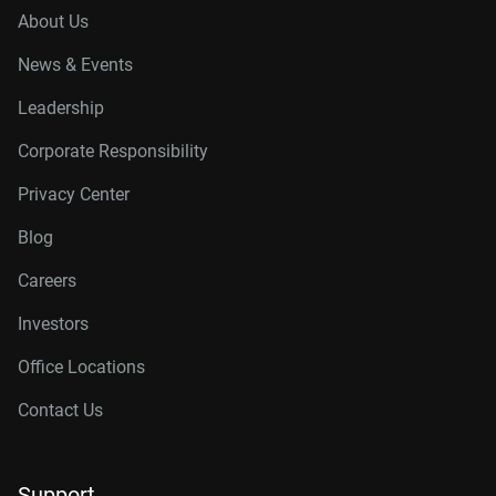
About Us
News & Events
Leadership
Corporate Responsibility
Privacy Center
Blog
Careers
Investors
Office Locations
Contact Us
Support