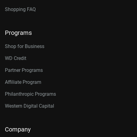
Shopping FAQ
Programs
Shop for Business
WD Credit
Partner Programs
Affiliate Program
Philanthropic Programs
Western Digital Capital
Company