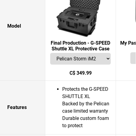
Model
Final Production - G-SPEED
My Pas
Shuttle XL Protective Case
C$ 349.99
Protects the G-SPEED
SHUTTLE XL
Backed by the Pelican
Features
case limited warranty
Durable custom foam
to protect