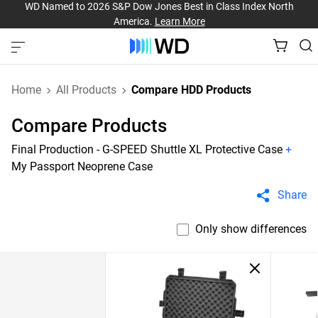
WD Named to 2026 S&P Dow Jones Best in Class Index North
America.
Learn More
Home
All Products
Compare HDD Products
Compare Products
Final Production - G-SPEED Shuttle XL Protective Case
+
My Passport Neoprene Case
Share
Only show differences