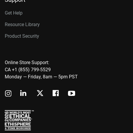
Get Help
Resource Library
Product Security
Online Store Support:
CA +1 (855) 799-5529
Monday — Friday, 8am — 5pm PST