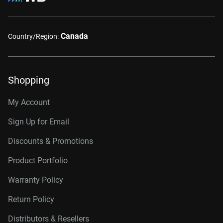
Canada
Country/Region:
Shopping
My Account
Sign Up for Email
Discounts & Promotions
Product Portfolio
Warranty Policy
Return Policy
Distributors & Resellers