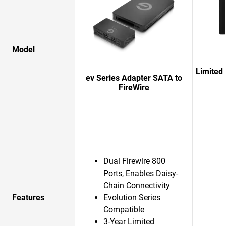
Model
Limited 
ev Series Adapter SATA to
FireWire
Dual Firewire 800
Ports, Enables Daisy-
Chain Connectivity
Features
Evolution Series
Compatible
3-Year Limited