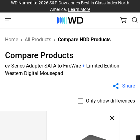
WD Named to 2026 S&P Dow Jones Best in Class Index North
America.
Learn More
Home
All Products
Compare HDD Products
Compare Products
ev Series Adapter SATA to FireWire
+
Limited Edition
Western Digital Mousepad
Share
Only show differences