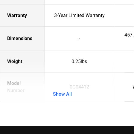
Warranty
3-Year Limited Warranty
457
Dimensions
-
Weight
0.25lbs
Model
0G04412
Number
Show All