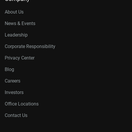
About Us
News & Events
Leadership
Corporate Responsibility
Privacy Center
Blog
Careers
Investors
Office Locations
Contact Us