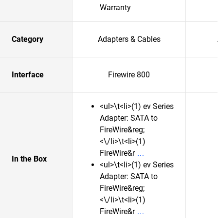
Warranty
Category
Adapters & Cables
Interface
Firewire 800
<ul>\t<li>(1) ev Series
Adapter: SATA to
FireWire&reg;
<\/li>\t<li>(1)
FireWire&r
In the Box
<ul>\t<li>(1) ev Series
Adapter: SATA to
FireWire&reg;
<\/li>\t<li>(1)
FireWire&r