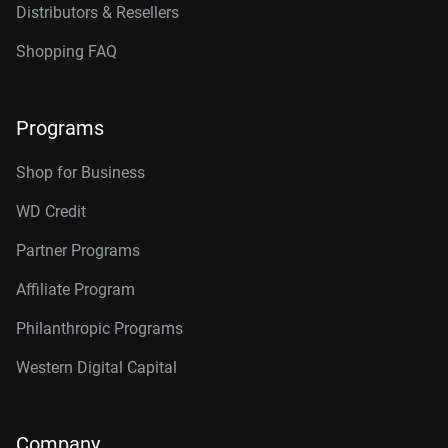
Distributors & Resellers
Shopping FAQ
Programs
Shop for Business
WD Credit
Partner Programs
Affiliate Program
Philanthropic Programs
Western Digital Capital
Company