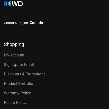
Canada
Country/Region:
Shopping
My Account
Sign Up for Email
Discounts & Promotions
Product Portfolio
Warranty Policy
Return Policy