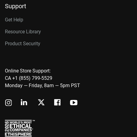
Support
Get Help
Resource Library
Product Security
Online Store Support:
CA +1 (855) 799-5529
Monday — Friday, 8am — 5pm PST