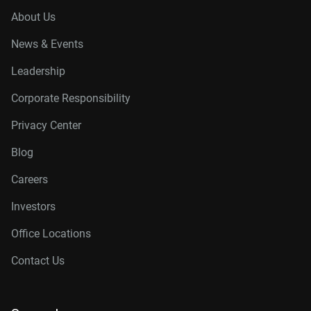
About Us
News & Events
Leadership
Corporate Responsibility
Privacy Center
Blog
Careers
Investors
Office Locations
Contact Us