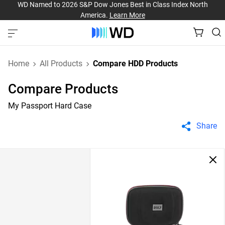
WD Named to 2026 S&P Dow Jones Best in Class Index North
America.
Learn More
Home
All Products
Compare HDD Products
Compare Products
My Passport Hard Case
Share