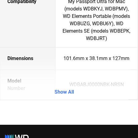
Compatibility
My Passport Ultra for Mac
(models WDBKYJ, WDBPMV),
WD Elements Portable (models
WDBUZG, WDBU6Y), WD
Elements SE (models WDBEPK,
WDBJRT)
Dimensions
101.6mm x 38.1mm x 127mm
Model
WDBABJ0000NBK-NRSN
Number
Show All