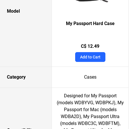
Model
My Passport Hard Case
C$ 12.49
Add to Cart
Category
Cases
Designed for My Passport
(models WDBYVG, WDBPKJ), My
Passport for Mac (models
WDBA2D), My Passport Ultra
(models WDBC3C, WDBFTM),