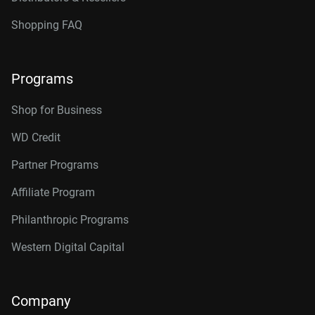
Shopping FAQ
Programs
Shop for Business
WD Credit
Partner Programs
Affiliate Program
Philanthropic Programs
Western Digital Capital
Company