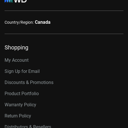
Canada
Country/Region:
Shopping
My Account
Sign Up for Email
Discounts & Promotions
Product Portfolio
Warranty Policy
Return Policy
Distributors & Resellers