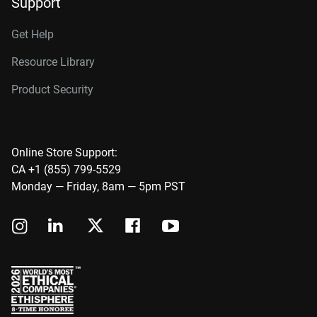
Support
Get Help
Resource Library
Product Security
Online Store Support:
CA +1 (855) 799-5529
Monday — Friday, 8am — 5pm PST