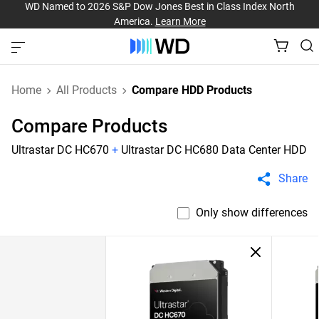
WD Named to 2026 S&P Dow Jones Best in Class Index North
America.
Learn More
Home
All Products
Compare HDD Products
Compare Products
Ultrastar DC HC670
+
Ultrastar DC HC680 Data Center HDD
Share
Only show differences