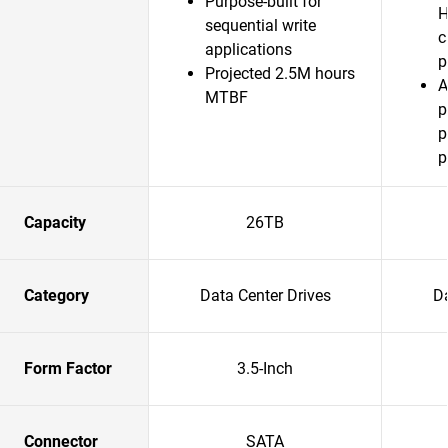
Purpose-built for
H
sequential write
c
applications
p
Projected 2.5M hours
A
MTBF
p
p
p
Capacity
26TB
Category
Data Center Drives
Da
Form Factor
3.5-Inch
Connector
SATA