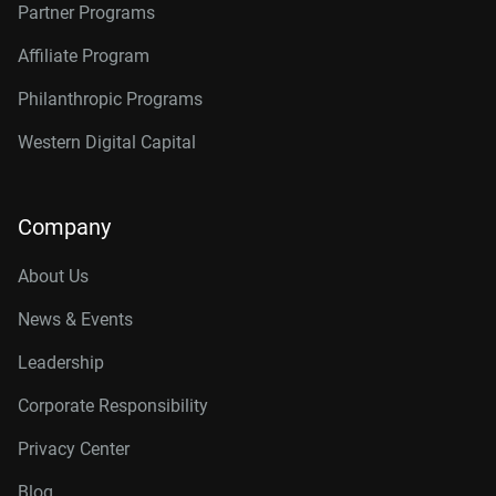
Partner Programs
Affiliate Program
Philanthropic Programs
Western Digital Capital
Company
About Us
News & Events
Leadership
Corporate Responsibility
Privacy Center
Blog