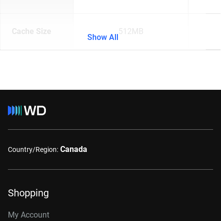
Cache Size
512MB
Show All
Canada
Country/Region:
Shopping
My Account