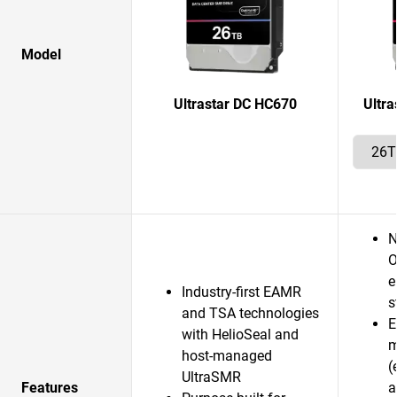
Model
Ultrastar DC HC670
Ultr
N
O
e
Industry-first EAMR
s
and TSA technologies
E
with HelioSeal and
m
host-managed
(
UltraSMR
Features
a