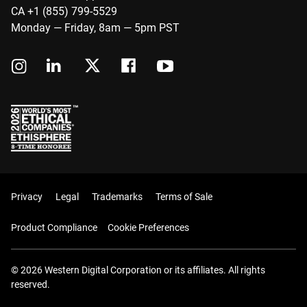
CA +1 (855) 799-5529
Monday — Friday, 8am — 5pm PST
Privacy
Legal
Trademarks
Terms of Sale
Product Compliance
Cookie Preferences
© 2026 Western Digital Corporation or its affiliates. All rights
reserved.