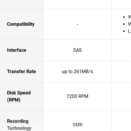
W
Compatibility
-
W
L
Interface
SAS
Transfer Rate
up to 261MB/s
Disk Speed
7200 RPM
(RPM)
Recording
SMR
Technology