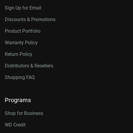
Sign Up for Email
Discounts & Promotions
Product Portfolio
Warranty Policy
Return Policy
Distributors & Resellers
Shopping FAQ
Programs
Shop for Business
WD Credit