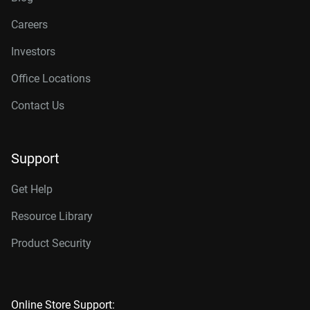
Careers
Investors
Office Locations
Contact Us
Support
Get Help
Resource Library
Product Security
Online Store Support: