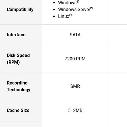
®
Windows
®
Compatibility
Windows Server
®
Linux
Interface
SATA
Disk Speed
7200 RPM
(RPM)
Recording
SMR
Technology
Cache Size
512MB