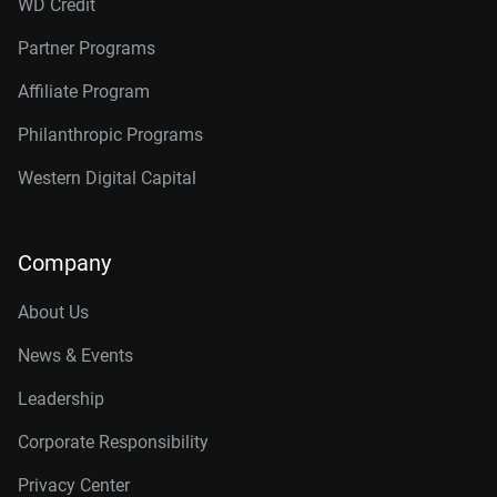
WD Credit
Partner Programs
Affiliate Program
Philanthropic Programs
Western Digital Capital
Company
About Us
News & Events
Leadership
Corporate Responsibility
Privacy Center