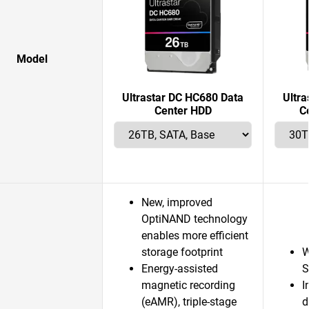
Model
Ultrastar DC HC680 Data
Ultr
Center HDD
C
New, improved
OptiNAND technology
enables more efficient
storage footprint
W
Energy-assisted
S
magnetic recording
I
(eAMR), triple-stage
d