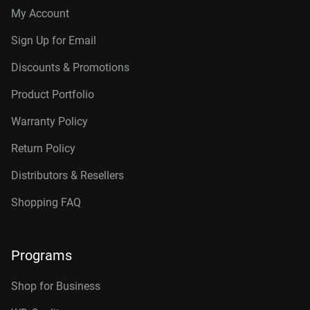
My Account
Sign Up for Email
Discounts & Promotions
Product Portfolio
Warranty Policy
Return Policy
Distributors & Resellers
Shopping FAQ
Programs
Shop for Business