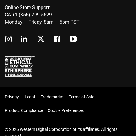
Online Store Support:
CA +1 (855) 799-5529
Monday — Friday, 8am — 5pm PST
Privacy
Legal
Trademarks
Terms of Sale
Product Compliance
Cookie Preferences
© 2026 Western Digital Corporation or its affiliates. All rights
reserved.