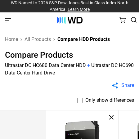
WD Named to 2026 S&P Dow Jones Best in Class Index North
America.
Learn More
Home
All Products
Compare HDD Products
Compare Products
Ultrastar DC HC680 Data Center HDD
+
Ultrastar DC HC690
Data Center Hard Drive
Share
Only show differences