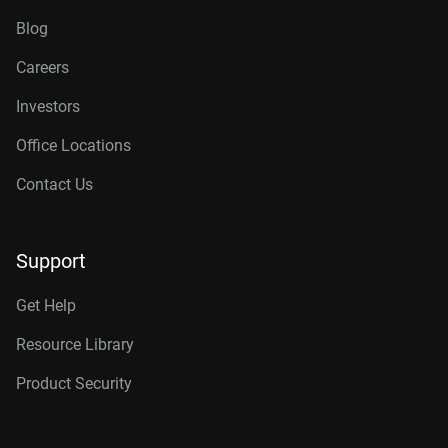
Blog
Careers
Investors
Office Locations
Contact Us
Support
Get Help
Resource Library
Product Security