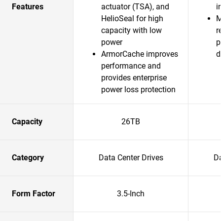
Features
actuator (TSA), and
i
HelioSeal for high
M
capacity with low
r
power
p
ArmorCache improves
d
performance and
provides enterprise
power loss protection
Capacity
26TB
Category
Data Center Drives
Da
Form Factor
3.5-Inch