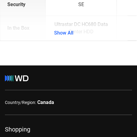
Security
SE
Ultrastar DC HC680 Data
In the Box
Center HDD
Show All
Canada
Country/Region:
Shopping