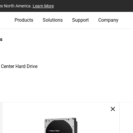
ex North America.
Learn More
Products
Solutions
Support
Company
s
 Center Hard Drive