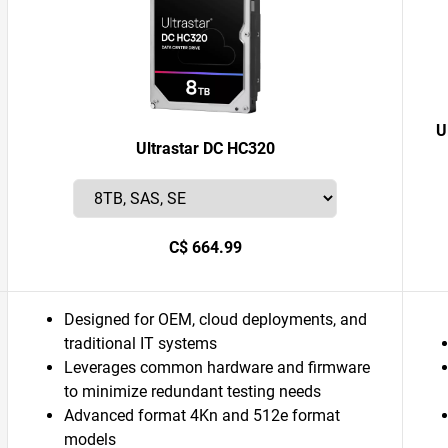
U
Ultrastar DC HC320
C$ 664.99
Designed for OEM, cloud deployments, and
traditional IT systems
Leverages common hardware and firmware
to minimize redundant testing needs
Advanced format 4Kn and 512e format
models