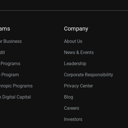
rams
Company
or Business
About Us
dit
News & Events
r Programs
Leadership
te Program
Corporate Responsibility
thropic Programs
Privacy Center
 Digital Capital
Blog
Careers
Investors