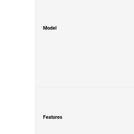
Model
Features