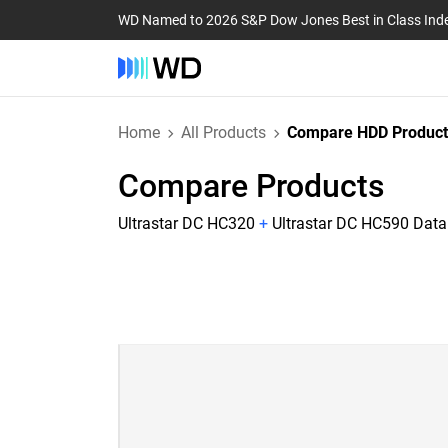
WD Named to 2026 S&P Dow Jones Best in Class Ind
Home
All Products
Compare HDD Product
Compare Products
Ultrastar DC HC320
+
Ultrastar DC HC590 Data