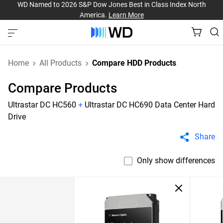
WD Named to 2026 S&P Dow Jones Best in Class Index North
America.
Learn More
Home
All Products
Compare HDD Products
Compare Products
Ultrastar DC HC560
+
Ultrastar DC HC690 Data Center Hard
Drive
Share
Only show differences