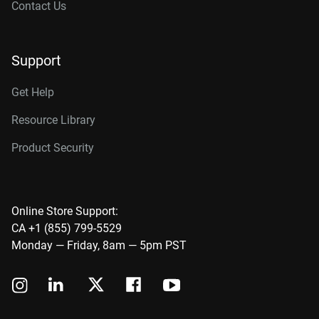
Contact Us
Support
Get Help
Resource Library
Product Security
Online Store Support:
CA +1 (855) 799-5529
Monday — Friday, 8am — 5pm PST