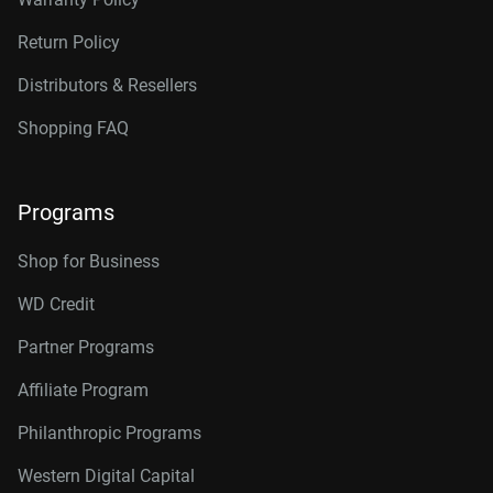
Return Policy
Distributors & Resellers
Shopping FAQ
Programs
Shop for Business
WD Credit
Partner Programs
Affiliate Program
Philanthropic Programs
Western Digital Capital