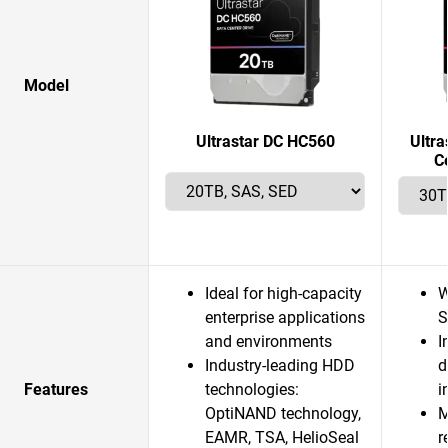
Model
Ultrastar DC HC560
Ultr
C
Ideal for high-capacity
W
enterprise applications
S
and environments
I
Industry-leading HDD
d
Features
technologies:
i
OptiNAND technology,
M
EAMR, TSA, HelioSeal
r