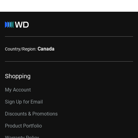
Canada
Country/Region:
Shopping
My Account
Sign Up for Email
Discounts & Promotions
Product Portfolio
Warranty Policy