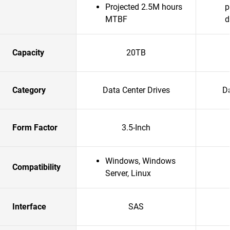
Projected 2.5M hours
p
MTBF
d
Capacity
20TB
Category
Data Center Drives
Da
Form Factor
3.5-Inch
Windows, Windows
Compatibility
Server, Linux
Interface
SAS