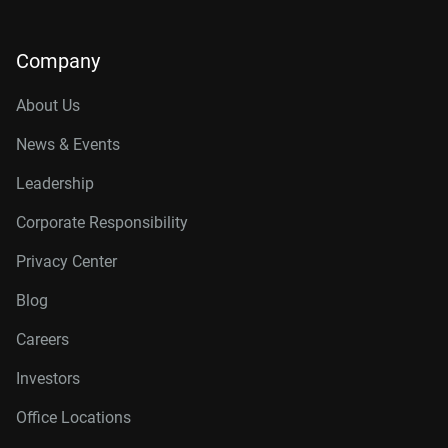
Company
About Us
News & Events
Leadership
Corporate Responsibility
Privacy Center
Blog
Careers
Investors
Office Locations