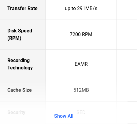
Transfer Rate
up to 291MB/s
Disk Speed
7200 RPM
(RPM)
Recording
EAMR
Technology
Cache Size
512MB
Security
SED
Show All