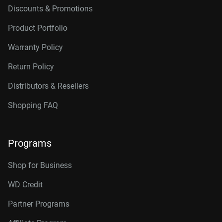
Discounts & Promotions
Product Portfolio
Warranty Policy
Return Policy
Distributors & Resellers
Shopping FAQ
Programs
Shop for Business
WD Credit
Partner Programs