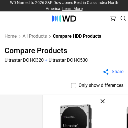
WD Named to 2026 S&P Dow Jones Best in Class Index North
America.
Learn More
Home
All Products
Compare HDD Products
Compare Products
Ultrastar DC HC320
+
Ultrastar DC HC530
Share
Only show differences