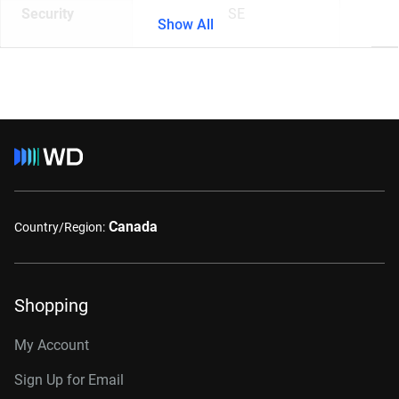
Security
SE
Show All
Canada
Country/Region:
Shopping
My Account
Sign Up for Email