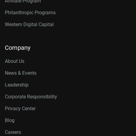
Affiliate Program
Philanthropic Programs
Western Digital Capital
Company
About Us
News & Events
Leadership
Corporate Responsibility
Privacy Center
Blog
Careers