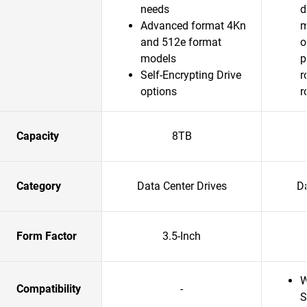
needs
d
Advanced format 4Kn
m
and 512e format
o
models
p
Self-Encrypting Drive
r
options
r
Capacity
8TB
Category
Data Center Drives
Da
Form Factor
3.5-Inch
W
Compatibility
-
S