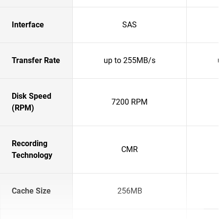
Interface
SAS
Transfer Rate
up to 255MB/s
Disk Speed
7200 RPM
(RPM)
Recording
CMR
Technology
Cache Size
256MB