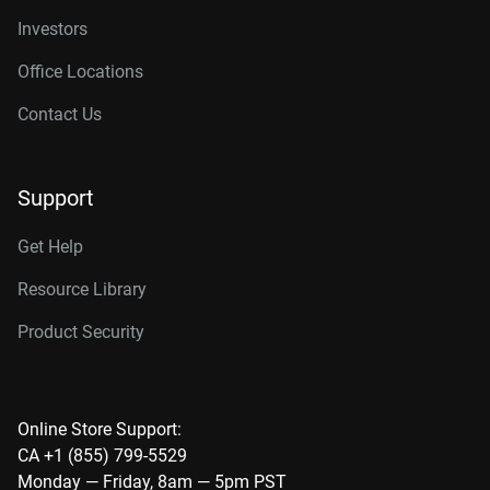
Investors
Office Locations
Contact Us
Support
Get Help
Resource Library
Product Security
Online Store Support:
CA +1 (855) 799-5529
Monday — Friday, 8am — 5pm PST