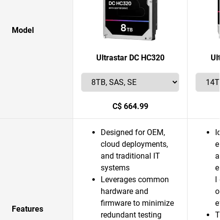
Model
Ultrastar DC HC320
Ul
C$ 664.99
Designed for OEM,
I
cloud deployments,
e
and traditional IT
a
systems
e
Leverages common
l
hardware and
o
firmware to minimize
e
Features
redundant testing
T