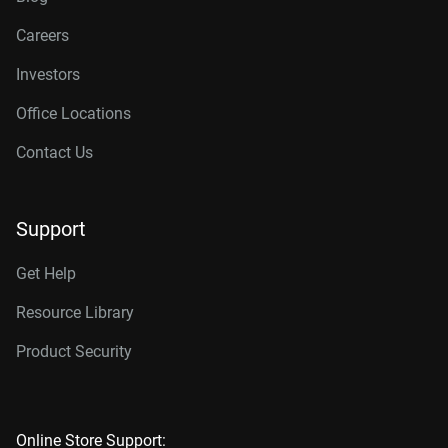
Careers
Investors
Office Locations
Contact Us
Support
Get Help
Resource Library
Product Security
Online Store Support: