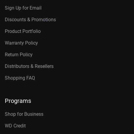
Sign Up for Email
Discounts & Promotions
Product Portfolio
Warranty Policy
Return Policy
Distributors & Resellers
Shopping FAQ
Programs
Shop for Business
WD Credit