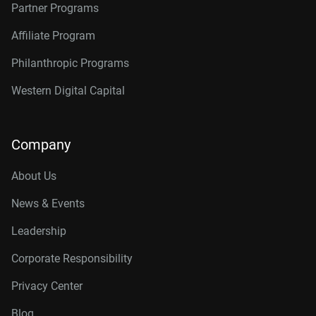
Partner Programs
Affiliate Program
Philanthropic Programs
Western Digital Capital
Company
About Us
News & Events
Leadership
Corporate Responsibility
Privacy Center
Blog