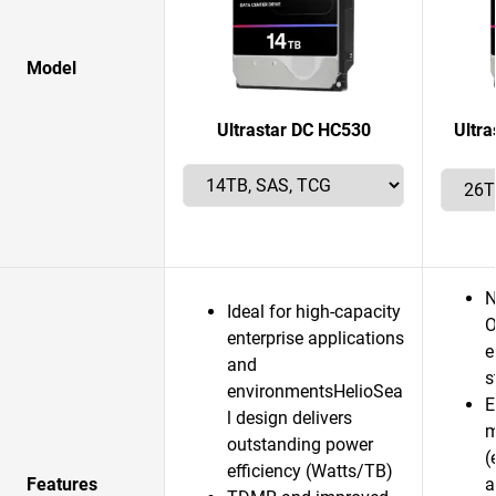
Model
Ultrastar DC HC530
Ultr
N
Ideal for high-capacity
O
enterprise applications
e
and
s
environmentsHelioSea
E
l design delivers
m
outstanding power
(
efficiency (Watts/TB)
Features
a