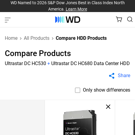
WD Named to 2026 S&P Dow Jones Best in Class Index North
America.
Learn More
Home
All Products
Compare HDD Products
Compare Products
Ultrastar DC HC530
+
Ultrastar DC HC680 Data Center HDD
Share
Only show differences