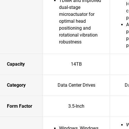
TDMR and improved
H
dual-stage
c
microactuator for
p
optimal head
A
positioning and
p
rotational vibration
p
robustness
p
Capacity
14TB
Category
Data Center Drives
Da
Form Factor
3.5-Inch
W
Windows, Windows