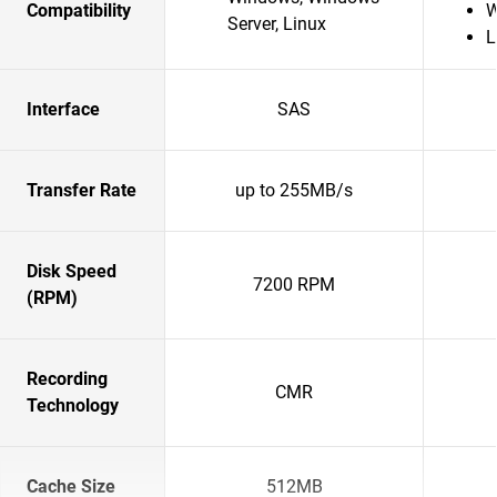
Compatibility
W
Server, Linux
L
Interface
SAS
Transfer Rate
up to 255MB/s
Disk Speed
7200 RPM
(RPM)
Recording
CMR
Technology
Cache Size
512MB