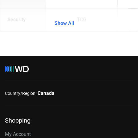
Security
TCG
Show All
Canada
Country/Region:
Shopping
My Account