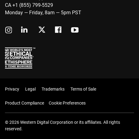
CA +1 (855) 799-5529
Monday — Friday, 8am — 5pm PST
Privacy
Legal
Trademarks
Terms of Sale
Product Compliance
Cookie Preferences
© 2026 Western Digital Corporation or its affiliates. All rights
reserved.