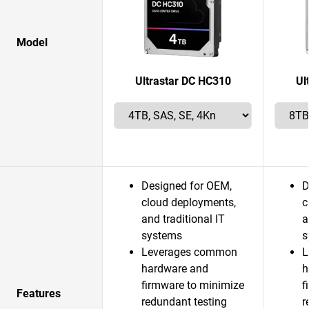
Model
Ultrastar DC HC310
Ul
Designed for OEM,
D
cloud deployments,
c
and traditional IT
a
systems
s
Leverages common
L
hardware and
h
firmware to minimize
f
Features
redundant testing
r