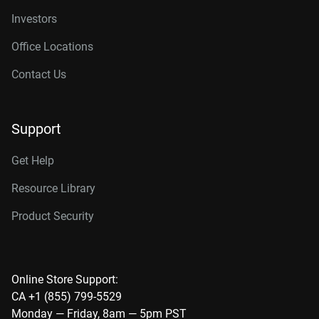
Investors
Office Locations
Contact Us
Support
Get Help
Resource Library
Product Security
Online Store Support:
CA +1 (855) 799-5529
Monday — Friday, 8am — 5pm PST