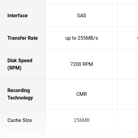
Interface
SAS
Transfer Rate
up to 255MB/s
Disk Speed
7200 RPM
(RPM)
Recording
CMR
Technology
Cache Size
256MB