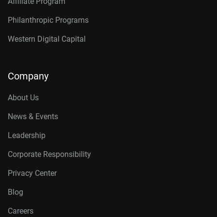
Affiliate Program
Philanthropic Programs
Western Digital Capital
Company
About Us
News & Events
Leadership
Corporate Responsibility
Privacy Center
Blog
Careers