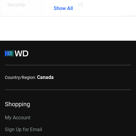
Security
SE
Show All
Canada
Country/Region:
Shopping
My Account
Sign Up for Email