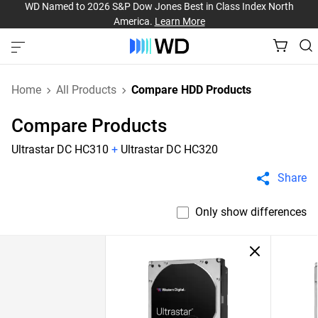
WD Named to 2026 S&P Dow Jones Best in Class Index North
America.
Learn More
Home
All Products
Compare HDD Products
Compare Products
Ultrastar DC HC310
+
Ultrastar DC HC320
Share
Only show differences