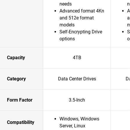
needs
n
Advanced format 4Kn
A
and 512e format
a
models
m
Self-Encrypting Drive
S
options
o
Capacity
4TB
Category
Data Center Drives
Da
Form Factor
3.5-Inch
Windows, Windows
Compatibility
Server, Linux