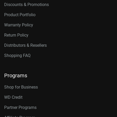
Discounts & Promotions
Product Portfolio
Warranty Policy
Return Policy
Distributors & Resellers
Shopping FAQ
Programs
Shop for Business
WD Credit
Partner Programs