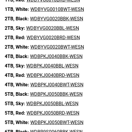
1TB,
White:
WDBYVG0010BWT-WESN
2TB,
Black:
WDBYVG0020BBK-WESN
2TB,
Sky:
WDBYVG0020BBL-WESN
2TB,
Red:
WDBYVG0020BRD-WESN
2TB,
White:
WDBYVG0020BWT-WESN
4TB,
Black:
WDBPKJ0040BBK-WESN
4TB,
Sky:
WDBPKJ0040BBL-WESN
4TB,
Red:
WDBPKJ0040BRD-WESN
4TB,
White:
WDBPKJ0040BWT-WESN
5TB,
Black:
WDBPKJ0050BBK-WESN
5TB,
Sky:
WDBPKJ0050BBL-WESN
5TB,
Red:
WDBPKJ0050BRD-WESN
5TB,
White:
WDBPKJ0050BWT-WESN
6TB,
Black:
WDBR9S0060BBK-WESN