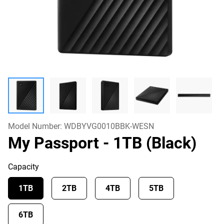
Model Number:
WDBYVG0010BBK-WESN
My Passport
- 1TB (Black)
Capacity
1TB
2TB
4TB
5TB
6TB