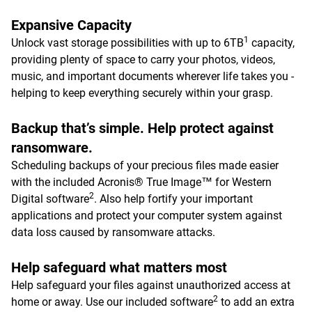
Expansive Capacity
1
Unlock vast storage possibilities with up to 6TB
capacity,
providing plenty of space to carry your photos, videos,
music, and important documents wherever life takes you -
helping to keep everything securely within your grasp.
Backup that’s simple. Help protect against
ransomware.
Scheduling backups of your precious files made easier
with the included Acronis® True Image™ for Western
2
Digital software
. Also help fortify your important
applications and protect your computer system against
data loss caused by ransomware attacks.
Help safeguard what matters most
Help safeguard your files against unauthorized access at
2
home or away. Use our included software
to add an extra