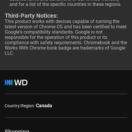
and for a list of the specific countries in these regions.
Third-Party Notices:
This product works with devices capable of running the
latest version of Chrome OS and has been certified to meet
Google's compatibility standards. Google is not
responsible for the operation of this product or its
compliance with safety requirements. Chromebook and the
Works With Chrome book badge are trademarks of Google
LLC.
Canada
Country/Region:
Shopping