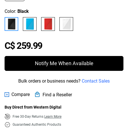
Color:
Black
Price C$ 259.99
C$ 259.99
Notify Me When Available
Bulk orders or business needs?
Contact Sales
Compare
Find a Reseller
Buy Direct from Western Digital
Free 30-Day Returns
Learn More
Guaranteed Authentic Products