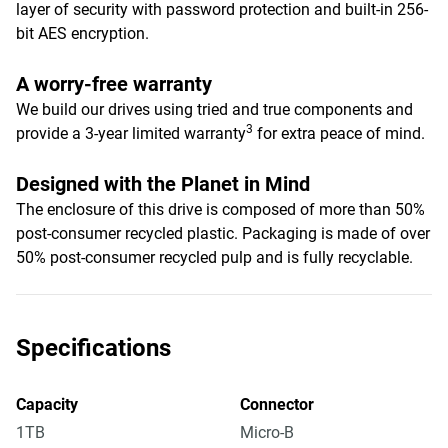
layer of security with password protection and built-in 256-
bit AES encryption.
A worry-free warranty
We build our drives using tried and true components and
3
provide a 3-year limited warranty
for extra peace of mind.
Designed with the Planet in Mind
The enclosure of this drive is composed of more than 50%
post-consumer recycled plastic. Packaging is made of over
50% post-consumer recycled pulp and is fully recyclable.
Specifications
Capacity
Connector
1TB
Micro-B