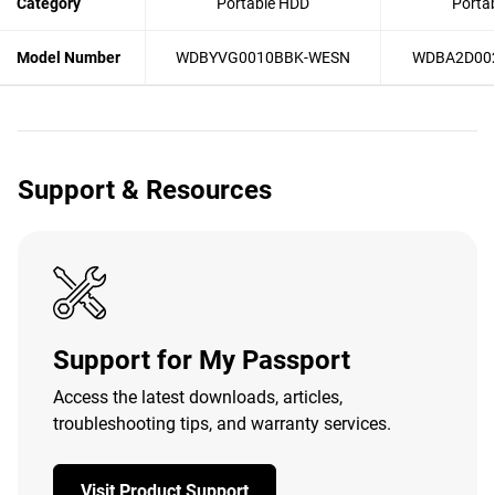
Category
Portable HDD
Porta
Model Number
WDBYVG0010BBK-WESN
WDBA2D00
Support & Resources
Support for My Passport
Access the latest downloads, articles,
troubleshooting tips, and warranty services.
Visit Product Support