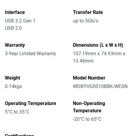
Interface
Transfer Rate
USB 3.2 Gen 1
up to 5Gb/s
USB 2.0
Warranty
Dimensions (L x W x H)
3-Year Limited Warranty
107.19mm x 74.93mm x
13.46mm
Weight
Model Number
0.14kgs
WDBYVG0010BBK-WESN
Operating Temperature
Non-Operating
Temperature
5°C to 35°C
-20°C to 65°C