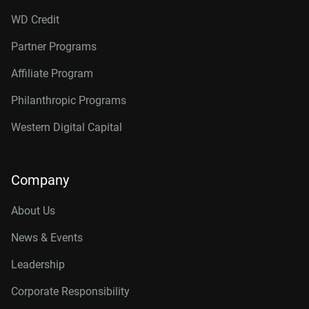
WD Credit
Partner Programs
Affiliate Program
Philanthropic Programs
Western Digital Capital
Company
About Us
News & Events
Leadership
Corporate Responsibility