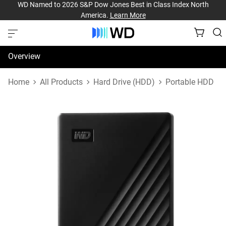
WD Named to 2026 S&P Dow Jones Best in Class Index North
America.
Learn More
Overview
Specifications
Home
All Products
Hard Drive (HDD)
Portable HDD
Support & Resources