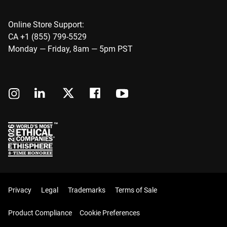
Online Store Support:
CA +1 (855) 799-5529
Monday — Friday, 8am — 5pm PST
Privacy
Legal
Trademarks
Terms of Sale
Product Compliance
Cookie Preferences