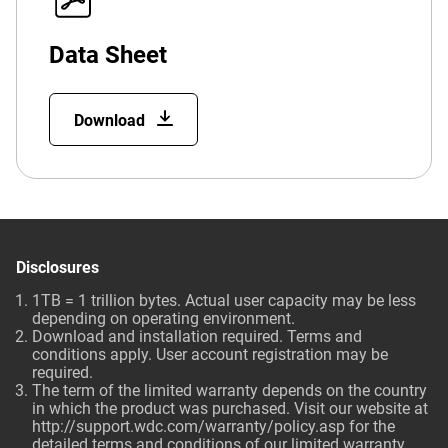
Data Sheet
Download
Disclosures
1TB = 1 trillion bytes. Actual user capacity may be less
depending on operating environment.
Download and installation required. Terms and
conditions apply. User account registration may be
required.
The term of the limited warranty depends on the country
in which the product was purchased. Visit our website at
http://support.wdc.com/warranty/policy.asp
for the
detailed terms and conditions of our limited warranty