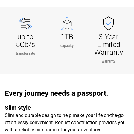
up to
1TB
3-Year
5Gb/s
Limited
capacity
Warranty
transfer rate
warranty
Every journey needs a passport.
Slim style
Slim and durable design to help make your life on-the-go
effortlessly convenient. Robust construction provides you
with a reliable companion for your adventures.