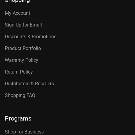
My Account
Sign Up for Email
Discounts & Promotions
Product Portfolio
Warranty Policy
Return Policy
Distributors & Resellers
Shopping FAQ
Programs
Shop for Business