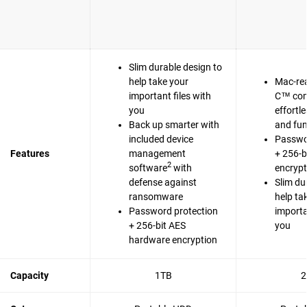
Slim durable design to
help take your
Mac-re
important files with
C™ com
you
effortl
Back up smarter with
and fun
included device
Passwo
Features
management
+ 256-b
2
software
with
encrypt
defense against
Slim du
ransomware
help ta
Password protection
importa
+ 256-bit AES
you
hardware encryption
Capacity
1TB
2