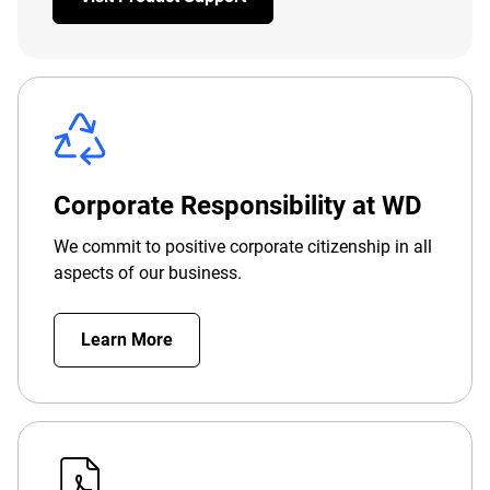
Corporate Responsibility at WD
We commit to positive corporate citizenship in all
aspects of our business.
Learn More