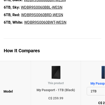
6TB,
Sky:
WDBR9S0060BBL-WESN
6TB,
Red:
WDBR9S0060BRD-WESN
6TB,
White:
WDBR9S0060BWT-WESN
How It Compares
This product
My Passpo
My Passport - 1TB (Black)
Model
C$ 259.99
C$ 2