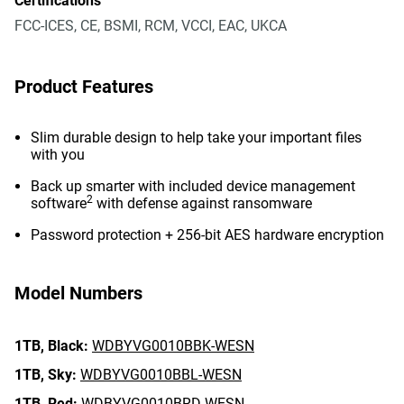
Certifications
FCC-ICES, CE, BSMI, RCM, VCCI, EAC, UKCA
Product Features
Slim durable design to help take your important files
with you
Back up smarter with included device management
2
software
with defense against ransomware
Password protection + 256-bit AES hardware encryption
Model Numbers
1TB,
Black:
WDBYVG0010BBK-WESN
1TB,
Sky:
WDBYVG0010BBL-WESN
1TB,
Red:
WDBYVG0010BRD-WESN