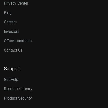
Privacy Center
Blog
Careers
Investors
Office Locations
Contact Us
Support
Get Help
Resource Library
Product Security