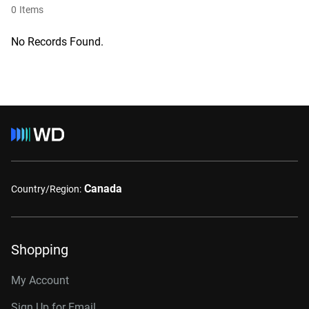
0
Items
No Records Found.
Canada
Country/Region:
Shopping
My Account
Sign Up for Email