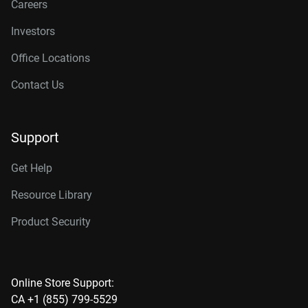
Careers
Investors
Office Locations
Contact Us
Support
Get Help
Resource Library
Product Security
Online Store Support:
CA +1 (855) 799-5529