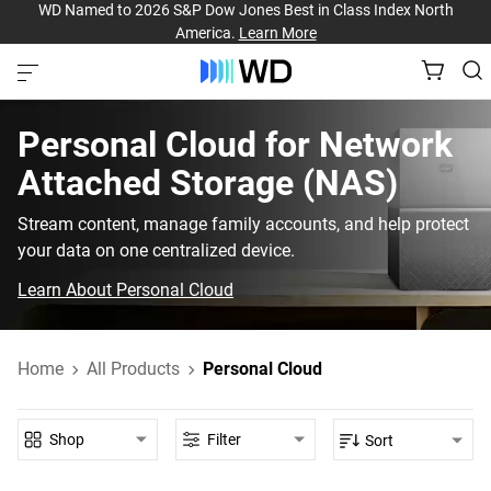
WD Named to 2026 S&P Dow Jones Best in Class Index North
America.
Learn More
Personal Cloud‎ for‎ Network
Attached Storage (NAS)‎
Stream content, manage family accounts, and help protect
your data on one centralized device.
Learn About Personal Cloud
Home
All Products
Personal Cloud
Shop
Filter
Sort