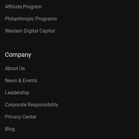
Affiliate Program
Philanthropic Programs
Western Digital Capital
Company
About Us
News & Events
Leadership
Corporate Responsibility
Privacy Center
Blog