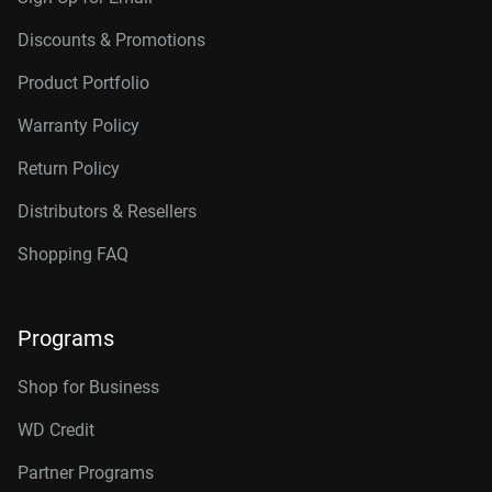
Discounts & Promotions
Product Portfolio
Warranty Policy
Return Policy
Distributors & Resellers
Shopping FAQ
Programs
Shop for Business
WD Credit
Partner Programs